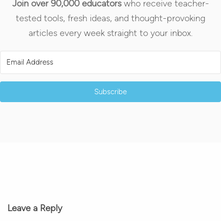
Join over 90,000 educators
who receive teacher-
tested tools, fresh ideas, and thought-provoking
articles every week straight to your inbox.
Subscribe
Leave a Reply