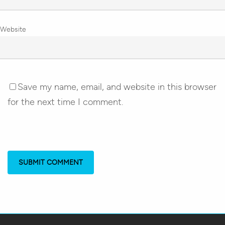
Website
Save my name, email, and website in this browser
for the next time I comment.