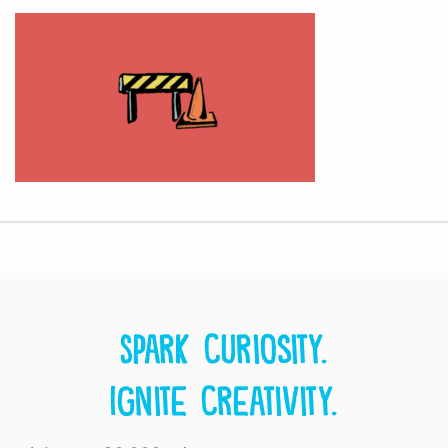
Spark curiosity.
Ignite creativity.