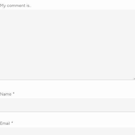
My comment is..
Name
*
Email
*