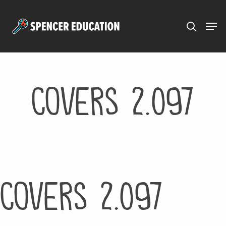
Menu
Skip
to
main
content
Covers 2.097
Covers 2.097