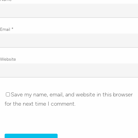
Email
*
Website
Save my name, email, and website in this browser
for the next time I comment.