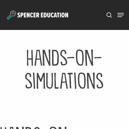
Menu
Skip
to
main
content
hands-on-
simulations