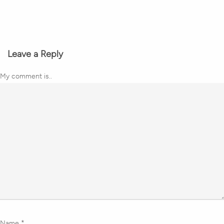
Leave a Reply
My comment is..
Name
*