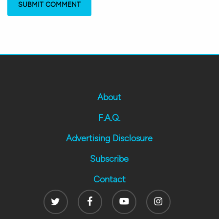
About
F.A.Q.
Advertising Disclosure
Subscribe
Contact
Twitter
Facebook
Youtube
Instagram