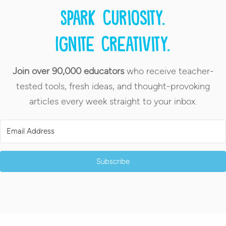
Spark curiosity.
Ignite creativity.
Join over 90,000 educators
who receive teacher-
tested tools, fresh ideas, and thought-provoking
articles every week straight to your inbox.
Subscribe