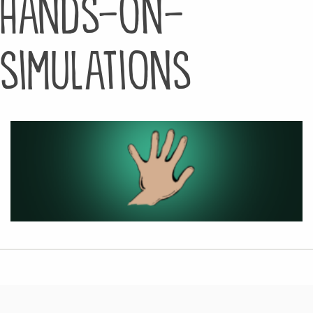
hands-on-
simulations