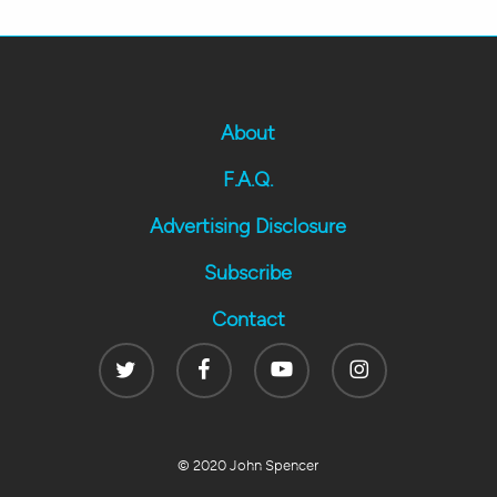
About
F.A.Q.
Advertising Disclosure
Subscribe
Contact
Twitter
Facebook
Youtube
Instagram
© 2020 John Spencer