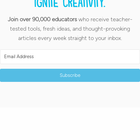
Ignite creativity.
Join over 90,000 educators
who receive teacher-
tested tools, fresh ideas, and thought-provoking
articles every week straight to your inbox.
Subscribe