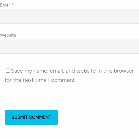
Email
*
Website
Save my name, email, and website in this browser
for the next time I comment.