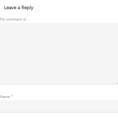
Leave a Reply
My comment is..
Name
*