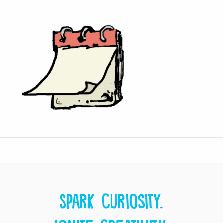
Spark curiosity.