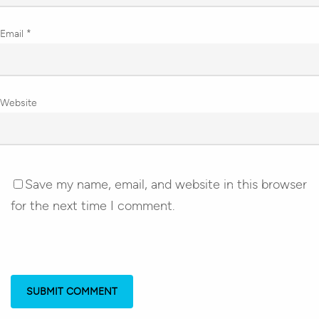
Email
*
Website
Save my name, email, and website in this browser
for the next time I comment.