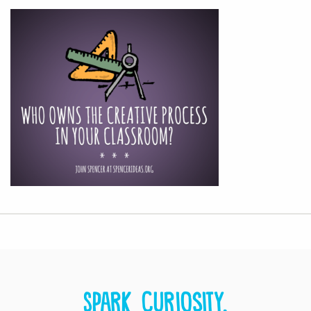
Spark curiosity.