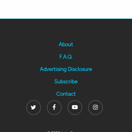
About
F.A.Q.
Advertising Disclosure
Subscribe
Contact
Twitter
Facebook
Youtube
Instagram