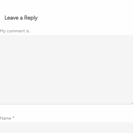
Leave a Reply
My comment is..
Name
*