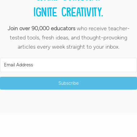
Ignite creativity.
Join over 90,000 educators
who receive teacher-
tested tools, fresh ideas, and thought-provoking
articles every week straight to your inbox.
Subscribe