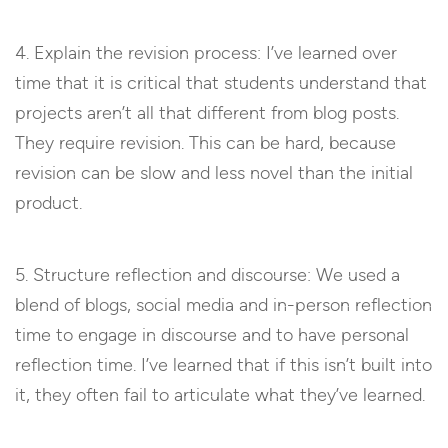
4. Explain the revision process: I’ve learned over
time that it is critical that students understand that
projects aren’t all that different from blog posts.
They require revision. This can be hard, because
revision can be slow and less novel than the initial
product.
5. Structure reflection and discourse: We used a
blend of blogs, social media and in-person reflection
time to engage in discourse and to have personal
reflection time. I’ve learned that if this isn’t built into
it, they often fail to articulate what they’ve learned.