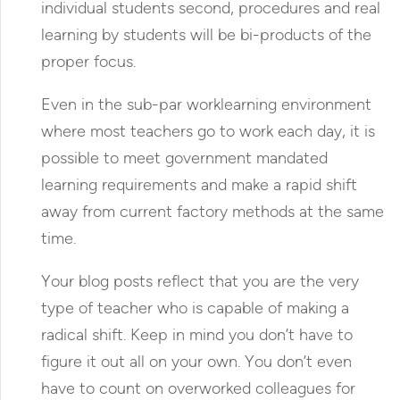
individual students second, procedures and real
learning by students will be bi-products of the
proper focus.
Even in the sub-par worklearning environment
where most teachers go to work each day, it is
possible to meet government mandated
learning requirements and make a rapid shift
away from current factory methods at the same
time.
Your blog posts reflect that you are the very
type of teacher who is capable of making a
radical shift. Keep in mind you don’t have to
figure it out all on your own. You don’t even
have to count on overworked colleagues for