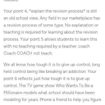
Your point 4, *explain the revision process* is still
an old school view. Any field in our marketplace has
a revision process of some type. No explanation or
teaching is required for learning about the revision
process. Your point 5 allows students to learn this
with no teaching required by a teacher. coach
Coach COACH not teach.
We all know how tough it is to give up control, long
held control being like breaking an addiction. Your
point 6 reflects just how tough it is to give up
control. The TV game show Who Wants To Be a
Millionaire models what school should have been
modeling for years. Phone a friend to help you figure