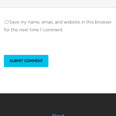
Save my name, email, and website in this browser
for the next time I comment.