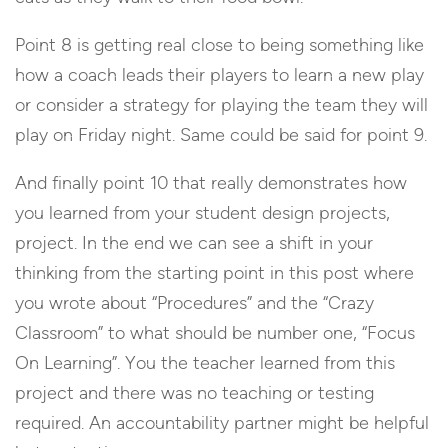
Point 8 is getting real close to being something like
how a coach leads their players to learn a new play
or consider a strategy for playing the team they will
play on Friday night. Same could be said for point 9.
And finally point 10 that really demonstrates how
you learned from your student design projects,
project. In the end we can see a shift in your
thinking from the starting point in this post where
you wrote about “Procedures” and the “Crazy
Classroom” to what should be number one, “Focus
On Learning”. You the teacher learned from this
project and there was no teaching or testing
required. An accountability partner might be helpful