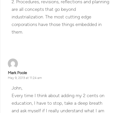
2. Procedures, revisions, reflections and planning
are all concepts that go beyond
industrialization. The most cutting edge
corporations have those things embedded in
them.
Reply
Mark Poole
May 9, 2013 at 11:24 am
John,
Every time I think about adding my 2 cents on
education, I have to stop, take a deep breath
and ask myself if I really understand what I am