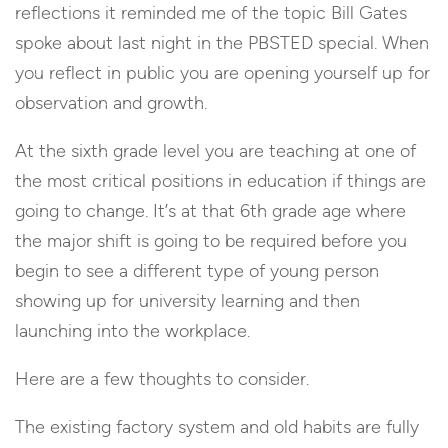
reflections it reminded me of the topic Bill Gates
spoke about last night in the PBSTED special. When
you reflect in public you are opening yourself up for
observation and growth.
At the sixth grade level you are teaching at one of
the most critical positions in education if things are
going to change. It’s at that 6th grade age where
the major shift is going to be required before you
begin to see a different type of young person
showing up for university learning and then
launching into the workplace.
Here are a few thoughts to consider.
The existing factory system and old habits are fully