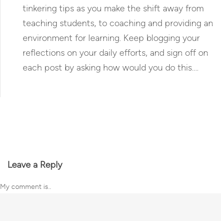
tinkering tips as you make the shift away from
teaching students, to coaching and providing an
environment for learning. Keep blogging your
reflections on your daily efforts, and sign off on
each post by asking how would you do this….
Reply
Leave a Reply
My comment is..