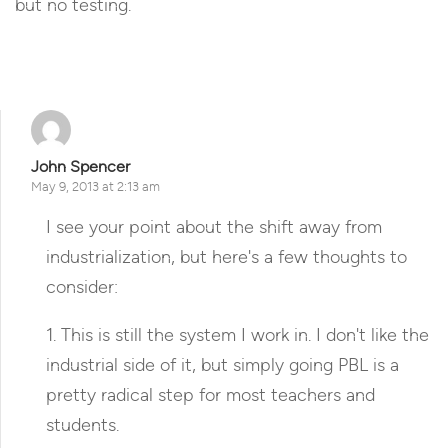
but no testing.
Reply
John Spencer
May 9, 2013 at 2:13 am
I see your point about the shift away from
industrialization, but here's a few thoughts to
consider:
1. This is still the system I work in. I don't like the
industrial side of it, but simply going PBL is a
pretty radical step for most teachers and
students.