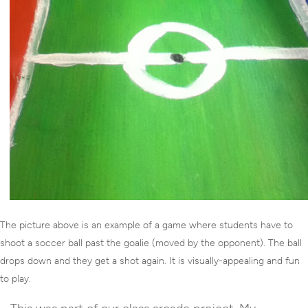
The picture above is an example of a game where students have to
shoot a soccer ball past the goalie (moved by the opponent). The ball
drops down and they get a shot again. It is visually-appealing and fun
to play.