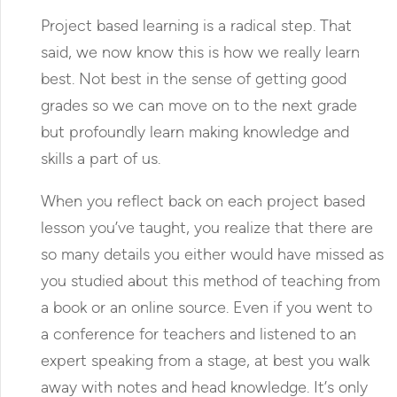
Project based learning is a radical step. That
said, we now know this is how we really learn
best. Not best in the sense of getting good
grades so we can move on to the next grade
but profoundly learn making knowledge and
skills a part of us.
When you reflect back on each project based
lesson you’ve taught, you realize that there are
so many details you either would have missed as
you studied about this method of teaching from
a book or an online source. Even if you went to
a conference for teachers and listened to an
expert speaking from a stage, at best you walk
away with notes and head knowledge. It’s only