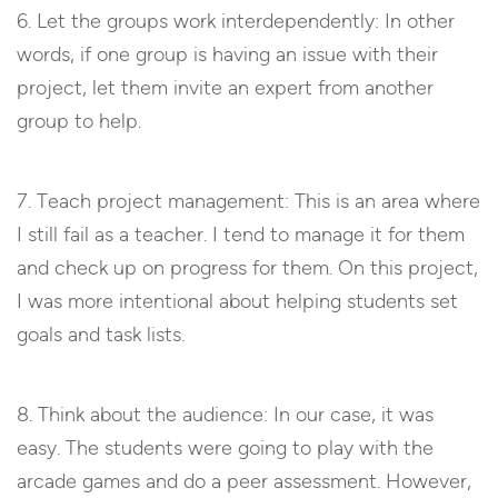
6. Let the groups work interdependently: In other
words, if one group is having an issue with their
project, let them invite an expert from another
group to help.
7. Teach project management: This is an area where
I still fail as a teacher. I tend to manage it for them
and check up on progress for them. On this project,
I was more intentional about helping students set
goals and task lists.
8. Think about the audience: In our case, it was
easy. The students were going to play with the
arcade games and do a peer assessment. However,