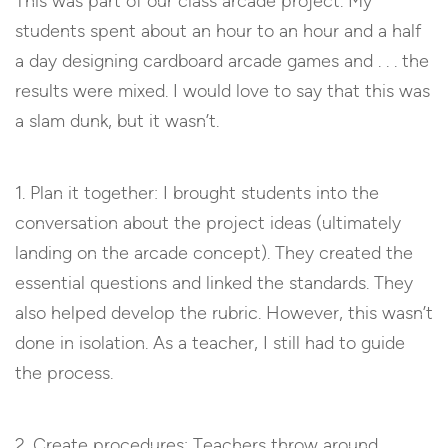
This was part of our class arcade project. My
students spent about an hour to an hour and a half
a day designing cardboard arcade games and . . . the
results were mixed. I would love to say that this was
a slam dunk, but it wasn’t.
1. Plan it together: I brought students into the
conversation about the project ideas (ultimately
landing on the arcade concept). They created the
essential questions and linked the standards. They
also helped develop the rubric. However, this wasn’t
done in isolation. As a teacher, I still had to guide
the process.
2. Create procedures: Teachers throw around