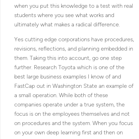
when you put this knowledge to a test with real
students where you see what works and
ultimately what makes a radical difference.
Yes cutting edge corporations have procedures,
revisions, reflections, and planning embedded in
them. Taking this into account, go one step
further. Research Toyota which is one of the
best large business examples I know of and
FastCap out in Washington State an example of
a small operation. While both of these
companies operate under a true system, the
focus is on the employees themselves and not
on procedures and the system. When you focus
on your own deep learning first and then on