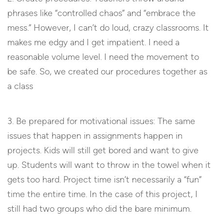
phrases like “controlled chaos” and “embrace the
mess.” However, I can’t do loud, crazy classrooms. It
makes me edgy and I get impatient. I need a
reasonable volume level. I need the movement to
be safe. So, we created our procedures together as
a class
3. Be prepared for motivational issues: The same
issues that happen in assignments happen in
projects. Kids will still get bored and want to give
up. Students will want to throw in the towel when it
gets too hard. Project time isn’t necessarily a “fun”
time the entire time. In the case of this project, I
still had two groups who did the bare minimum.