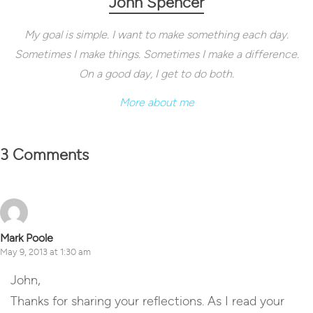
John Spencer
My goal is simple. I want to make something each day.
Sometimes I make things. Sometimes I make a difference.
On a good day, I get to do both.
More about me
3 Comments
Mark Poole
May 9, 2013 at 1:30 am
John,
Thanks for sharing your reflections. As I read your