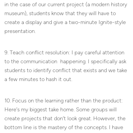
in the case of our current project (a modern history
museum), students know that they will have to
create a display and give a two-minute Ignite-style
presentation.
9. Teach conflict resolution: I pay careful attention
to the communication happening. I specifically ask
students to identify conflict that exists and we take
a few minutes to hash it out.
10. Focus on the learning rather than the product:
Here’s my biggest take home. Some groups will
create projects that don’t look great. However, the
bottom line is the mastery of the concepts. I have