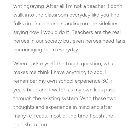
writingsaying. After all I’m not a teacher. I don’t
walk into the classroom everyday like you fine
folks do. I’m the one standing on the sidelines
saying how I would do it. Teachers are the real
heroes in our society but even heroes need fans
encouraging them everyday.
When I ask myself the tough question, what
makes me think I have anything to add, I
remember my own school experience 30 +
years back and I watch as my own kids pass
through the existing system. With these two
thoughts and experience in mind and after
many re-reads, most of the time I push the
publish button.