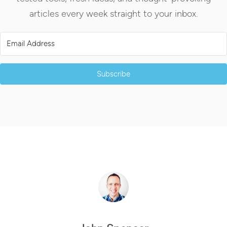
articles every week straight to your inbox.
Subscribe