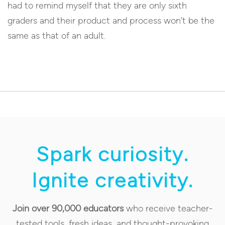
had to remind myself that they are only sixth
graders and their product and process won’t be the
same as that of an adult.
Spark curiosity.
Ignite creativity.
Join over 90,000 educators
who receive teacher-
tested tools, fresh ideas, and thought-provoking