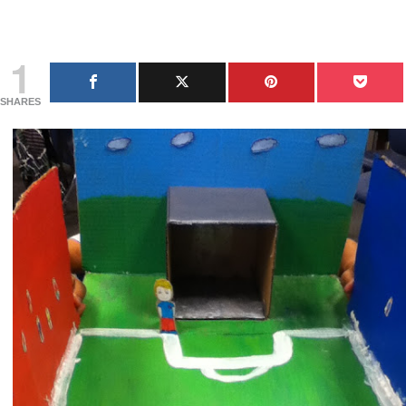
1
SHARES