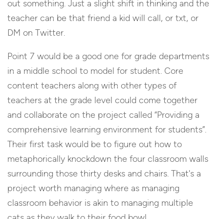
out something. Just a slight shift in thinking and the
teacher can be that friend a kid will call, or txt, or
DM on Twitter.
Point 7 would be a good one for grade departments
in a middle school to model for student. Core
content teachers along with other types of
teachers at the grade level could come together
and collaborate on the project called “Providing a
comprehensive learning environment for students”.
Their first task would be to figure out how to
metaphorically knockdown the four classroom walls
surrounding those thirty desks and chairs. That's a
project worth managing where as managing
classroom behavior is akin to managing multiple
cats as they walk to their food bowl.