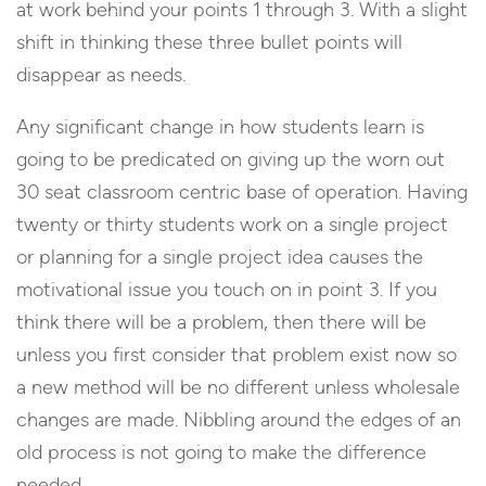
at work behind your points 1 through 3. With a slight
shift in thinking these three bullet points will
disappear as needs.
Any significant change in how students learn is
going to be predicated on giving up the worn out
30 seat classroom centric base of operation. Having
twenty or thirty students work on a single project
or planning for a single project idea causes the
motivational issue you touch on in point 3. If you
think there will be a problem, then there will be
unless you first consider that problem exist now so
a new method will be no different unless wholesale
changes are made. Nibbling around the edges of an
old process is not going to make the difference
needed.