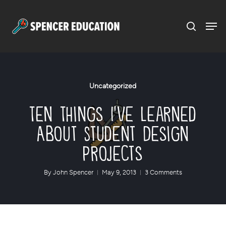
Menu
Skip
to
main
content
Uncategorized
Ten Things I’ve Learned
About Student Design
Projects
By
John Spencer
May 9, 2013
3 Comments