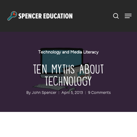
Menu
Skip
to
main
content
Technology and Media Literacy
Ten Myths About
Technology
By
John Spencer
April 5, 2013
9 Comments