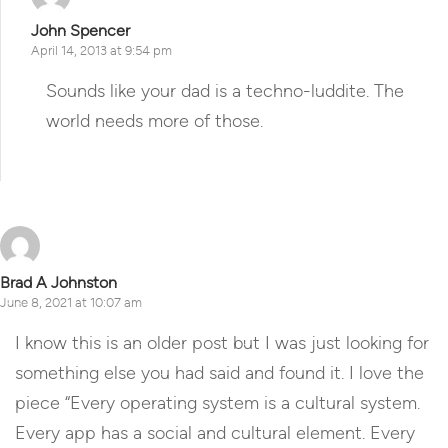
John Spencer
April 14, 2013 at 9:54 pm
Sounds like your dad is a techno-luddite. The
world needs more of those.
Reply
Brad A Johnston
June 8, 2021 at 10:07 am
I know this is an older post but I was just looking for
something else you had said and found it. I love the
piece “Every operating system is a cultural system.
Every app has a social and cultural element. Every