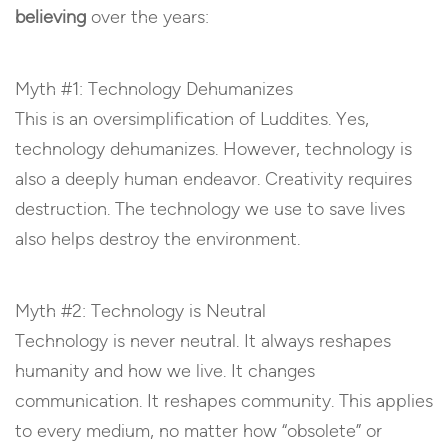
believing
over the years:
Myth #1: Technology Dehumanizes
This is an oversimplification of Luddites. Yes,
technology dehumanizes. However, technology is
also a deeply human endeavor. Creativity requires
destruction. The technology we use to save lives
also helps destroy the environment.
Myth #2: Technology is Neutral
Technology is never neutral. It always reshapes
humanity and how we live. It changes
communication. It reshapes community. This applies
to every medium, no matter how “obsolete” or