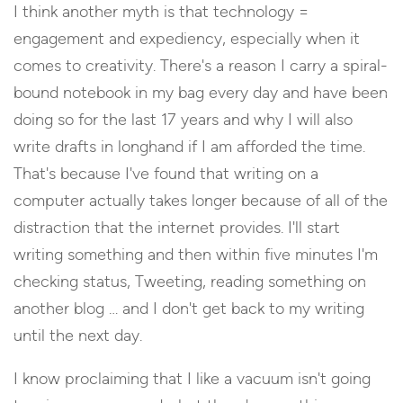
I think another myth is that technology =
engagement and expediency, especially when it
comes to creativity. There's a reason I carry a spiral-
bound notebook in my bag every day and have been
doing so for the last 17 years and why I will also
write drafts in longhand if I am afforded the time.
That's because I've found that writing on a
computer actually takes longer because of all of the
distraction that the internet provides. I'll start
writing something and then within five minutes I'm
checking status, Tweeting, reading something on
another blog … and I don't get back to my writing
until the next day.
I know proclaiming that I like a vacuum isn't going