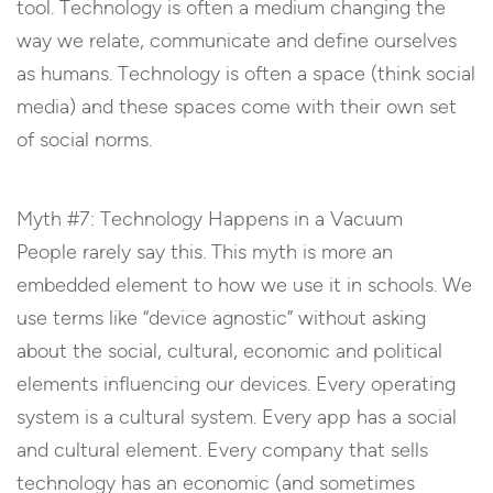
tool. Technology is often a medium changing the
way we relate, communicate and define ourselves
as humans. Technology is often a space (think social
media) and these spaces come with their own set
of social norms.
Myth #7: Technology Happens in a Vacuum
People rarely say this. This myth is more an
embedded element to how we use it in schools. We
use terms like “device agnostic” without asking
about the social, cultural, economic and political
elements influencing our devices. Every operating
system is a cultural system. Every app has a social
and cultural element. Every company that sells
technology has an economic (and sometimes