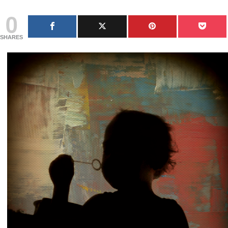
0
SHARES