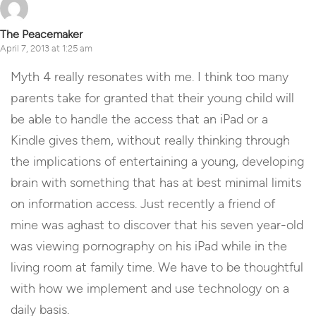
The Peacemaker
April 7, 2013 at 1:25 am
Myth 4 really resonates with me. I think too many
parents take for granted that their young child will
be able to handle the access that an iPad or a
Kindle gives them, without really thinking through
the implications of entertaining a young, developing
brain with something that has at best minimal limits
on information access. Just recently a friend of
mine was aghast to discover that his seven year-old
was viewing pornography on his iPad while in the
living room at family time. We have to be thoughtful
with how we implement and use technology on a
daily basis.