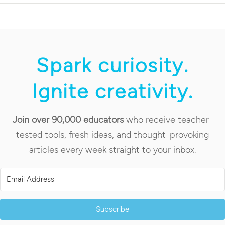
Spark curiosity.
Ignite creativity.
Join over 90,000 educators
who receive teacher-
tested tools, fresh ideas, and thought-provoking
articles every week straight to your inbox.
Subscribe