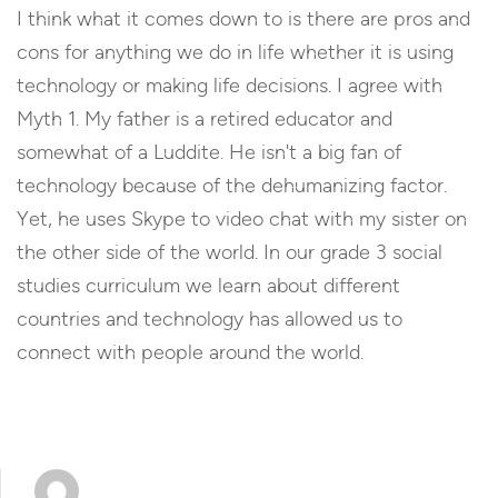
I think what it comes down to is there are pros and
cons for anything we do in life whether it is using
technology or making life decisions. I agree with
Myth 1. My father is a retired educator and
somewhat of a Luddite. He isn't a big fan of
technology because of the dehumanizing factor.
Yet, he uses Skype to video chat with my sister on
the other side of the world. In our grade 3 social
studies curriculum we learn about different
countries and technology has allowed us to
connect with people around the world.
Reply