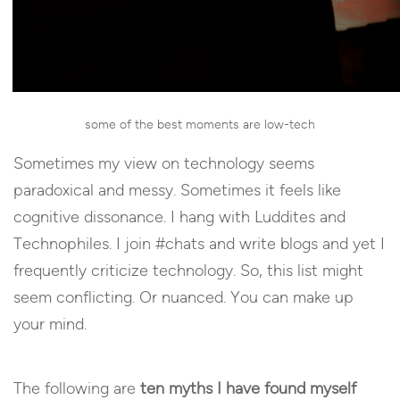
some of the best moments are low-tech
Sometimes my view on technology seems
paradoxical and messy. Sometimes it feels like
cognitive dissonance. I hang with Luddites and
Technophiles. I join #chats and write blogs and yet I
frequently criticize technology. So, this list might
seem conflicting. Or nuanced. You can make up
your mind.
The following are
ten myths I have found myself