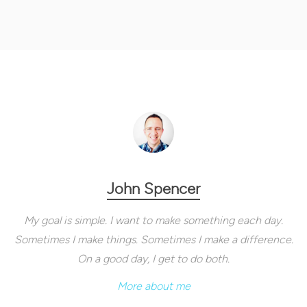
John Spencer
My goal is simple. I want to make something each day.
Sometimes I make things. Sometimes I make a difference.
On a good day, I get to do both.
More about me