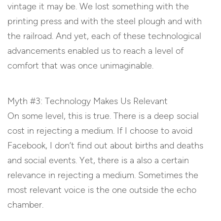
vintage it may be. We lost something with the
printing press and with the steel plough and with
the railroad. And yet, each of these technological
advancements enabled us to reach a level of
comfort that was once unimaginable.
Myth #3: Technology Makes Us Relevant
On some level, this is true. There is a deep social
cost in rejecting a medium. If I choose to avoid
Facebook, I don’t find out about births and deaths
and social events. Yet, there is a also a certain
relevance in rejecting a medium. Sometimes the
most relevant voice is the one outside the echo
chamber.