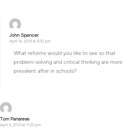
John Spencer
April 14, 2013 at 9:52 pm
What reforms would you like to see so that
problem-solving and critical thinking are more
prevalent after in schools?
Reply
Tom Panarese
April 5, 2013 at 11:20 pm