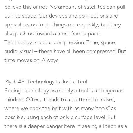
believe this or not. No amount of satellites can pull
us into space. Our devices and connections and
apps allow us to do things more quickly, but they
also push us toward a more frantic pace.
Technology is about compression. Time, space,
audio, visual – these have all been compressed. But
time moves on. Always.
Myth #6: Technology Is Just a Tool
Seeing technology as merely a tool is a dangerous
mindset. Often, it leads to a cluttered mindset,
where we pack the belt with as many “tools” as
possible, using each at only a surface level. But
there is a deeper danger here in seeing all tech as a