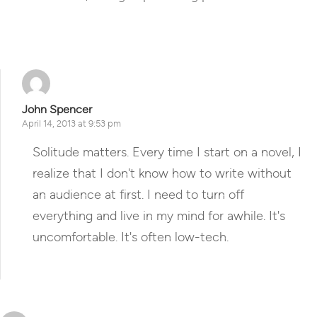
Reply
John Spencer
April 14, 2013 at 9:53 pm
Solitude matters. Every time I start on a novel, I
realize that I don't know how to write without
an audience at first. I need to turn off
everything and live in my mind for awhile. It's
uncomfortable. It's often low-tech.
Reply