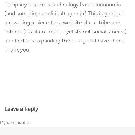
company that sells technology has an economic
(and sometimes political) agenda.” This is genius. I
am writing a piece for a website about tribe and
totems (It’s about motorcyclists not social studies)
and find this expanding the thoughts I have there.
Thank you!
Reply
Leave a Reply
My comment is..