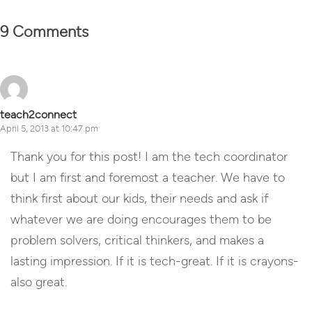
9 Comments
teach2connect
April 5, 2013 at 10:47 pm
Thank you for this post! I am the tech coordinator
but I am first and foremost a teacher. We have to
think first about our kids, their needs and ask if
whatever we are doing encourages them to be
problem solvers, critical thinkers, and makes a
lasting impression. If it is tech-great. If it is crayons-
also great.
Reply