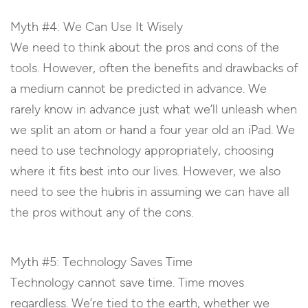
Myth #4: We Can Use It Wisely
We need to think about the pros and cons of the
tools. However, often the benefits and drawbacks of
a medium cannot be predicted in advance. We
rarely know in advance just what we’ll unleash when
we split an atom or hand a four year old an iPad. We
need to use technology appropriately, choosing
where it fits best into our lives. However, we also
need to see the hubris in assuming we can have all
the pros without any of the cons.
Myth #5: Technology Saves Time
Technology cannot save time. Time moves
regardless. We’re tied to the earth, whether we