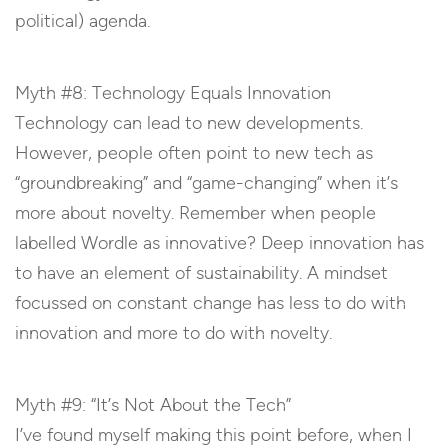
political) agenda.
Myth #8: Technology Equals Innovation
Technology can lead to new developments.
However, people often point to new tech as
“groundbreaking” and “game-changing” when it’s
more about novelty. Remember when people
labelled Wordle as innovative? Deep innovation has
to have an element of sustainability. A mindset
focussed on constant change has less to do with
innovation and more to do with novelty.
Myth #9: “It’s Not About the Tech”
I’ve found myself making this point before, when I