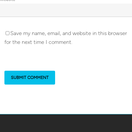
Save my name, email, and website in this browser
for the next time I comment.