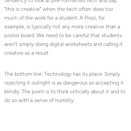
tendency to look at pre-formatted tech and say,
“this is creative” when the tech often does too
much of the work for a student. A Prezi, for
example, is typically not any more creative than a
poster board. We need to be careful that students
aren’t simply doing digital worksheets and calling it
creative as a result.
The bottom line: Technology has its place. Simply
rejecting it outright is as dangerous as accepting it
blindly. The point is to think critically about it and to
do so with a sense of humility.