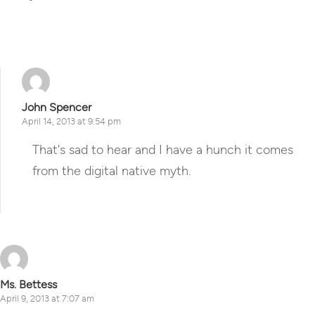
Reply
John Spencer
April 14, 2013 at 9:54 pm
That's sad to hear and I have a hunch it comes
from the digital native myth.
Reply
Ms. Bettess
April 9, 2013 at 7:07 am