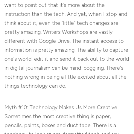
want to point out that it’s more about the
instruction than the tech. And yet, when I stop and
think about it, even the “little” tech changes are
pretty amazing. Writers Workshops are vastly
different with Google Drive. The instant access to
information is pretty amazing. The ability to capture
one’s world, edit it and send it back out to the world
in digital journalism can be mind-boggling. There’s
nothing wrong in being a little excited about all the
things technology can do.
Myth #10: Technology Makes Us More Creative
Sometimes the most creative thing is paper,
pencils, paints, boxes and duct tape. There is a