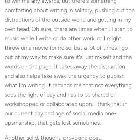
to win me any awards, but there's something
comforting about writing in solitary, pushing out the
distractions of the outside world and getting in my
own head. Oh sure, there are times when I listen to
music while I write or do other work, or I might
throw on a movie for noise, but a lot of times I go
out of my way to make sure it's just myself and the
words on the page. It takes away the distraction
and also helps take away the urgency to publish
what I'm writing. It reminds me that not everything
sees the light of day and has to be shared or
workshopped or collaborated upon. I think that in
our current day and age of social media one-
upsmanship, that gets lost sometimes.
Another solid, thought-provoking post.