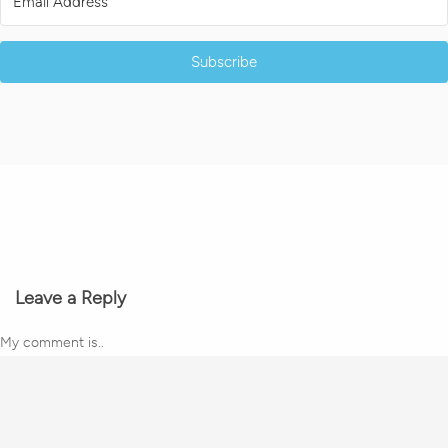
Subscribe
Leave a Reply
My comment is..