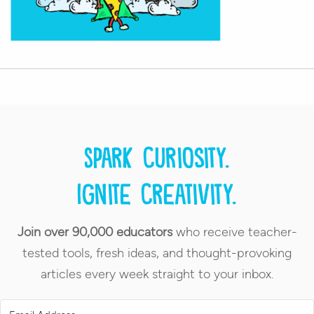
Spark curiosity.
Ignite creativity.
Join over 90,000 educators
who receive teacher-
tested tools, fresh ideas, and thought-provoking
articles every week straight to your inbox.