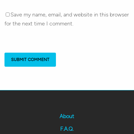
Save my name, email, and website in this browser
for the next time I comment.
About
F.A.Q.