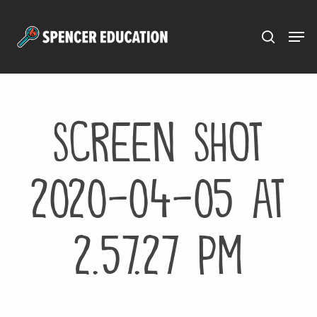
Menu
Skip
to
main
content
Screen Shot
2020-04-05 at
2.57.27 PM