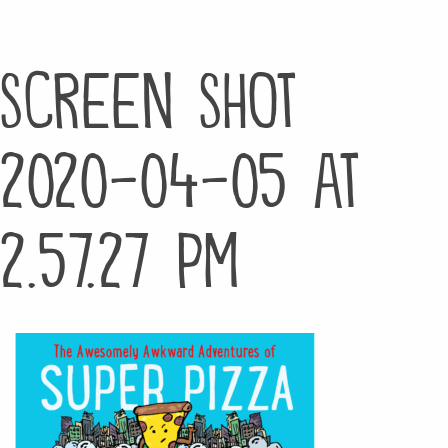
Screen Shot
2020-04-05 at
2.57.27 PM