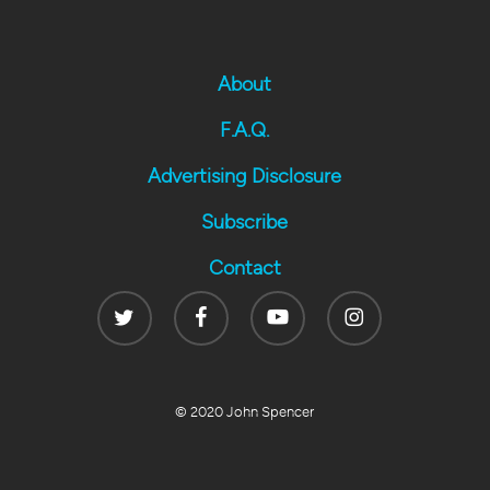
About
F.A.Q.
Advertising Disclosure
Subscribe
Contact
Twitter
Facebook
Youtube
Instagram
© 2020 John Spencer