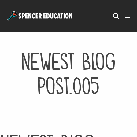
Menu
Skip
to
main
content
Newest Blog
Post.005