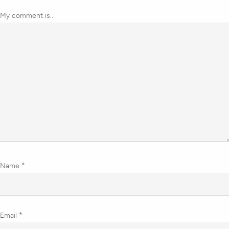
My comment is..
Name
*
Email
*