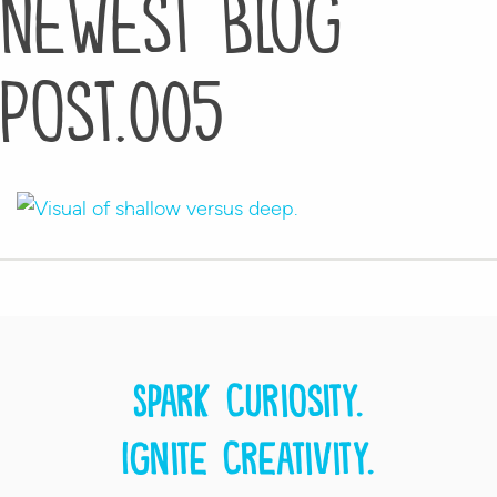
Newest Blog
Post.005
Spark curiosity.
Ignite creativity.