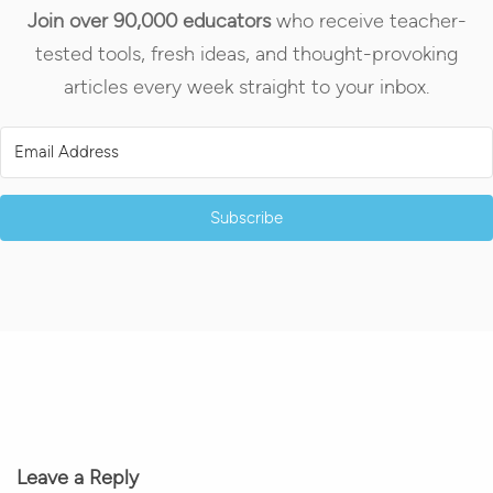
Join over 90,000 educators
who receive teacher-
tested tools, fresh ideas, and thought-provoking
articles every week straight to your inbox.
Subscribe
Leave a Reply