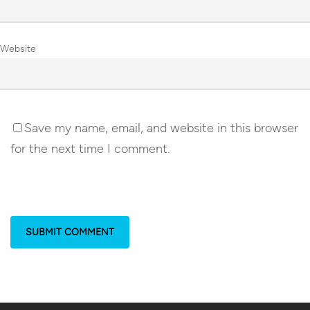
Website
Save my name, email, and website in this browser
for the next time I comment.