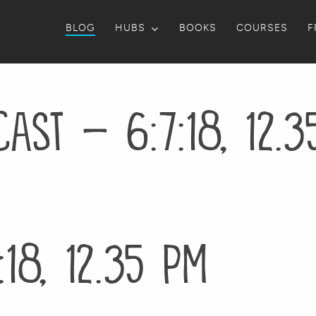
BLOG
HUBS
BOOKS
COURSES
F
ast – 6:7:18, 12.
18, 12.35 PM