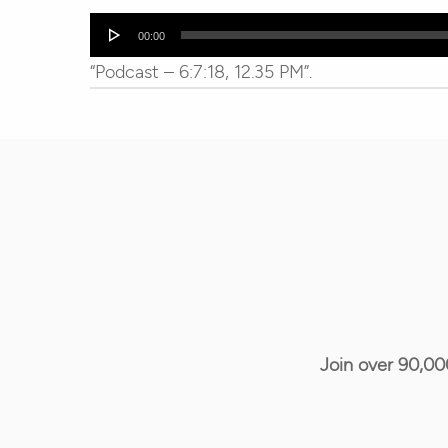
Audio
00:00
Player
“Podcast – 6:7:18, 12.35 PM”.
Join over 90,00