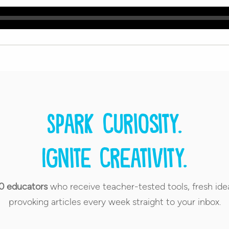
Spark curiosity.
Ignite creativity.
0 educators
who receive teacher-tested tools, fresh ide
provoking articles every week straight to your inbox.