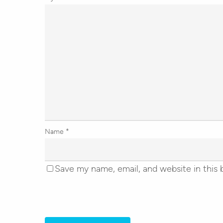
Name
*
Save my name, email, and website in this 