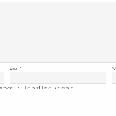
Email
*
W
browser for the next time I comment.