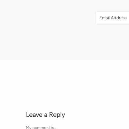
Leave a Reply
My comment is..