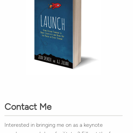
Contact Me
Interested in bringing me on as a keynote