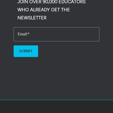
JOIN OVER 90,000 EDUCATORS
WHO ALREADY GET THE
NEWSLETTER
Email