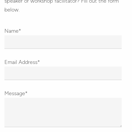
speaker or workshop facilitator? Fill out the form
below.
Name*
Email Address*
Message*