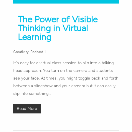
The Power of Visible
Thinking in Virtual
Learning
Creativity
,
Podcast
It's easy for a virtual class session to slip into a talking
head approach. You turn on the camera and students
see your face. At times, you might toggle back and forth
between a slideshow and your camera but it can easily
slip into something…
Read More