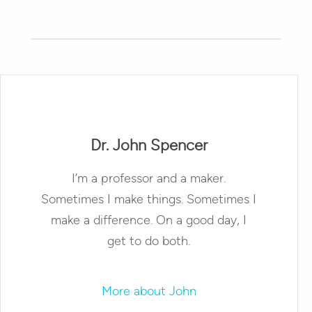
Dr. John Spencer
I’m a professor and a maker.
Sometimes I make things. Sometimes I
make a difference. On a good day, I
get to do both.
More about John