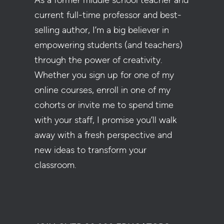
As a former middle school teacher and
current full-time professor and best-
selling author, I’m a big believer in
empowering students (and teachers)
through the power of creativity.
Whether you sign up for one of my
online courses, enroll in one of my
cohorts or invite me to spend time
with your staff, I promise you’ll walk
away with a fresh perspective and
new ideas to transform your
classroom.