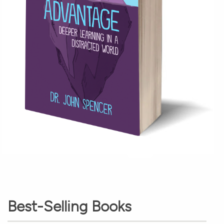
Best-Selling Books