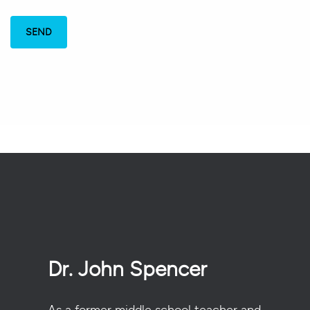
Dr. John Spencer