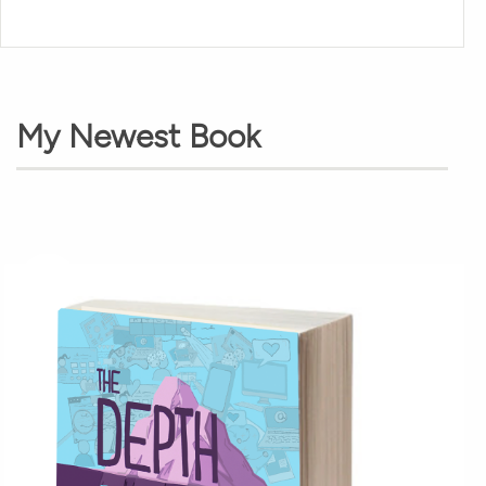
My Newest Book