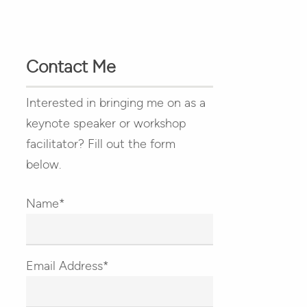
Contact Me
Interested in bringing me on as a
keynote speaker or workshop
facilitator? Fill out the form
below.
Name*
Email Address*