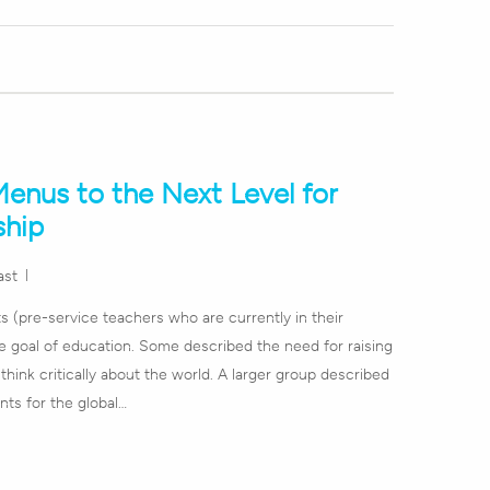
enus to the Next Level for
ship
ast
s (pre-service teachers who are currently in their
e goal of education. Some described the need for raising
think critically about the world. A larger group described
nts for the global…