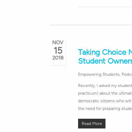
NOV
15
Taking Choice M
2018
Student Owner
Empowering Students
,
Podc
Recently, I asked my student
practicum) about the ultimat
democratic citizens who will 
the need for preparing stude
Read More