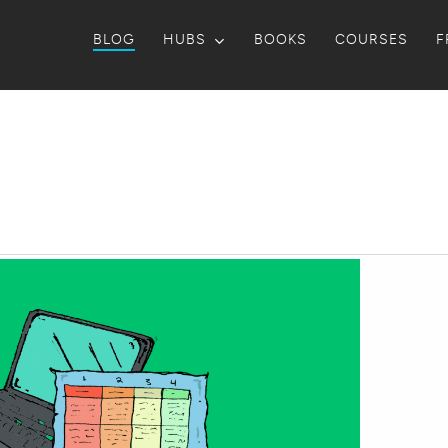
BLOG
HUBS
BOOKS
COURSES
F