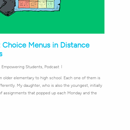
t Choice Menus in Distance
s
,
Empowering Students
,
Podcast
om older elementary to high school. Each one of them is
ferently. My daughter, who is also the youngest, initially
t of assignments that popped up each Monday and the