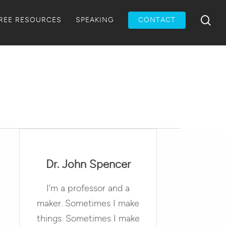
Menu
sea
REE RESOURCES
SPEAKING
CONTACT
Dr. John Spencer
I’m a professor and a
maker. Sometimes I make
things. Sometimes I make