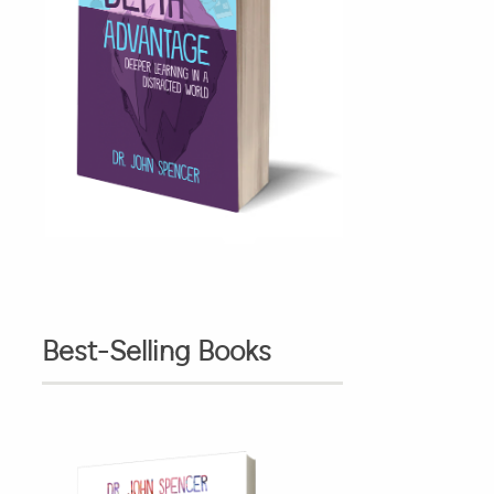
Best-Selling Books