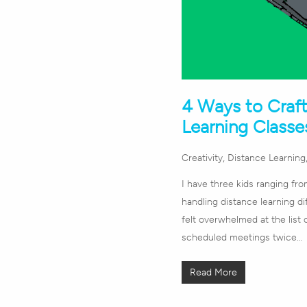
4 Ways to Craf
Learning Classe
Creativity
,
Distance Learning
I have three kids ranging fr
handling distance learning dif
felt overwhelmed at the lis
scheduled meetings twice…
Read More
Hit enter to search or ESC to close