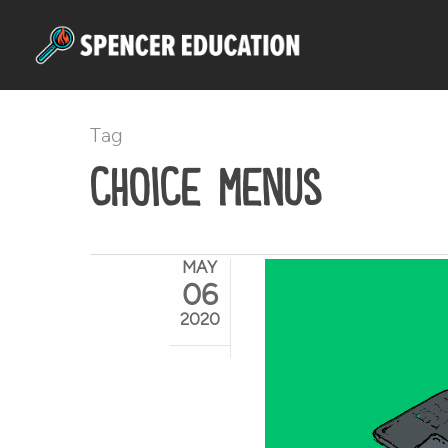
Skip
to
main
content
Tag
choice menus
MAY
06
2020