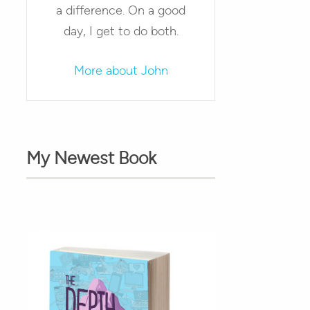
a difference. On a good
day, I get to do both.
More about John
My Newest Book