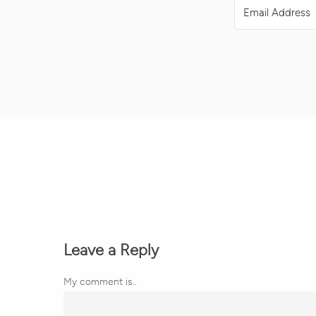
Leave a Reply
My comment is..