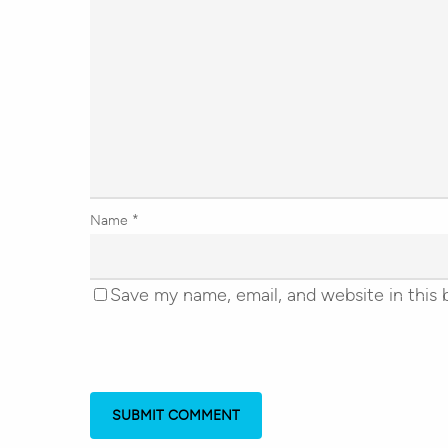
Name
*
Save my name, email, and website in this 