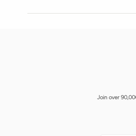
Join over 90,00