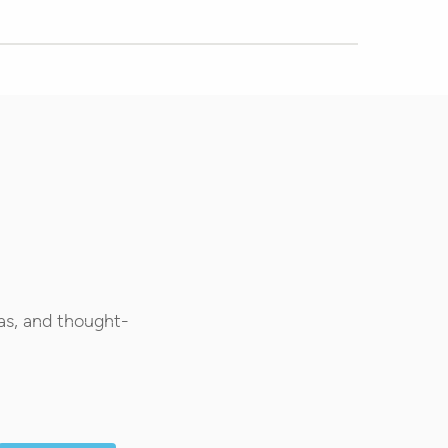
as, and thought-