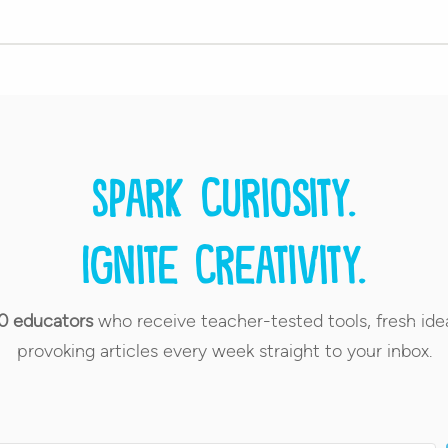
Spark curiosity.
Ignite creativity.
0 educators
who receive teacher-tested tools, fresh ide
provoking articles every week straight to your inbox.