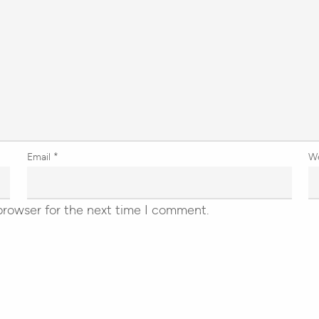
Email
*
W
browser for the next time I comment.