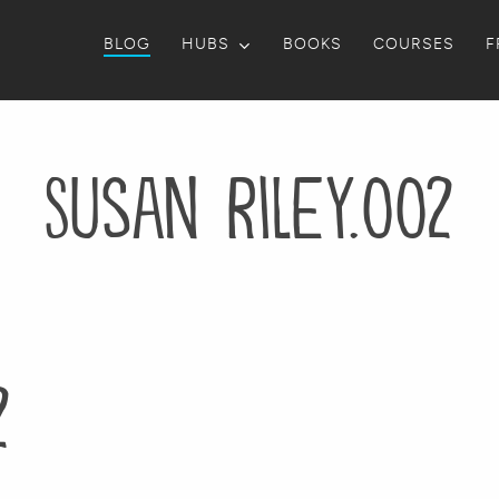
BLOG
HUBS
BOOKS
COURSES
F
Susan Riley.002
2