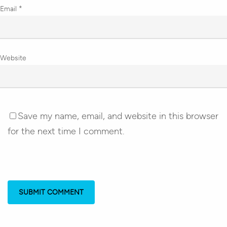
Email
*
Website
Save my name, email, and website in this browser
for the next time I comment.