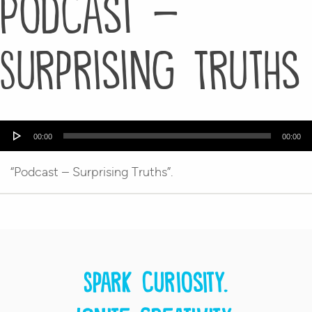
Podcast –
Surprising Truths
Audio
00:00
00:00
Player
“Podcast – Surprising Truths”.
Spark curiosity.