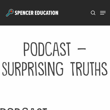
Menu
Skip
to
main
content
Podcast –
Surprising Truths