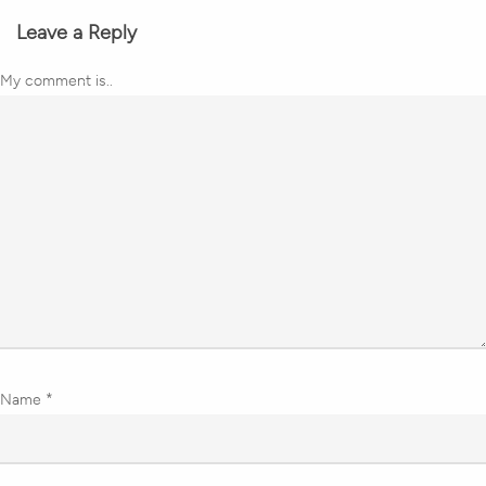
Leave a Reply
My comment is..
Name
*