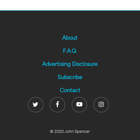
About
F.A.Q.
Advertising Disclosure
Subscribe
Contact
Twitter
Facebook
Youtube
Instagram
© 2020 John Spencer