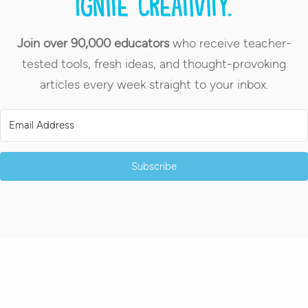
Ignite creativity.
Join over 90,000 educators
who receive teacher-
tested tools, fresh ideas, and thought-provoking
articles every week straight to your inbox.
Subscribe