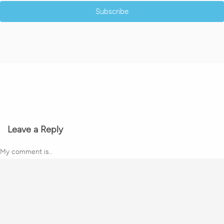
Subscribe
Leave a Reply
My comment is..