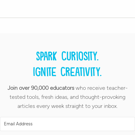
Spark curiosity.
Ignite creativity.
Join over 90,000 educators
who receive teacher-
tested tools, fresh ideas, and thought-provoking
articles every week straight to your inbox.