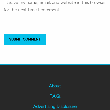
Save my name, email, and website in this browser
for the next time I comment.
About
F.A.Q.
Advertising Disclosure