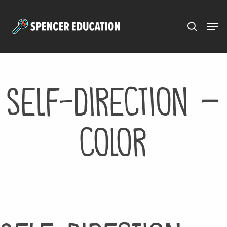
Menu
Skip
to
main
content
self-direction –
color