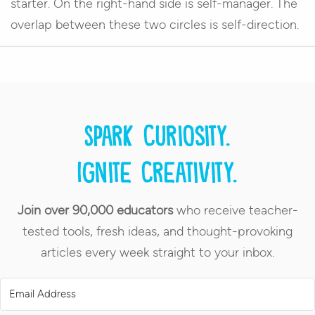
starter. On the right-hand side is self-manager. The
overlap between these two circles is self-direction.
Spark curiosity.
Ignite creativity.
Join over 90,000 educators
who receive teacher-
tested tools, fresh ideas, and thought-provoking
articles every week straight to your inbox.