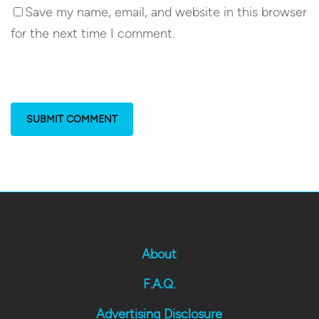
Save my name, email, and website in this browser
for the next time I comment.
About
F.A.Q.
Advertising Disclosure