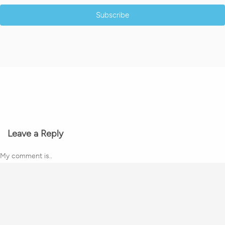
Subscribe
Leave a Reply
My comment is..