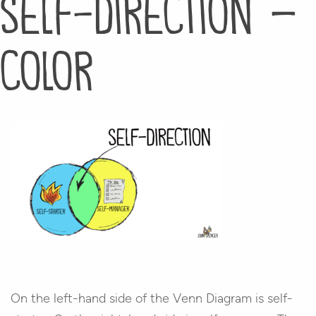
self-direction –
color
On the left-hand side of the Venn Diagram is self-