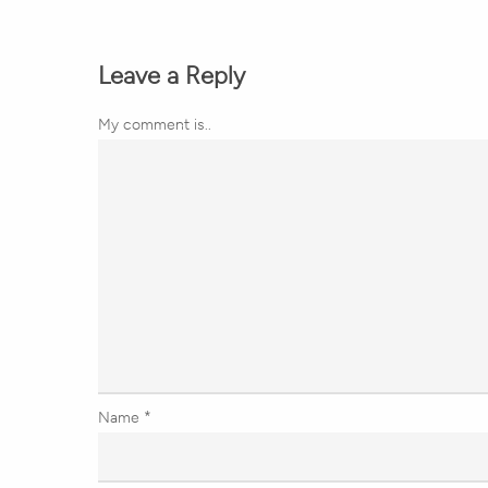
Leave a Reply
My comment is..
Name
*