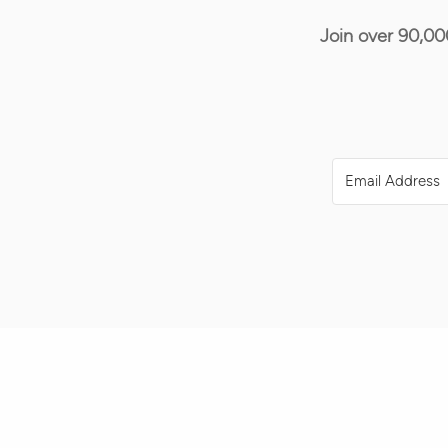
Join over 90,00