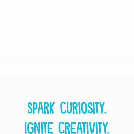
Spark curiosity.
Ignite creativity.