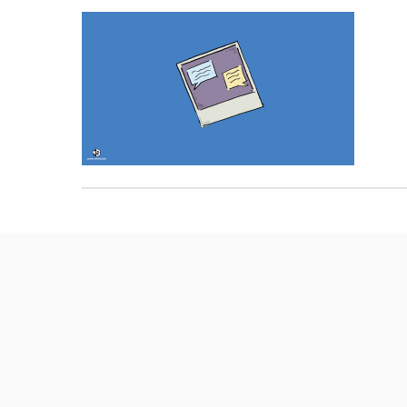
Hit enter to search or ESC to close