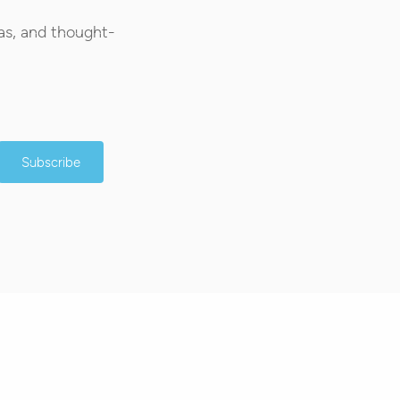
as, and thought-
Subscribe