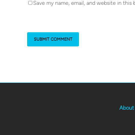
Save my name, email, and website in this 
About