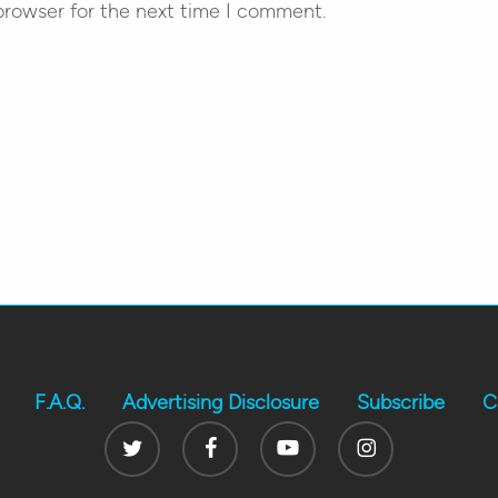
browser for the next time I comment.
F.A.Q.
Advertising Disclosure
Subscribe
C
Twitter
Facebook
Youtube
Instagram