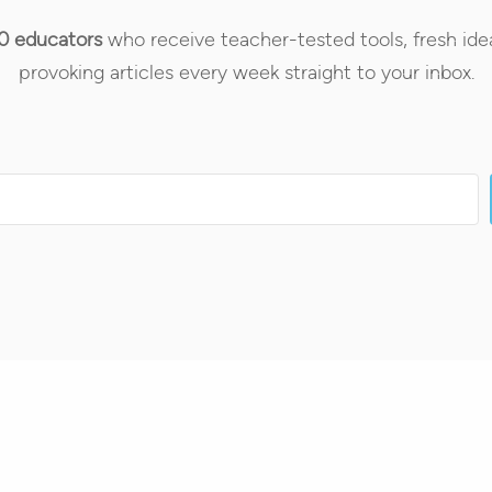
0 educators
who receive teacher-tested tools, fresh ide
provoking articles every week straight to your inbox.