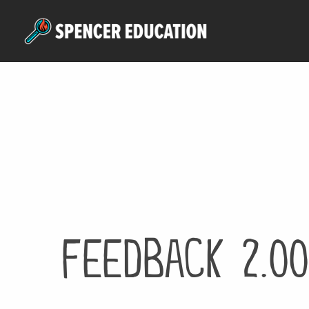
Skip
to
main
content
feedback 2.00