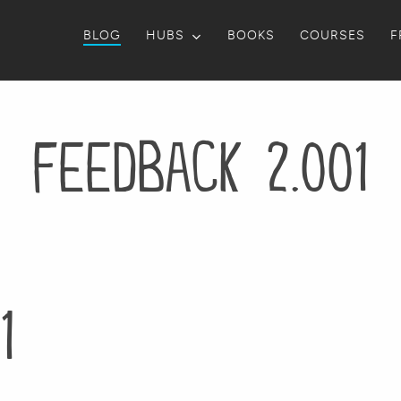
BLOG
HUBS
BOOKS
COURSES
F
feedback 2.001
1