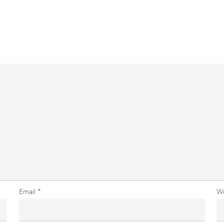
Email
*
W