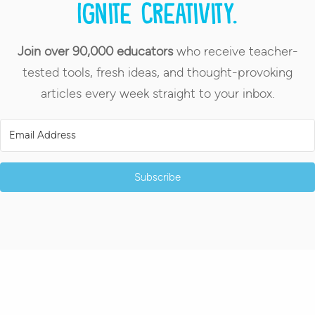
Ignite creativity.
Join over 90,000 educators
who receive teacher-
tested tools, fresh ideas, and thought-provoking
articles every week straight to your inbox.
Subscribe