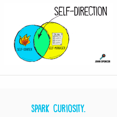
Spark curiosity.