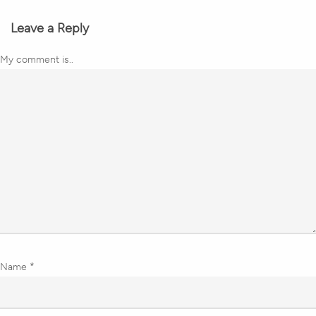
Leave a Reply
My comment is..
Name
*