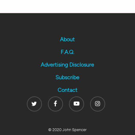
About
F.A.Q.
Advertising Disclosure
Subscribe
Contact
Twitter
Facebook
Youtube
Instagram
© 2020 John Spencer