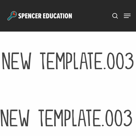
Menu
Skip
to
main
content
New Template.003
New Template.003