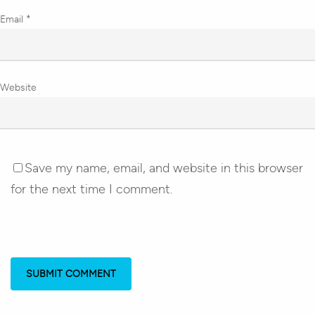
Email
*
Website
Save my name, email, and website in this browser
for the next time I comment.