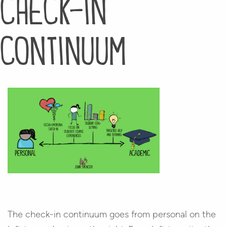
check-in
continuum
The check-in continuum goes from personal on the