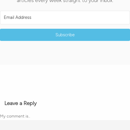
articles every week straight to your inbox.
Subscribe
Leave a Reply
My comment is..