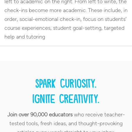
left to academic on the right. From left to write, the
check-ins become more academic. These include, in
order, social-emotional check-in, focus on students’
course experiences, student goal-setting, targeted
help and tutoring
Spark curiosity.
Ignite creativity.
Join over 90,000 educators
who receive teacher-
tested tools, fresh ideas, and thought-provoking