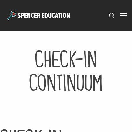
Menu
Skip
to
main
content
check-in
continuum