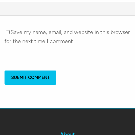
Save my name, email, and website in this browser
for the next time I comment.
About