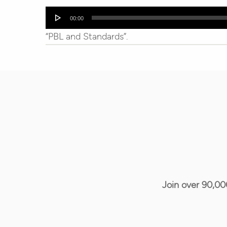
Audio
00:00
Player
“PBL and Standards”.
Join over 90,00