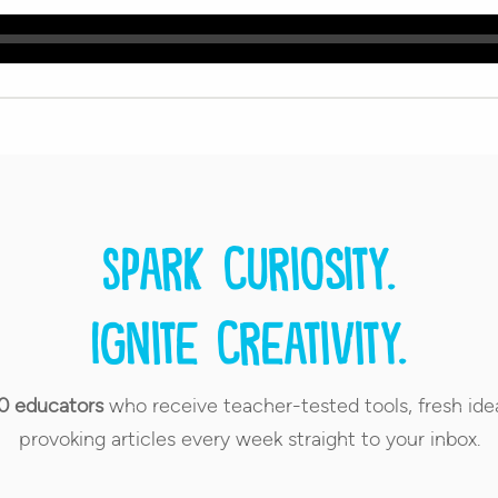
Spark curiosity.
Ignite creativity.
0 educators
who receive teacher-tested tools, fresh ide
provoking articles every week straight to your inbox.