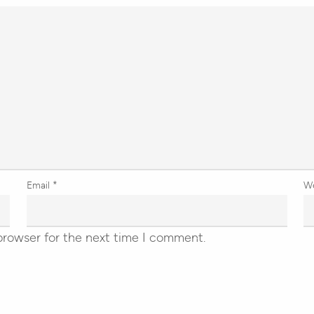
Email
*
W
browser for the next time I comment.