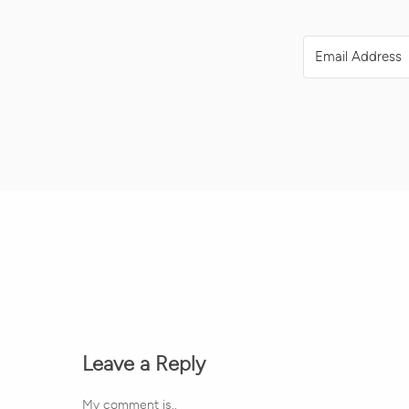
Leave a Reply
My comment is..