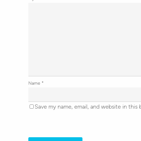
Name
*
Save my name, email, and website in this 