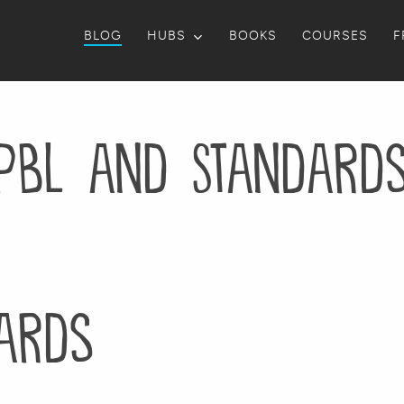
BLOG
HUBS
BOOKS
COURSES
F
PBL and Standard
ards