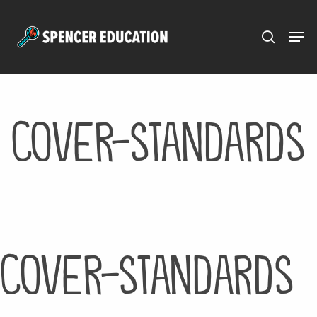
Menu
Skip
to
main
content
cover-standards
cover-standards