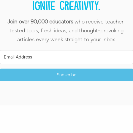
Ignite creativity.
Join over 90,000 educators
who receive teacher-
tested tools, fresh ideas, and thought-provoking
articles every week straight to your inbox.
Subscribe