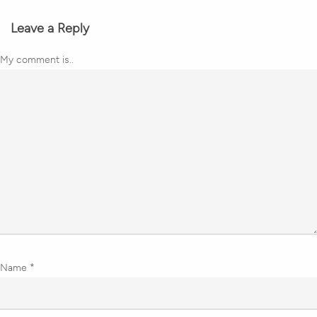
Leave a Reply
My comment is..
Name
*