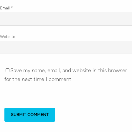
Email
*
Website
Save my name, email, and website in this browser
for the next time I comment.