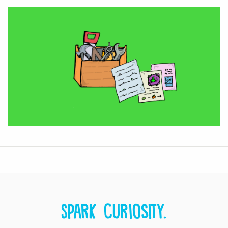
Spark curiosity.