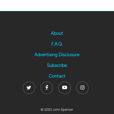
About
F.A.Q.
Advertising Disclosure
Subscribe
Contact
Twitter
Facebook
Youtube
Instagram
© 2020 John Spencer