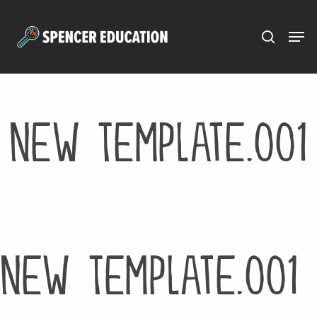
Menu
Skip
to
main
content
New Template.001
New Template.001