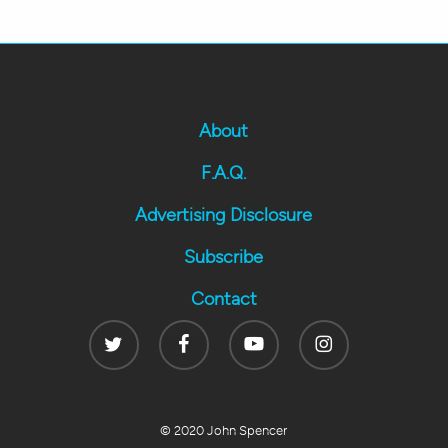
About
F.A.Q.
Advertising Disclosure
Subscribe
Contact
Twitter
Facebook
Youtube
Instagram
© 2020 John Spencer