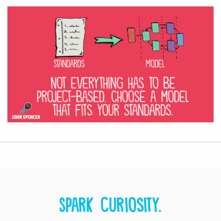
Spark curiosity.