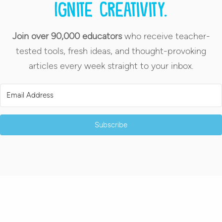
Ignite creativity.
Join over 90,000 educators
who receive teacher-
tested tools, fresh ideas, and thought-provoking
articles every week straight to your inbox.
Subscribe