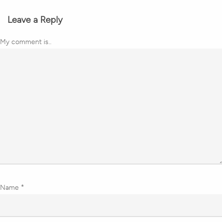
Leave a Reply
My comment is..
Name
*