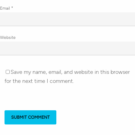
Email
*
Website
Save my name, email, and website in this browser
for the next time I comment.