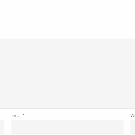
Email
*
W