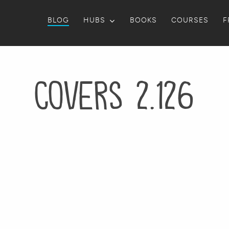
BLOG
HUBS
BOOKS
COURSES
F
Covers 2.126