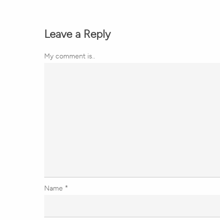
Leave a Reply
My comment is..
Name
*