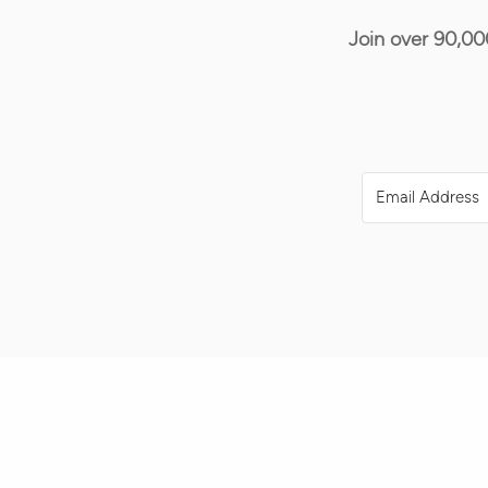
Join over 90,00