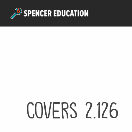
Skip
to
main
content
Covers 2.126