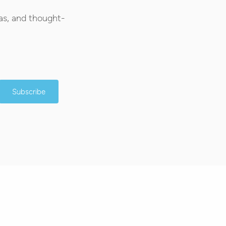
as, and thought-
Subscribe