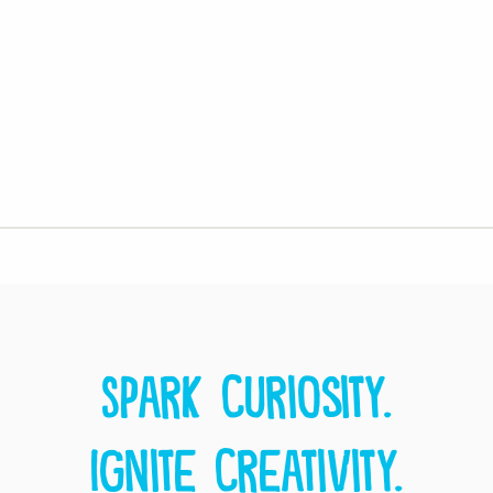
Spark curiosity.
Ignite creativity.