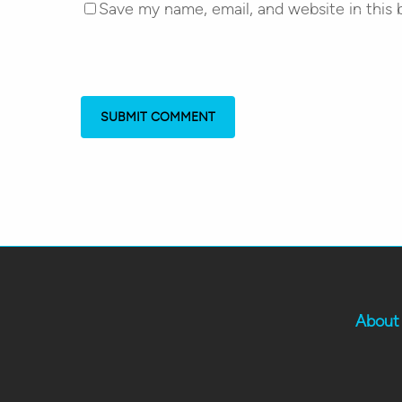
Save my name, email, and website in this 
About