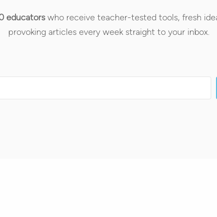
0 educators
who receive teacher-tested tools, fresh ide
provoking articles every week straight to your inbox.