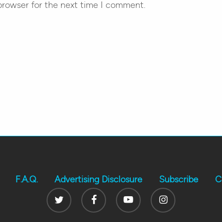
browser for the next time I comment.
F.A.Q.
Advertising Disclosure
Subscribe
C
Twitter
Facebook
Youtube
Instagram