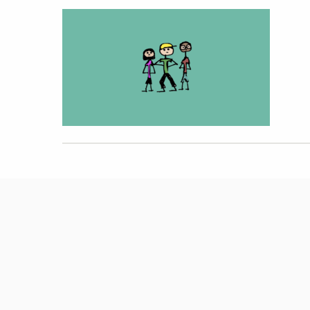
Hit enter to search or ESC to close