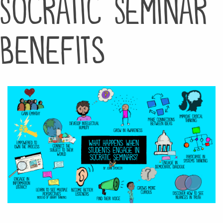
Socratic Seminar
Benefits