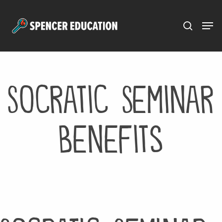
Menu
Skip
to
main
content
Socratic Seminar
Benefits