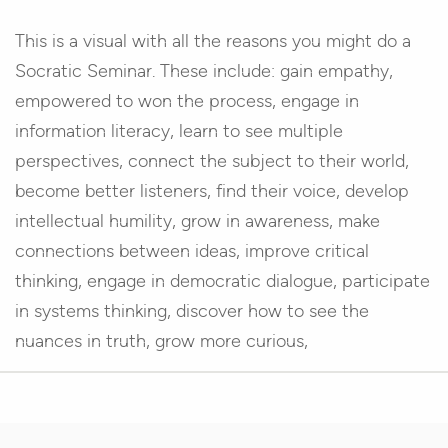
This is a visual with all the reasons you might do a
Socratic Seminar. These include: gain empathy,
empowered to won the process, engage in
information literacy, learn to see multiple
perspectives, connect the subject to their world,
become better listeners, find their voice, develop
intellectual humility, grow in awareness, make
connections between ideas, improve critical
thinking, engage in democratic dialogue, participate
in systems thinking, discover how to see the
nuances in truth, grow more curious,