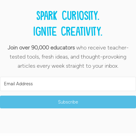
Spark curiosity.
Ignite creativity.
Join over 90,000 educators
who receive teacher-
tested tools, fresh ideas, and thought-provoking
articles every week straight to your inbox.
Subscribe