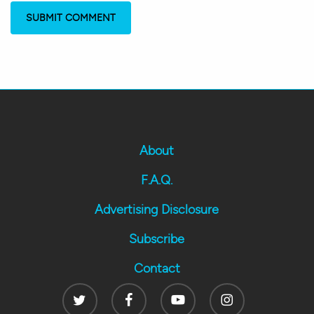
About
F.A.Q.
Advertising Disclosure
Subscribe
Contact
Twitter
Facebook
Youtube
Instagram