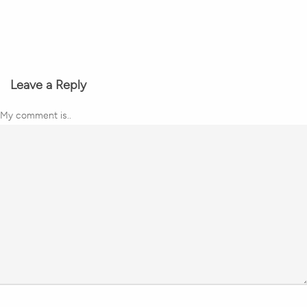
Leave a Reply
My comment is..