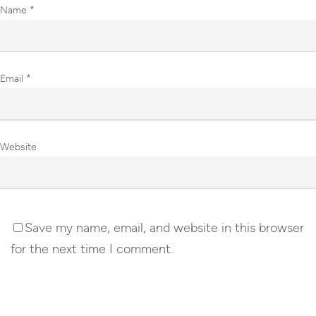
Name
*
Email
*
Website
Save my name, email, and website in this browser
for the next time I comment.