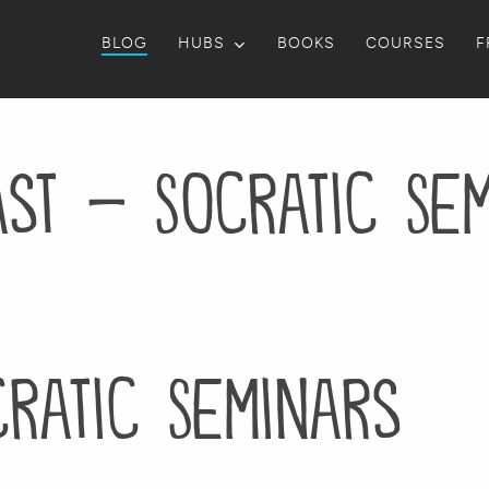
BLOG
HUBS
BOOKS
COURSES
F
st – Socratic Se
ratic Seminars