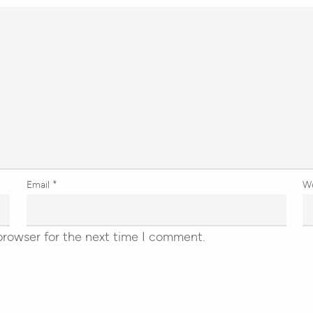
Email
*
W
browser for the next time I comment.