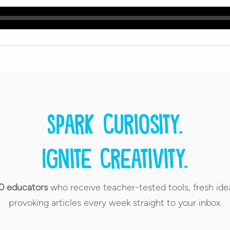
Spark curiosity.
Ignite creativity.
0 educators
who receive teacher-tested tools, fresh ide
provoking articles every week straight to your inbox.