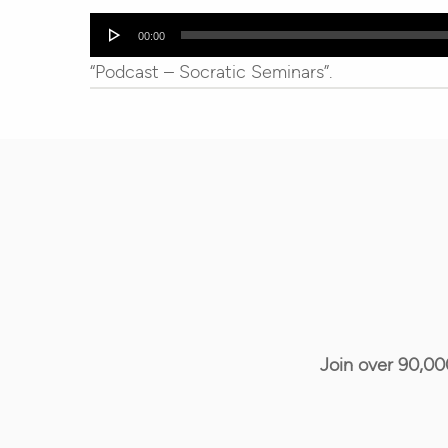
Audio
00:00
Player
“Podcast – Socratic Seminars”.
Join over 90,00