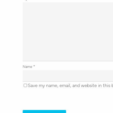
Name
*
Save my name, email, and website in this 