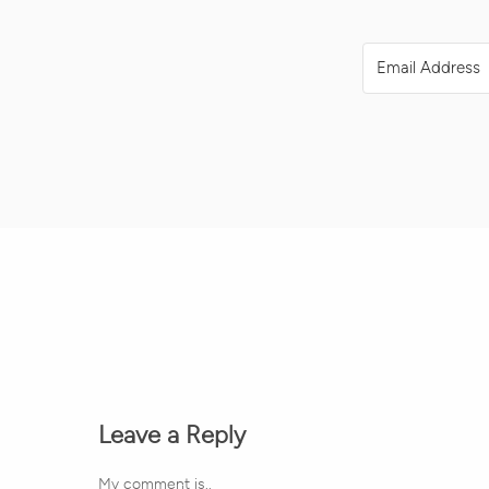
Leave a Reply
My comment is..