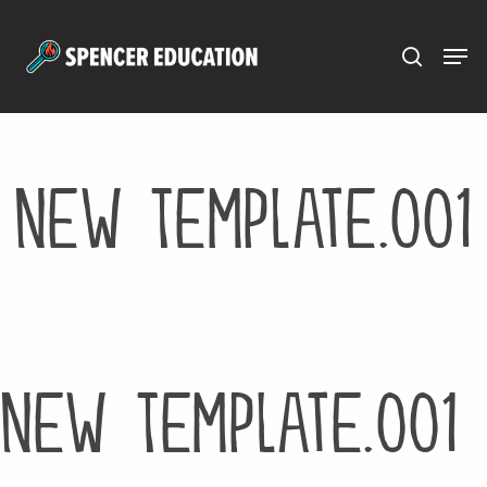
Menu
Skip
to
main
content
New Template.001
New Template.001