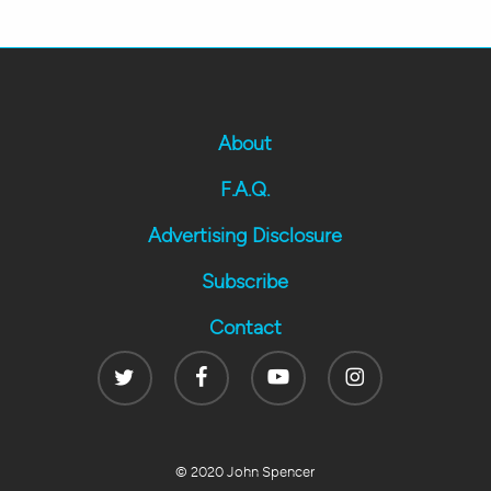
About
F.A.Q.
Advertising Disclosure
Subscribe
Contact
Twitter
Facebook
Youtube
Instagram
© 2020 John Spencer