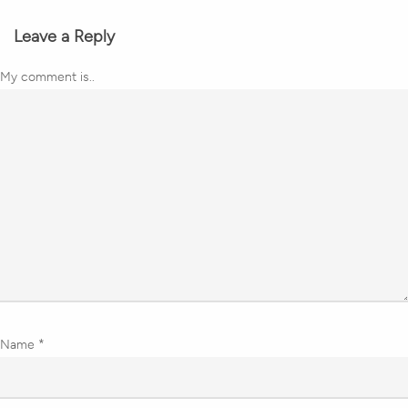
Leave a Reply
My comment is..
Name
*