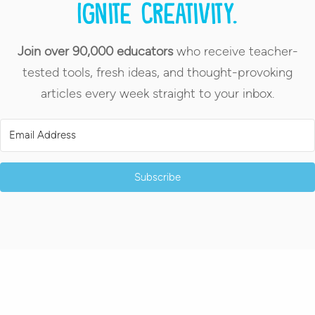
Ignite creativity.
Join over 90,000 educators
who receive teacher-
tested tools, fresh ideas, and thought-provoking
articles every week straight to your inbox.
Subscribe