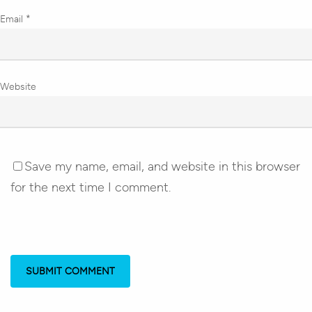
Email
*
Website
Save my name, email, and website in this browser
for the next time I comment.