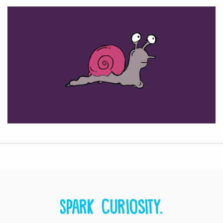
Spark curiosity.