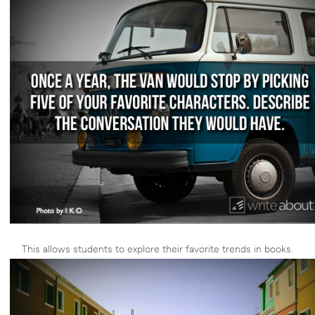
This allows students to explore their favorite trends in books.