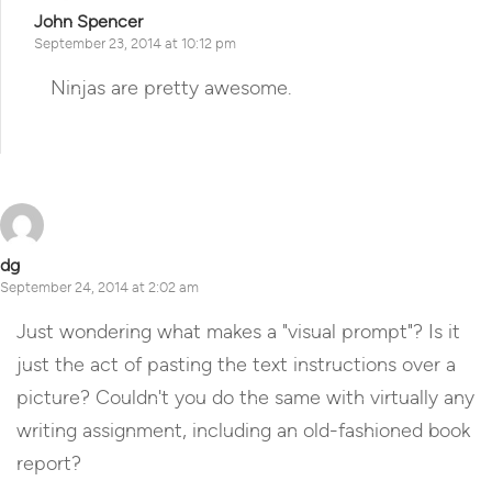
John Spencer
September 23, 2014 at 10:12 pm
Ninjas are pretty awesome.
Reply
dg
September 24, 2014 at 2:02 am
Just wondering what makes a "visual prompt"? Is it
just the act of pasting the text instructions over a
picture? Couldn't you do the same with virtually any
writing assignment, including an old-fashioned book
report?