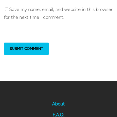
Save my name, email, and website in this browser
for the next time I comment.
About
F.A.Q.