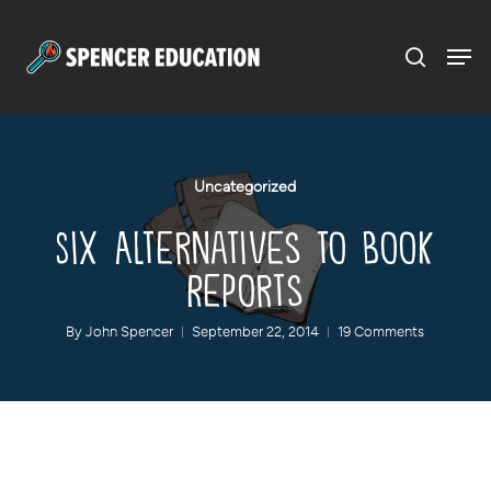
Menu
Skip
to
main
content
Uncategorized
Six Alternatives to Book
Reports
By
John Spencer
September 22, 2014
19 Comments