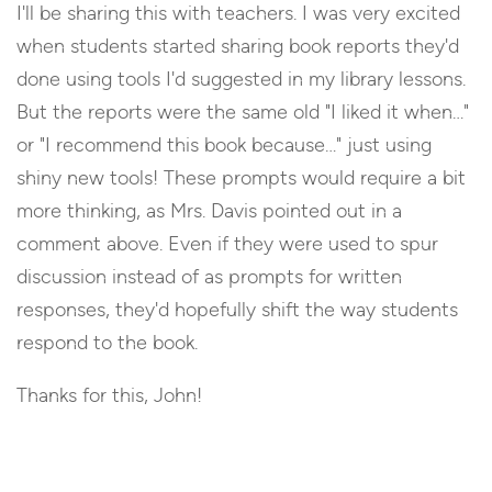
I'll be sharing this with teachers. I was very excited
when students started sharing book reports they'd
done using tools I'd suggested in my library lessons.
But the reports were the same old "I liked it when…"
or "I recommend this book because…" just using
shiny new tools! These prompts would require a bit
more thinking, as Mrs. Davis pointed out in a
comment above. Even if they were used to spur
discussion instead of as prompts for written
responses, they'd hopefully shift the way students
respond to the book.
Thanks for this, John!
Reply