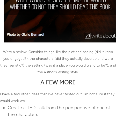
Write a review. Consider things like the plot and pacing (did it keep
you engaged?), the characters (did they actually develop and were
they realistic?) the setting (was it a place you would wand to be?), and
the author’s writing style.
A FEW MORE
I have a few other ideas that I’ve never tested out. I’m not sure if they
would work well.
Create a TED Talk from the perspective of one of
the characters.