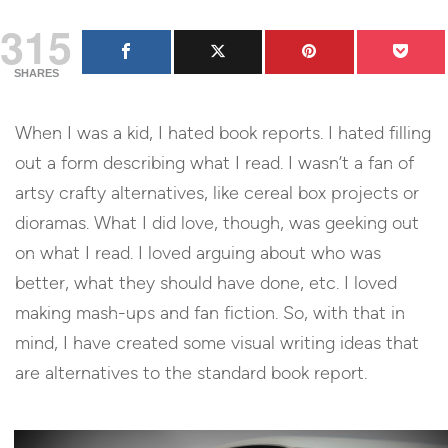
315
SHARES
When I was a kid, I hated book reports. I hated filling
out a form describing what I read. I wasn’t a fan of
artsy crafty alternatives, like cereal box projects or
dioramas. What I did love, though, was geeking out
on what I read. I loved arguing about who was
better, what they should have done, etc. I loved
making mash-ups and fan fiction. So, with that in
mind, I have created some visual writing ideas that
are alternatives to the standard book report.