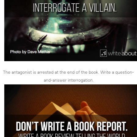
The antagonist is arrested at the end of the book. Write a question-
and-answer interrogation.