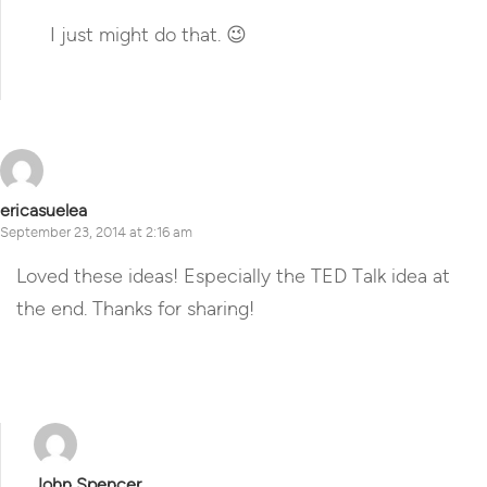
I just might do that. 😉
Reply
ericasuelea
September 23, 2014 at 2:16 am
Loved these ideas! Especially the TED Talk idea at
the end. Thanks for sharing!
Reply
John Spencer