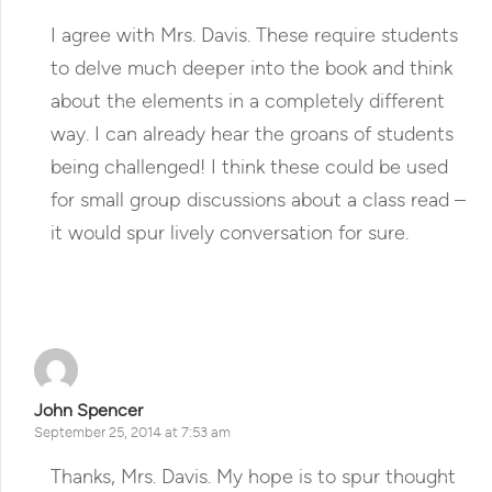
I agree with Mrs. Davis. These require students
to delve much deeper into the book and think
about the elements in a completely different
way. I can already hear the groans of students
being challenged! I think these could be used
for small group discussions about a class read –
it would spur lively conversation for sure.
Reply
John Spencer
September 25, 2014 at 7:53 am
Thanks, Mrs. Davis. My hope is to spur thought