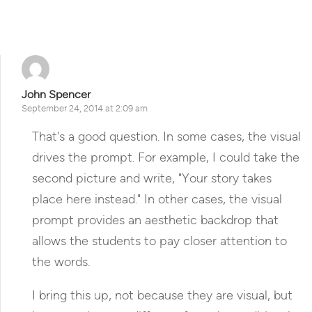
Reply
John Spencer
September 24, 2014 at 2:09 am
That's a good question. In some cases, the visual
drives the prompt. For example, I could take the
second picture and write, "Your story takes
place here instead." In other cases, the visual
prompt provides an aesthetic backdrop that
allows the students to pay closer attention to
the words.
I bring this up, not because they are visual, but