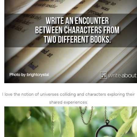
I love the notion of universes colliding and characters exploring their
shared experiences.