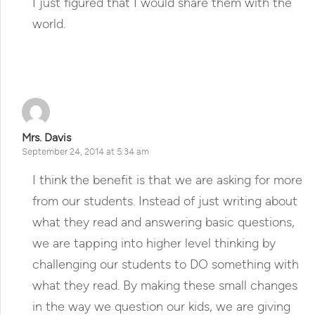
I just figured that I would share them with the
world.
Reply
Mrs. Davis
September 24, 2014 at 5:34 am
I think the benefit is that we are asking for more
from our students. Instead of just writing about
what they read and answering basic questions,
we are tapping into higher level thinking by
challenging our students to DO something with
what they read. By making these small changes
in the way we question our kids, we are giving