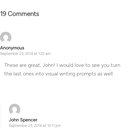
19 Comments
Anonymous
September 23, 2014 at 1:22 am
These are great, John! I would love to see you turn
the last ones into visual writing prompts as well.
Reply
John Spencer
September 23, 2014 at 10:11 pm