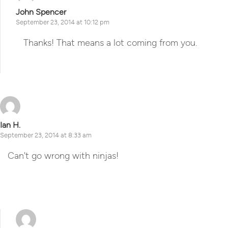
John Spencer
September 23, 2014 at 10:12 pm
Thanks! That means a lot coming from you.
Reply
Ian H.
September 23, 2014 at 8:33 am
Can't go wrong with ninjas!
Reply