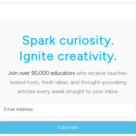
Spark curiosity.
Ignite creativity.
Join over 90,000 educators
who receive teacher-
tested tools, fresh ideas, and thought-provoking
articles every week straight to your inbox.
Subscribe