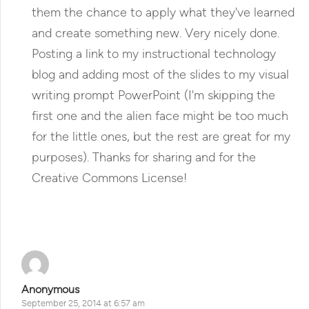
them the chance to apply what they've learned
and create something new. Very nicely done.
Posting a link to my instructional technology
blog and adding most of the slides to my visual
writing prompt PowerPoint (I'm skipping the
first one and the alien face might be too much
for the little ones, but the rest are great for my
purposes). Thanks for sharing and for the
Creative Commons License!
Reply
Anonymous
September 25, 2014 at 6:57 am