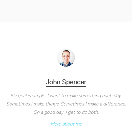
John Spencer
My goal is simple. I want to make something each day.
Sometimes I make things. Sometimes I make a difference.
On a good day, I get to do both.
More about me