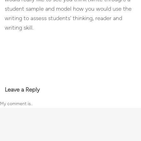
student sample and model how you would use the
writing to assess students' thinking, reader and
writing skill.
Reply
Leave a Reply
My comment is..