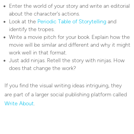
Enter the world of your story and write an editorial
about the character’s actions.
Look at the
Periodic Table of Storytelling
and
identify the tropes.
Write a movie pitch for your book. Explain how the
movie will be similar and different and why it might
work well in that format.
Just add ninjas. Retell the story with ninjas. How
does that change the work?
If you find the visual writing ideas intriguing, they
are part of a larger social publishing platform called
Write About
.