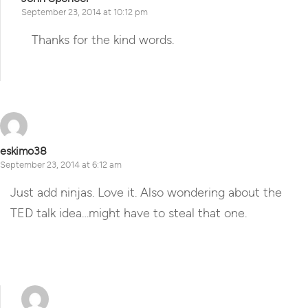
September 23, 2014 at 10:12 pm
Thanks for the kind words.
Reply
eskimo38
September 23, 2014 at 6:12 am
Just add ninjas. Love it. Also wondering about the
TED talk idea…might have to steal that one.
Reply