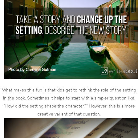
What makes this fun is that kids get to rethink the role of the setting
in the book. Sometimes it helps to start with a simpler question like,
“How did the setting shape the character?” However, this is a more
creative variant of that question.