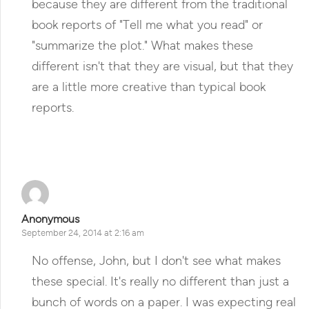
because they are different from the traditional
book reports of "Tell me what you read" or
"summarize the plot." What makes these
different isn't that they are visual, but that they
are a little more creative than typical book
reports.
Reply
Anonymous
September 24, 2014 at 2:16 am
No offense, John, but I don't see what makes
these special. It's really no different than just a
bunch of words on a paper. I was expecting real