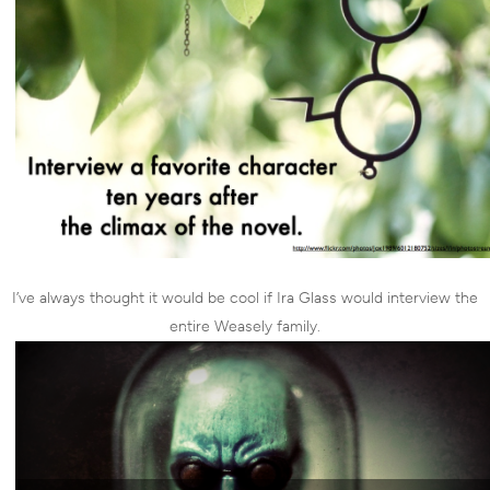
I’ve always thought it would be cool if Ira Glass would interview the
entire Weasely family.