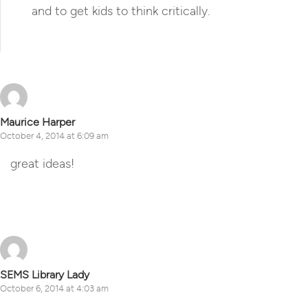
and to get kids to think critically.
Reply
Maurice Harper
October 4, 2014 at 6:09 am
great ideas!
Reply
SEMS Library Lady
October 6, 2014 at 4:03 am