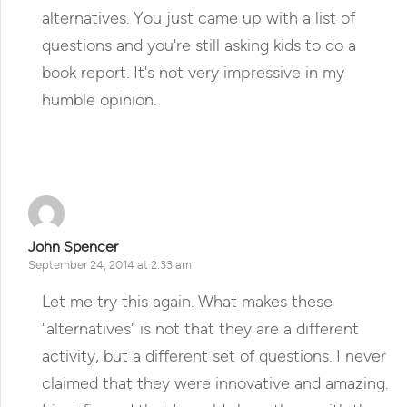
alternatives. You just came up with a list of
questions and you're still asking kids to do a
book report. It's not very impressive in my
humble opinion.
Reply
John Spencer
September 24, 2014 at 2:33 am
Let me try this again. What makes these
"alternatives" is not that they are a different
activity, but a different set of questions. I never
claimed that they were innovative and amazing.