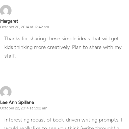
Margaret
October 20, 2014 at 12:42 am
Thanks for sharing these simple ideas that will get
kids thinking more creatively. Plan to share with my
staff.
Reply
Lee Ann Spillane
October 22, 2014 at 5:02 am
Interesting recast of book-driven writing prompts. I
would really like to see you think (write through) a