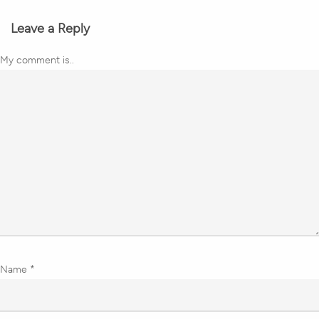
Leave a Reply
My comment is..
Name
*