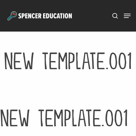
Menu
Skip
to
main
content
New Template.001
New Template.001