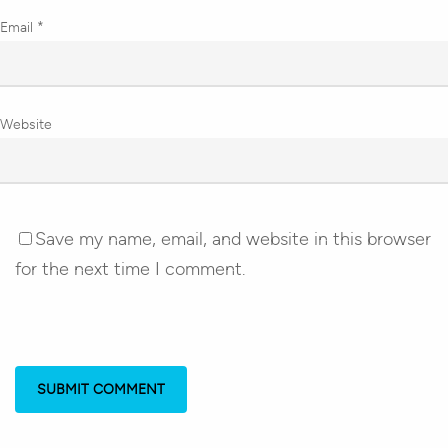
Email
*
Website
Save my name, email, and website in this browser
for the next time I comment.