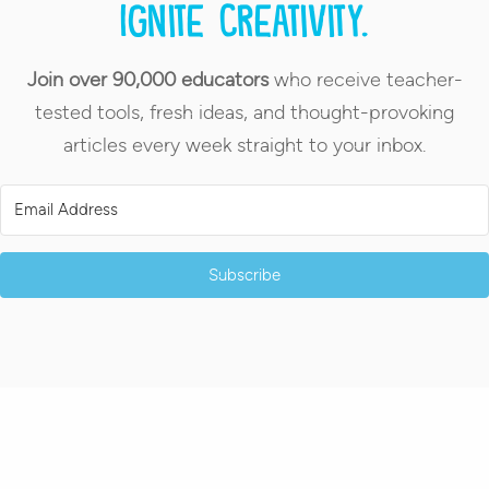
Ignite creativity.
Join over 90,000 educators
who receive teacher-
tested tools, fresh ideas, and thought-provoking
articles every week straight to your inbox.
Subscribe