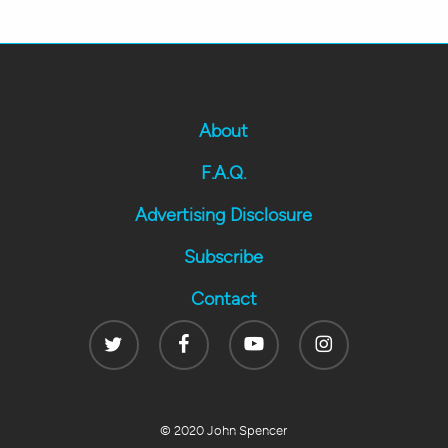
About
F.A.Q.
Advertising Disclosure
Subscribe
Contact
Twitter
Facebook
Youtube
Instagram
© 2020 John Spencer