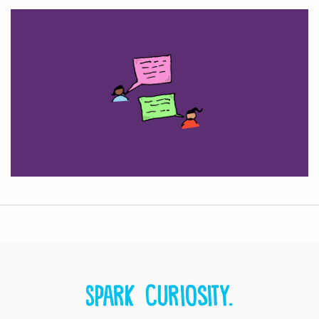
Spark curiosity.