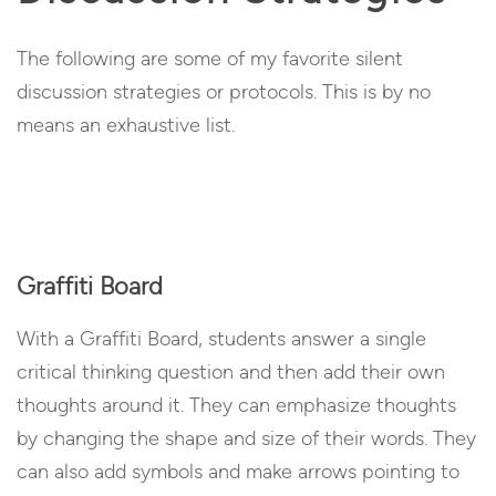
The following are some of my favorite silent
discussion strategies or protocols. This is by no
means an exhaustive list.
Graffiti Board
With a Graffiti Board, students answer a single
critical thinking question and then add their own
thoughts around it. They can emphasize thoughts
by changing the shape and size of their words. They
can also add symbols and make arrows pointing to