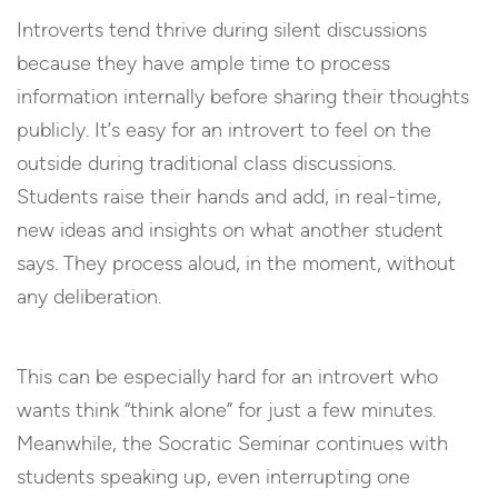
Introverts tend thrive during silent discussions
because they have ample time to process
information internally before sharing their thoughts
publicly. It’s easy for an introvert to feel on the
outside during traditional class discussions.
Students raise their hands and add, in real-time,
new ideas and insights on what another student
says. They process aloud, in the moment, without
any deliberation.
This can be especially hard for an introvert who
wants think “think alone” for just a few minutes.
Meanwhile, the Socratic Seminar continues with
students speaking up, even interrupting one