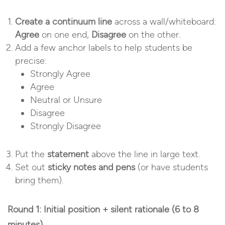
Create a continuum line
across a wall/whiteboard:
Agree
on one end,
Disagree
on the other.
Add a few anchor labels to help students be
precise:
Strongly Agree
Agree
Neutral or Unsure
Disagree
Strongly Disagree
Put the
statement
above the line in large text.
Set out
sticky notes and pens
(or have students
bring them).
Round 1: Initial position + silent rationale (6 to 8
minutes)