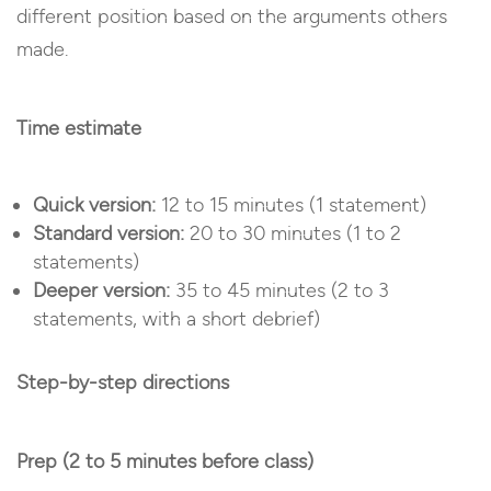
different position based on the arguments others
made.
Time estimate
Quick version:
12 to 15 minutes (1 statement)
Standard version:
20 to 30 minutes (1 to 2
statements)
Deeper version:
35 to 45 minutes (2 to 3
statements, with a short debrief)
Step-by-step directions
Prep (2 to 5 minutes before class)