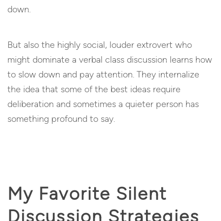
down.
But also the highly social, louder extrovert who
might dominate a verbal class discussion learns how
to slow down and pay attention. They internalize
the idea that some of the best ideas require
deliberation and sometimes a quieter person has
something profound to say.
My Favorite Silent
Discussion Strategies