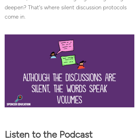
deepen? That’s where silent discussion protocols
come in.
Listen to the Podcast