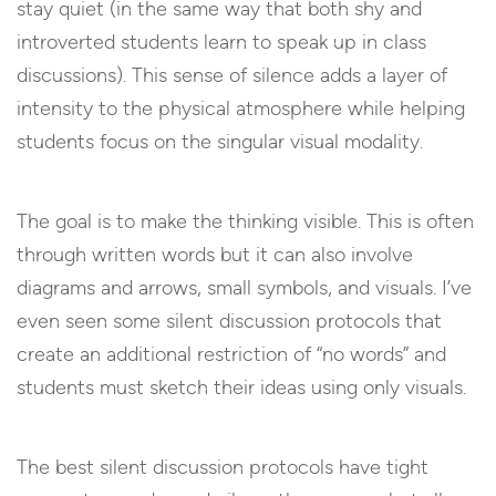
stay quiet (in the same way that both shy and
introverted students learn to speak up in class
discussions). This sense of silence adds a layer of
intensity to the physical atmosphere while helping
students focus on the singular visual modality.
The goal is to make the thinking visible. This is often
through written words but it can also involve
diagrams and arrows, small symbols, and visuals. I’ve
even seen some silent discussion protocols that
create an additional restriction of “no words” and
students must sketch their ideas using only visuals.
The best silent discussion protocols have tight