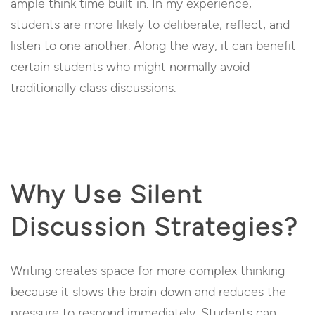
ample think time built in. In my experience,
students are more likely to deliberate, reflect, and
listen to one another. Along the way, it can benefit
certain students who might normally avoid
traditionally class discussions.
Why Use Silent
Discussion Strategies?
Writing creates space for more complex thinking
because it slows the brain down and reduces the
pressure to respond immediately. Students can