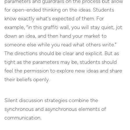
parameters and guardrails on the process but allow
for open-ended thinking on the ideas. Students
know exactly what’s expected of them. For
example, “in this graffiti wall, you will stay quiet, jot
down an idea, and then hand your market to
someone else while you read what others write.”
The directions should be clear and explicit. But as
tight as the parameters may be, students should
feel the permission to explore new ideas and share
their beliefs openly.
Silent discussion strategies combine the
synchronous and asynchronous elements of
communication.