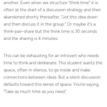
another. Even when we structure “think time” it is
often at the start of a discussion strategy and then
abandoned shortly thereafter. “Jot this idea down
and then discuss it in the group.” Or maybe it’s a
think-pair-share but the think time is 30 seconds
and the sharing is 4 minutes.
This can be exhausting for an introvert who needs
time to think and deliberate. This student wants the
space, often in silence, to go inside and make
connections between ideas. But a silent discussion
defaults toward this sense of space. You’re saying,
“Take as much time as you need.”