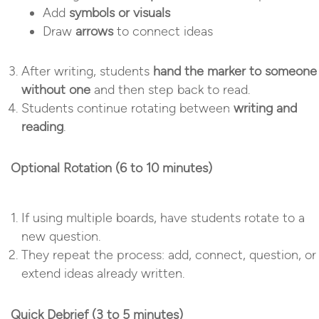
Add
symbols or visuals
Draw
arrows
to connect ideas
After writing, students
hand the marker to someone
without one
and then step back to read.
Students continue rotating between
writing and
reading
.
Optional Rotation (6 to 10 minutes)
If using multiple boards, have students rotate to a
new question.
They repeat the process: add, connect, question, or
extend ideas already written.
Quick Debrief (3 to 5 minutes)