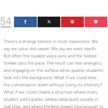
54
SHARES
There’s a strange tension in most classrooms. We
say we value discussion. We say we want depth.
But often the loudest voice wins and the fastest
thinker sets the pace. The result can feel energetic
and engaging on the surface while quieter students
fade into the background. What if we could slow
the conversation down without losing its intensity?
What if we could create a structure where every
student participates, where ideas build visually in
real time, and where thinking lingers long enough to