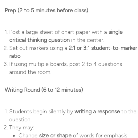
Prep (2 to 5 minutes before class)
Post a large sheet of chart paper with a
single
critical thinking question
in the center.
Set out markers using a
2:1 or 3:1 student-to-marker
ratio
.
If using multiple boards, post 2 to 4 questions
around the room.
Writing Round (6 to 12 minutes)
Students begin silently by
writing a response
to the
question.
They may:
Change
size or shape
of words for emphasis