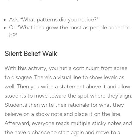
Ask: “What patterns did you notice?”
Or: “What idea grew the most as people added to
it?”
Silent Belief Walk
With this activity, you run a continuum from agree
to disagree. There’s a visual line to show levels as
well. Then you write a statement above it and allow
students to move toward the spot where they align.
Students then write their rationale for what they
believe on a sticky note and place it on the line.
Afterward, everyone reads multiple sticky notes and
the have a chance to start again and move to a