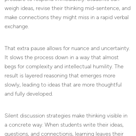
weigh ideas, revise their thinking mid-sentence, and
make connections they might miss in a rapid verbal
exchange.
That extra pause allows for nuance and uncertainty.
It slows the process down in a way that almost
begs for complexity and intellectual humility. The
result is layered reasoning that emerges more
slowly, leading to ideas that are more thoughtful
and fully developed.
Silent discussion strategies make thinking visible in
a concrete way. When students write their ideas,
questions, and connectionis, learning leaves their