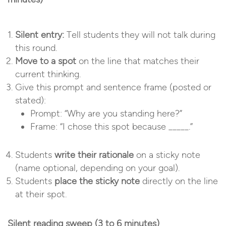
Silent entry:
Tell students they will not talk during
this round.
Move to a spot
on the line that matches their
current thinking.
Give this prompt and sentence frame (posted or
stated):
Prompt: “Why are you standing here?”
Frame: “I chose this spot because _____.”
Students
write their rationale
on a sticky note
(name optional, depending on your goal).
Students
place the sticky note
directly on the line
at their spot.
Silent reading sweep (3 to 6 minutes)