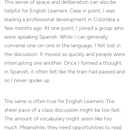
This sense of space and deliberation can also be
helpful for English Learners. Case in point, I was
leading a professional development in Colombia a
few months ago. At one point, I joined a group who
were speaking Spanish. While I can generally
converse one-on-one in the language, I felt lost in
the discussion. It moved so quickly and people were
interrupting one another. Once I formed a thought
in Spanish, it often felt like the train had passed and
so I never spoke up.
The same is often true for English Learners. The
sheer pace of a class discussion might be too fast.
The amount of vocabulary might seem like too
much. Meanwhile, they need opportunities to read