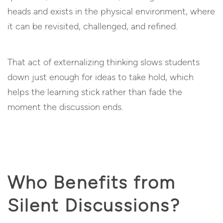
heads and exists in the physical environment, where
it can be revisited, challenged, and refined.
That act of externalizing thinking slows students
down just enough for ideas to take hold, which
helps the learning stick rather than fade the
moment the discussion ends.
Who Benefits from
Silent Discussions?