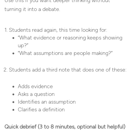
Use this if you want deeper thinking without
turning it into a debate.
Students read again, this time looking for:
“What evidence or reasoning keeps showing
up?”
“What assumptions are people making?”
Students add a third note that does one of these:
Adds evidence
Asks a question
Identifies an assumption
Clarifies a definition
Quick debrief (3 to 8 minutes, optional but helpful)