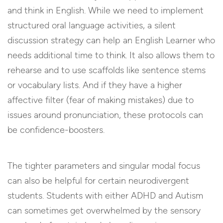
and think in English. While we need to implement
structured oral language activities, a silent
discussion strategy can help an English Learner who
needs additional time to think. It also allows them to
rehearse and to use scaffolds like sentence stems
or vocabulary lists. And if they have a higher
affective filter (fear of making mistakes) due to
issues around pronunciation, these protocols can
be confidence-boosters.
The tighter parameters and singular modal focus
can also be helpful for certain neurodivergent
students. Students with either ADHD and Autism
can sometimes get overwhelmed by the sensory