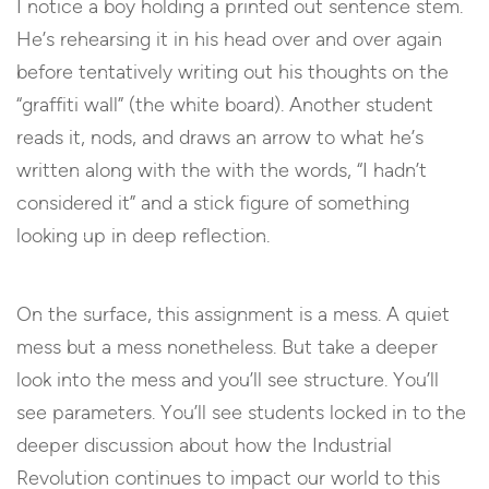
I notice a boy holding a printed out sentence stem.
He’s rehearsing it in his head over and over again
before tentatively writing out his thoughts on the
“graffiti wall” (the white board). Another student
reads it, nods, and draws an arrow to what he’s
written along with the with the words, “I hadn’t
considered it” and a stick figure of something
looking up in deep reflection.
On the surface, this assignment is a mess. A quiet
mess but a mess nonetheless. But take a deeper
look into the mess and you’ll see structure. You’ll
see parameters. You’ll see students locked in to the
deeper discussion about how the Industrial
Revolution continues to impact our world to this