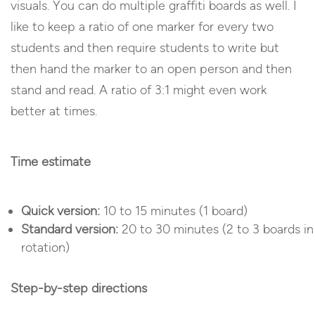
visuals. You can do multiple graffiti boards as well. I
like to keep a ratio of one marker for every two
students and then require students to write but
then hand the marker to an open person and then
stand and read. A ratio of 3:1 might even work
better at times.
Time estimate
Quick version:
10 to 15 minutes (1 board)
Standard version:
20 to 30 minutes (2 to 3 boards in
rotation)
Step-by-step directions