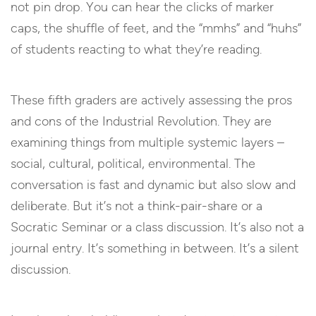
not pin drop. You can hear the clicks of marker
caps, the shuffle of feet, and the “mmhs” and “huhs”
of students reacting to what they’re reading.
These fifth graders are actively assessing the pros
and cons of the Industrial Revolution. They are
examining things from multiple systemic layers –
social, cultural, political, environmental. The
conversation is fast and dynamic but also slow and
deliberate. But it’s not a think-pair-share or a
Socratic Seminar or a class discussion. It’s also not a
journal entry. It’s something in between. It’s a silent
discussion.