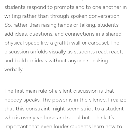
students respond to prompts and to one another in
writing rather than through spoken conversation.
So, rather than raising hands or talking, students
add ideas, questions, and connections in a shared
physical space like a graffiti wall or carousel. The
discussion unfolds visually as students read, react,
and build on ideas without anyone speaking
verbally.
The first main rule of a silent discussion is that
nobody speaks. The power is in the silence. I realize
that this constraint might seem strict to a student
who is overly verbose and social but I think it’s
important that even louder students learn how to