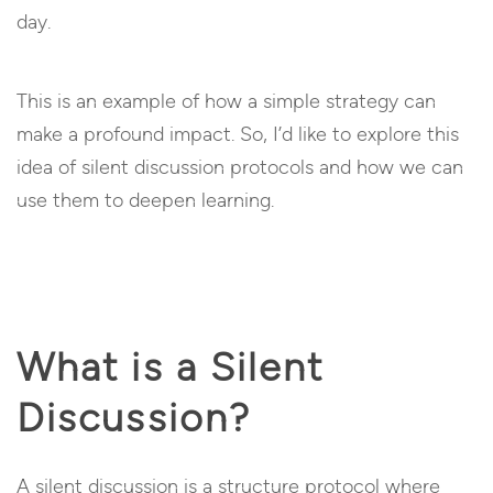
day.
This is an example of how a simple strategy can
make a profound impact. So, I’d like to explore this
idea of silent discussion protocols and how we can
use them to deepen learning.
What is a Silent
Discussion?
A silent discussion is a structure protocol where