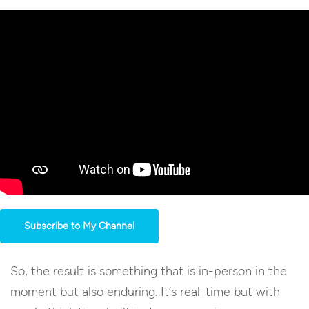
Subscribe to My Channel
So, the result is something that is in-person in the
moment but also enduring. It’s real-time but with