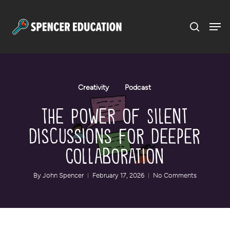
Menu
Skip
to
main
content
Creativity
Podcast
The Power of Silent
Discussions for Deeper
Collaboration
By
John Spencer
February 17, 2026
No Comments