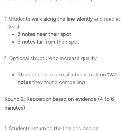
Students
walk along the line silently
and read at
least:
3 notes near their spot
3 notes far from their spot
Optional structure to increase quality:
Students place a small check mark on
two
notes
they found compelling.
Round 2: Reposition based on evidence (4 to 6
minutes)
Students return to the line and decide: