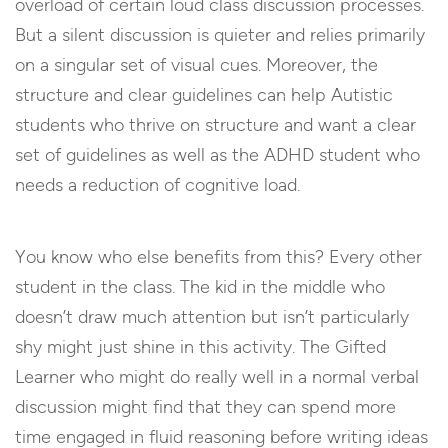
overload of certain loud class discussion processes.
But a silent discussion is quieter and relies primarily
on a singular set of visual cues. Moreover, the
structure and clear guidelines can help Autistic
students who thrive on structure and want a clear
set of guidelines as well as the ADHD student who
needs a reduction of cognitive load.
You know who else benefits from this? Every other
student in the class. The kid in the middle who
doesn’t draw much attention but isn’t particularly
shy might just shine in this activity. The Gifted
Learner who might do really well in a normal verbal
discussion might find that they can spend more
time engaged in fluid reasoning before writing ideas