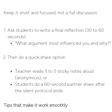
Keep it short and focused, not a full discussion.
Ask students to write a final reflection (30 to 60
seconds):
“What argument most influenced you and why?”
Then do a quick share option:
Teacher reads 3 to 5 sticky notes aloud
(anonymous), or
Students do a 60-second partner share after
the silent protocol ends.
Tips that make it work smoothly