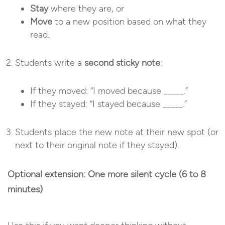
Stay
where they are, or
Move
to a new position based on what they
read.
Students write a
second sticky note
:
If they moved: “I moved because _____.”
If they stayed: “I stayed because _____.”
Students place the new note at their new spot (or
next to their original note if they stayed).
Optional extension: One more silent cycle (6 to 8
minutes)