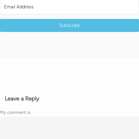
Subscribe
Leave a Reply
My comment is..