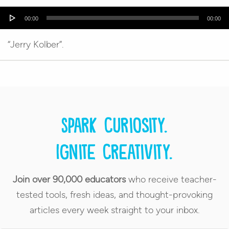
Audio
00:00
00:00
Player
“Jerry Kolber”.
Spark curiosity.
Ignite creativity.
Join over 90,000 educators
who receive teacher-
tested tools, fresh ideas, and thought-provoking
articles every week straight to your inbox.