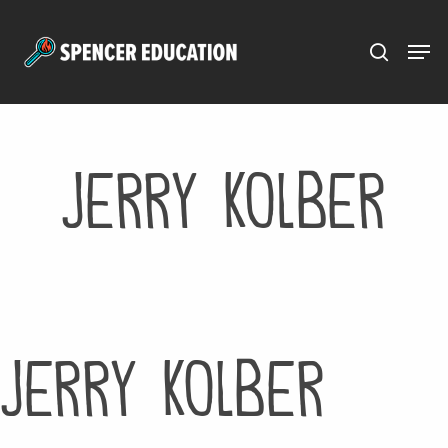
Menu
Skip
to
main
content
Jerry Kolber
Jerry Kolber