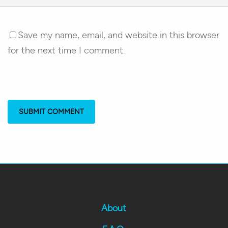
Save my name, email, and website in this browser
for the next time I comment.
About