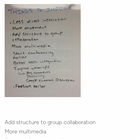
Add structure to group collaboration
More multimedia