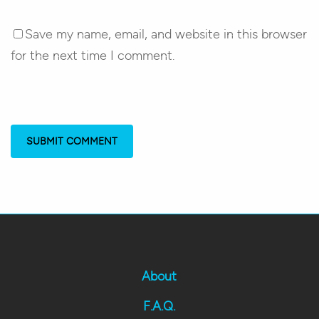
Save my name, email, and website in this browser
for the next time I comment.
About
F.A.Q.