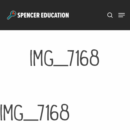
Menu
Skip
to
main
content
IMG_7168
IMG_7168