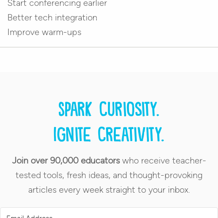
Start conferencing earlier
Better tech integration
Improve warm-ups
Spark curiosity.
Ignite creativity.
Join over 90,000 educators
who receive teacher-
tested tools, fresh ideas, and thought-provoking
articles every week straight to your inbox.