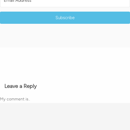
Subscribe
Leave a Reply
My comment is..