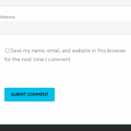
Website
Save my name, email, and website in this browser
for the next time I comment.