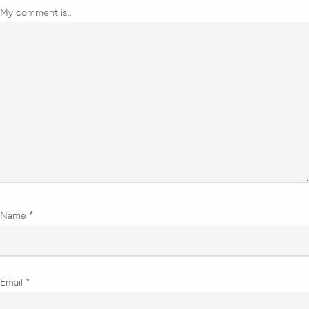
My comment is..
Name
*
Email
*