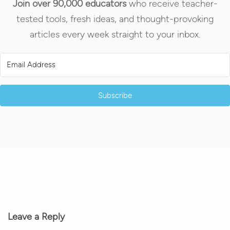
Join over 90,000 educators
who receive teacher-
tested tools, fresh ideas, and thought-provoking
articles every week straight to your inbox.
Subscribe
Leave a Reply