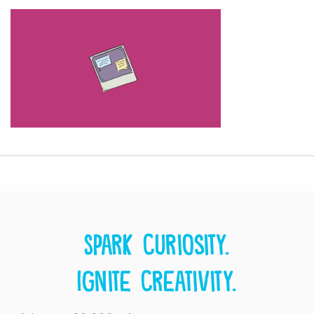
Spark curiosity.
Ignite creativity.