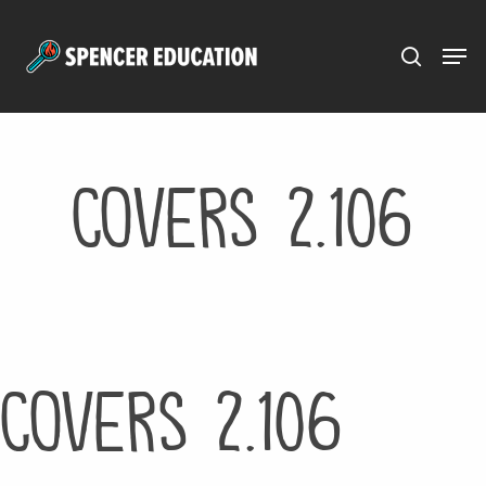
Menu
Skip
to
main
content
Covers 2.106
Covers 2.106