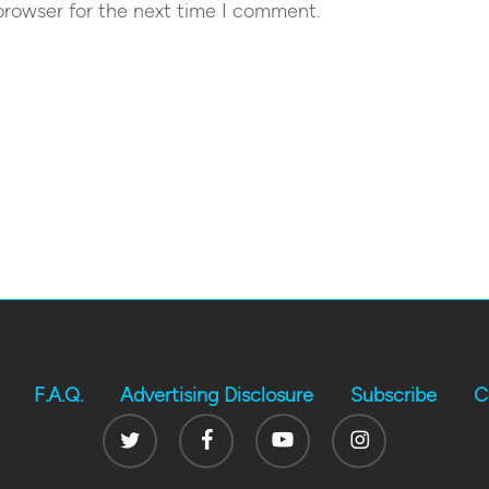
browser for the next time I comment.
F.A.Q.
Advertising Disclosure
Subscribe
C
Twitter
Facebook
Youtube
Instagram