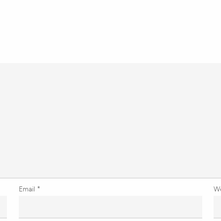
Email
*
W