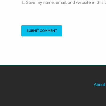
Save my name, email, and website in this 
About