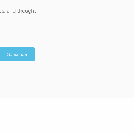
as, and thought-
Subscribe