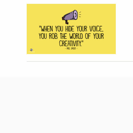
Hit enter to search or ESC to close