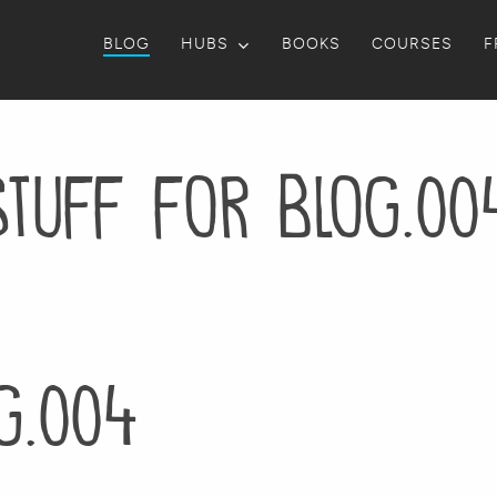
BLOG
HUBS
BOOKS
COURSES
F
stuff for blog.00
g.004