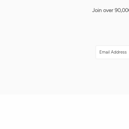
Join over 90,00