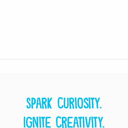
Spark curiosity.
Ignite creativity.