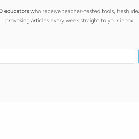
0 educators
who receive teacher-tested tools, fresh ide
provoking articles every week straight to your inbox.