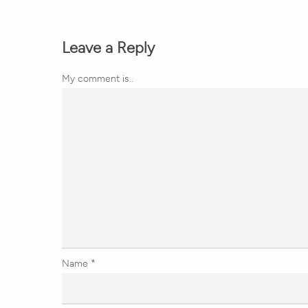
Leave a Reply
My comment is..
Name
*