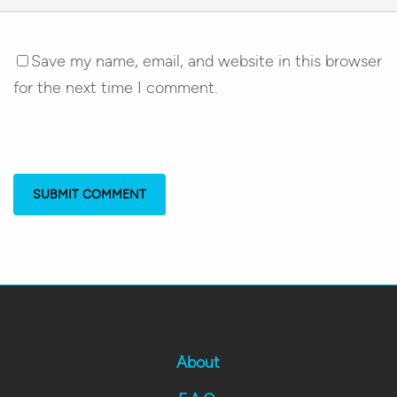
Save my name, email, and website in this browser
for the next time I comment.
About