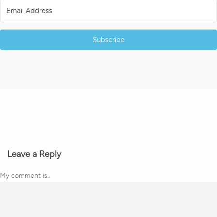
Subscribe
Leave a Reply
My comment is..