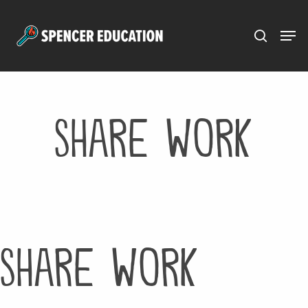
Menu
Skip
to
main
content
Share Work
Share Work