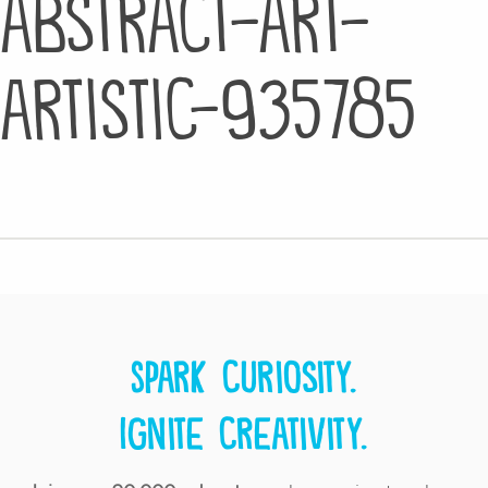
abstract-art-
artistic-935785
Spark curiosity.
Ignite creativity.