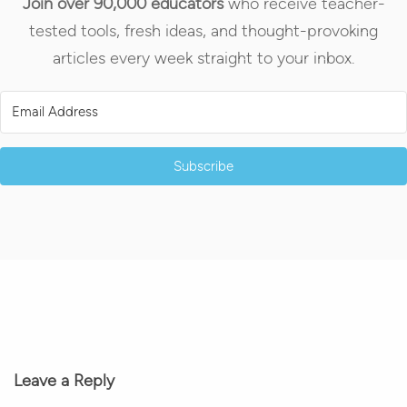
Join over 90,000 educators
who receive teacher-
tested tools, fresh ideas, and thought-provoking
articles every week straight to your inbox.
Subscribe
Leave a Reply