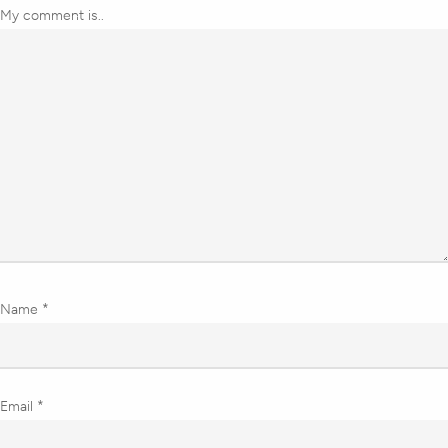
My comment is..
Name
*
Email
*