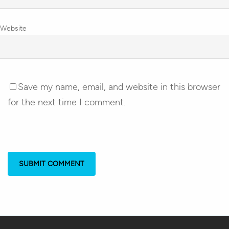
Website
Save my name, email, and website in this browser
for the next time I comment.