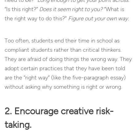
“Is this right?”
Does it seem right to you?
“What is
the right way to do this?”
Figure out your own way.
Too often, students end their time in school as
compliant students rather than critical thinkers.
They are afraid of doing things the wrong way. They
adopt certain practices that they have been told
are the “right way” (like the five-paragraph essay)
without asking why something is right or wrong.
2. Encourage creative risk-
taking.