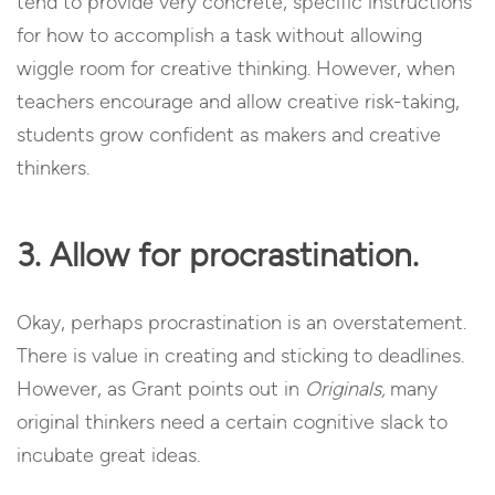
tend to provide very concrete, specific instructions
for how to accomplish a task without allowing
wiggle room for creative thinking. However, when
teachers encourage and allow creative risk-taking,
students grow confident as makers and creative
thinkers.
3. Allow for procrastination.
Okay, perhaps procrastination is an overstatement.
There is value in creating and sticking to deadlines.
However, as Grant points out in
Originals,
many
original thinkers need a certain cognitive slack to
incubate great ideas.