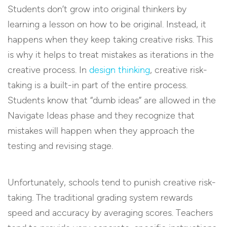
Students don’t grow into original thinkers by
learning a lesson on how to be original. Instead, it
happens when they keep taking creative risks. This
is why it helps to treat mistakes as iterations in the
creative process. In
design thinking
, creative risk-
taking is a built-in part of the entire process.
Students know that “dumb ideas” are allowed in the
Navigate Ideas phase and they recognize that
mistakes will happen when they approach the
testing and revising stage.
Unfortunately, schools tend to punish creative risk-
taking. The traditional grading system rewards
speed and accuracy by averaging scores. Teachers