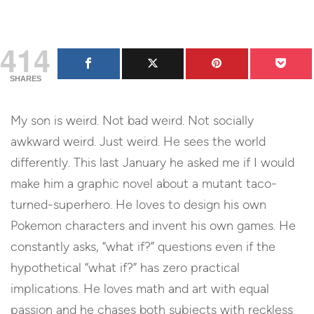
414
SHARES
My son is weird. Not bad weird. Not socially
awkward weird. Just weird. He sees the world
differently. This last January he asked me if I would
make him a graphic novel about a mutant taco-
turned-superhero. He loves to design his own
Pokemon characters and invent his own games. He
constantly asks, “what if?” questions even if the
hypothetical “what if?” has zero practical
implications. He loves math and art with equal
passion and he chases both subjects with reckless