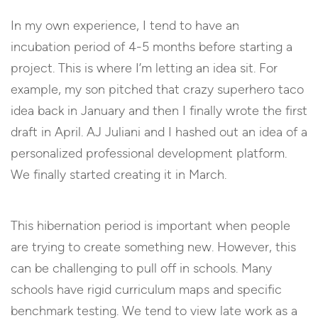
In my own experience, I tend to have an
incubation period of 4-5 months before starting a
project. This is where I’m letting an idea sit. For
example, my son pitched that crazy superhero taco
idea back in January and then I finally wrote the first
draft in April. AJ Juliani and I hashed out an idea of a
personalized professional development platform.
We finally started creating it in March.
This hibernation period is important when people
are trying to create something new. However, this
can be challenging to pull off in schools. Many
schools have rigid curriculum maps and specific
benchmark testing. We tend to view late work as a