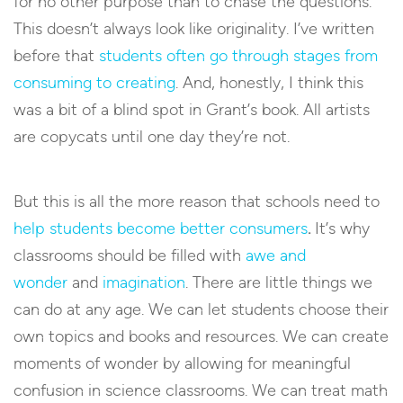
for no other purpose than to chase the questions.
This doesn’t always look like originality. I’ve written
before that
students often go through stages from
consuming to creating
. And, honestly, I think this
was a bit of a blind spot in Grant’s book. All artists
are copycats until one day they’re not.
But this is all the more reason that schools need to
help students become better consumers
.
It’s why
classrooms should be filled with
awe and
wonder
and
imagination
. There are little things we
can do at any age. We can let students choose their
own topics and books and resources. We can create
moments of wonder by allowing for meaningful
confusion in science classrooms. We can treat math