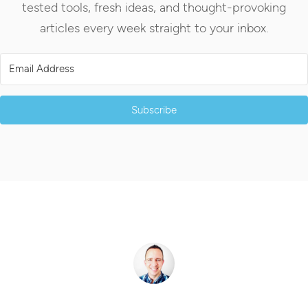
tested tools, fresh ideas, and thought-provoking
articles every week straight to your inbox.
Subscribe