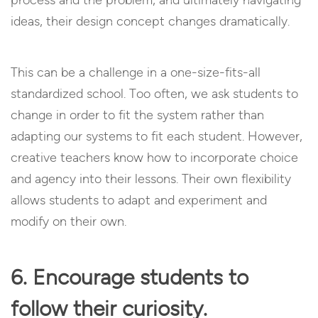
ideas, their design concept changes dramatically.
This can be a challenge in a one-size-fits-all
standardized school. Too often, we ask students to
change in order to fit the system rather than
adapting our systems to fit each student. However,
creative teachers know how to incorporate choice
and agency into their lessons. Their own flexibility
allows students to adapt and experiment and
modify on their own.
6. Encourage students to
follow their curiosity.