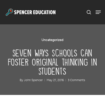
Menu
Skip
to
main
content
Uncategorized
Seven Ways Schools Can
Foster Original Thinking in
Students
By
John Spencer
May 21, 2016
3 Comments