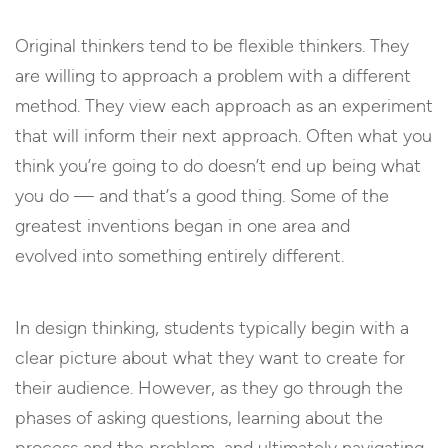
Original thinkers tend to be flexible thinkers. They
are willing to approach a problem with a different
method. They view each approach as an experiment
that will inform their next approach. Often what you
think you’re going to do doesn’t end up being what
you do — and that’s a good thing. Some of the
greatest inventions began in one area and
evolved into something entirely different.
In design thinking, students typically begin with a
clear picture about what they want to create for
their audience. However, as they go through the
phases of asking questions, learning about the
process and the problem, and ultimately navigating