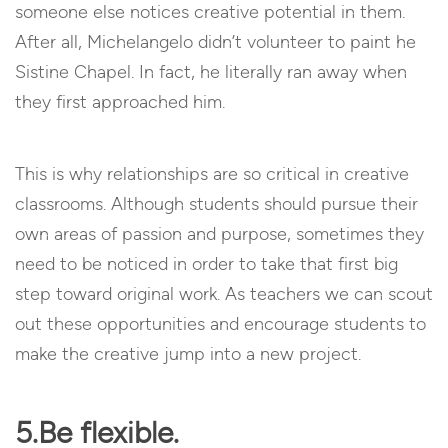
someone else notices creative potential in them.
After all, Michelangelo didn’t volunteer to paint he
Sistine Chapel. In fact, he literally ran away when
they first approached him.
This is why relationships are so critical in creative
classrooms. Although students should pursue their
own areas of passion and purpose, sometimes they
need to be noticed in order to take that first big
step toward original work. As teachers we can scout
out these opportunities and encourage students to
make the creative jump into a new project.
5.Be flexible.