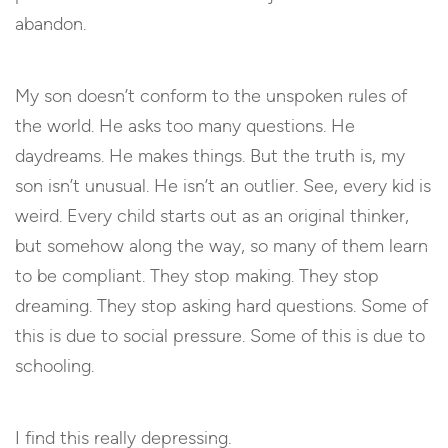
abandon.
My son doesn’t conform to the unspoken rules of
the world. He asks too many questions. He
daydreams. He makes things. But the truth is, my
son isn’t unusual. He isn’t an outlier. See, every kid is
weird. Every child starts out as an original thinker,
but somehow along the way, so many of them learn
to be compliant. They stop making. They stop
dreaming. They stop asking hard questions. Some of
this is due to social pressure. Some of this is due to
schooling.
I find this really depressing.