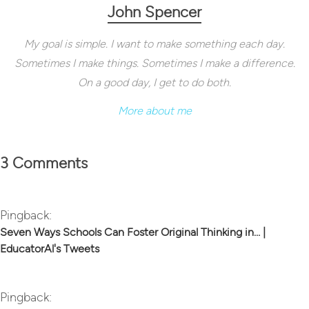
John Spencer
My goal is simple. I want to make something each day.
Sometimes I make things. Sometimes I make a difference.
On a good day, I get to do both.
More about me
3 Comments
Pingback:
Seven Ways Schools Can Foster Original Thinking in… |
EducatorAl's Tweets
Pingback: