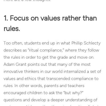
1. Focus on values rather than
rules.
Too often, students end up in what Phillip Schlecty
describes as “ritual compliance,” where they follow
the rules in order to get the grade and move on.
Adam Grant points out that many of the most
innovative thinkers in our world internalized a set of
values and ethics that transcended compliance to
rules. In other words, parents and teachers
encouraged children to ask the “but why?”
questions and develop a deeper understanding of