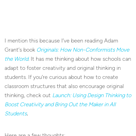
I mention this because I’ve been reading Adam
Grant’s book
Originals: How Non-Conformists Move
the World
.
It has me thinking about how schools can
adapt to foster creativity and original thinking in
students. If you’re curious about how to create
classroom structures that also encourage original
thinking, check out
Launch: Using Design Thinking to
Boost Creativity and Bring Out the Maker in All
Students
.
Here are a few thoughts: