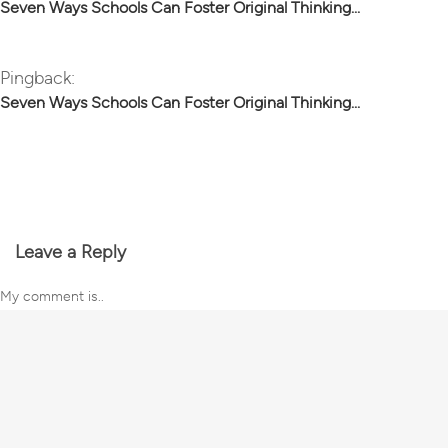
Seven Ways Schools Can Foster Original Thinking...
Pingback:
Seven Ways Schools Can Foster Original Thinking...
Leave a Reply
My comment is..