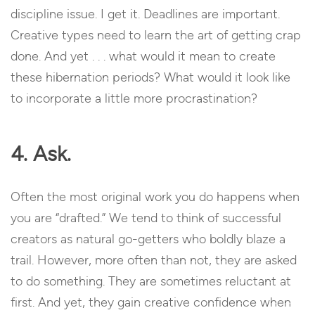
discipline issue. I get it. Deadlines are important.
Creative types need to learn the art of getting crap
done. And yet . . . what would it mean to create
these hibernation periods? What would it look like
to incorporate a little more procrastination?
4. Ask.
Often the most original work you do happens when
you are “drafted.” We tend to think of successful
creators as natural go-getters who boldly blaze a
trail. However, more often than not, they are asked
to do something. They are sometimes reluctant at
first. And yet, they gain creative confidence when