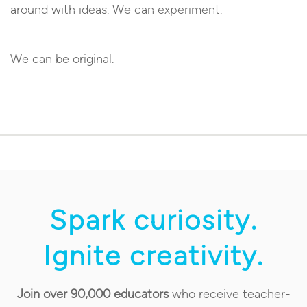
around with ideas. We can experiment.
We can be original.
Spark curiosity.
Ignite creativity.
Join over 90,000 educators
who receive teacher-