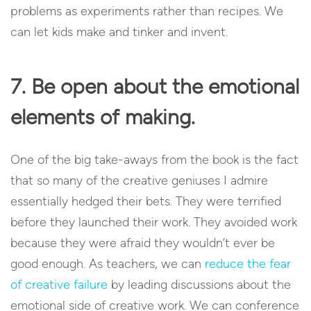
problems as experiments rather than recipes. We
can let kids make and tinker and invent.
7. Be open about the emotional
elements of making.
One of the big take-aways from the book is the fact
that so many of the creative geniuses I admire
essentially hedged their bets. They were terrified
before they launched their work. They avoided work
because they were afraid they wouldn’t ever be
good enough. As teachers, we can
reduce the fear
of creative failure
by leading discussions about the
emotional side of creative work. We can conference