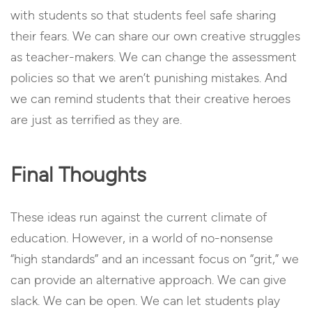
with students so that students feel safe sharing
their fears. We can share our own creative struggles
as teacher-makers. We can change the assessment
policies so that we aren’t punishing mistakes. And
we can remind students that their creative heroes
are just as terrified as they are.
Final Thoughts
These ideas run against the current climate of
education. However, in a world of no-nonsense
“high standards” and an incessant focus on “grit,” we
can provide an alternative approach. We can give
slack. We can be open. We can let students play