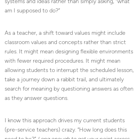
systems and ideas rather than simply asking, “what
am I supposed to do?”
As a teacher, a shift toward values might include
classroom values and concepts rather than strict
rules. It might mean designing flexible environments
with fewer required procedures. It might mean
allowing students to interrupt the scheduled lesson,
take a journey down a rabbit trail, and ultimately
search for meaning by questioning answers as often
as they answer questions.
I know this approach drives my current students
(pre-service teachers) crazy. “How long does this
need to be?”
Long enough to get your point across.