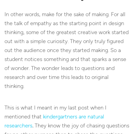
In other words, make for the sake of making. For all
the talk of empathy as the starting point in design
thinking, some of the greatest creative work started
out with a simple curiosity. They only truly figured
out the audience once they started making. So a
student notices something and that sparks a sense
of wonder. The wonder leads to questions and
research and over time this leads to original
thinking.
This is what I meant in my last post when I
mentioned that
kindergartners are natural
researchers
.
They know the joy of chasing questions