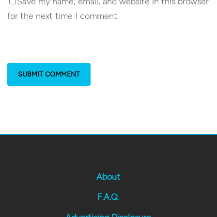
Save my name, email, and website in this browser
for the next time I comment.
About
F.A.Q.