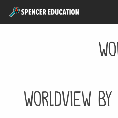
Skip
to
main
content
wo
worldview by 