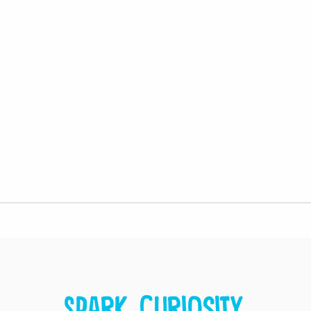
Spark curiosity.