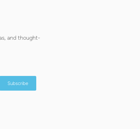
as, and thought-
Subscribe