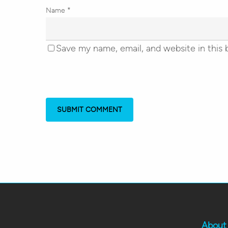
Name
*
Save my name, email, and website in this 
About