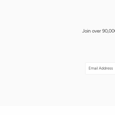
Join over 90,00