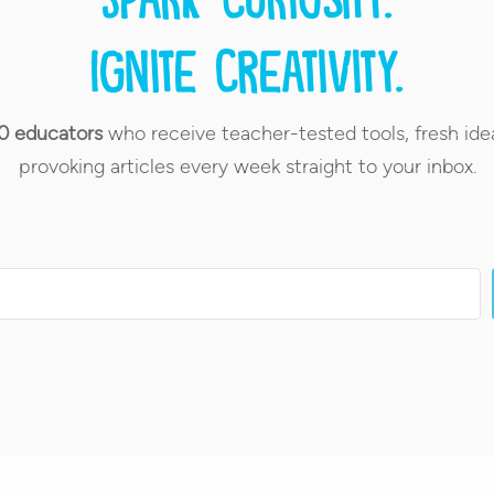
Ignite creativity.
0 educators
who receive teacher-tested tools, fresh ide
provoking articles every week straight to your inbox.