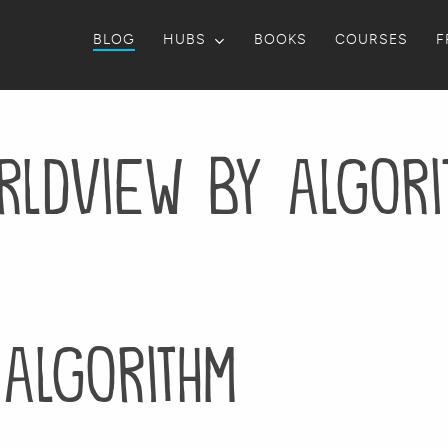
BLOG
HUBS
BOOKS
COURSES
F
rldview by algori
algorithm