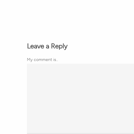
Leave a Reply
My comment is..