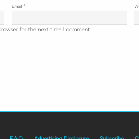
Email
*
W
browser for the next time I comment.
F.A.Q.
Advertising Disclosure
Subscribe
C