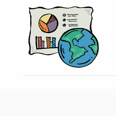
Hit enter to search or ESC to close