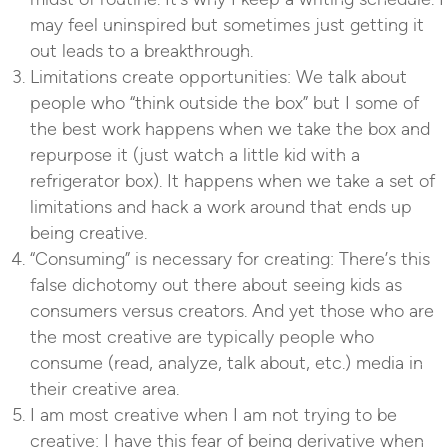
may feel uninspired but sometimes just getting it
out leads to a breakthrough.
Limitations create opportunities: We talk about
people who “think outside the box” but I some of
the best work happens when we take the box and
repurpose it (just watch a little kid with a
refrigerator box). It happens when we take a set of
limitations and hack a work around that ends up
being creative.
“Consuming” is necessary for creating: There’s this
false dichotomy out there about seeing kids as
consumers versus creators. And yet those who are
the most creative are typically people who
consume (read, analyze, talk about, etc.) media in
their creative area.
I am most creative when I am not trying to be
creative: I have this fear of being derivative when