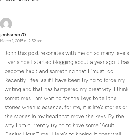
jonharper70
March 1, 2015 at 2:52 am
John this post resonates with me on so many levels.
Ever since I started blogging about a year ago it has
become habit and something that I "must" do.
Recently I feel as if I have been trying to force my
writing and that has hampered my creativity. I think
sometimes I am waiting for the keys to tell the
stories when is essence, for me, it is life's stories or
the stories in my head that move the keys. By the
way I am currently trying to have some "Adult
Genius Hour Time". Here's to hoping it goes well.