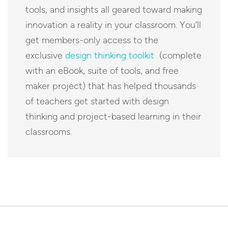
tools, and insights all geared toward making
innovation a reality in your classroom. You’ll
get members-only access to the
exclusive
design thinking toolkit
(complete
with an eBook, suite of tools, and free
maker project) that has helped thousands
of teachers get started with design
thinking and project-based learning in their
classrooms.