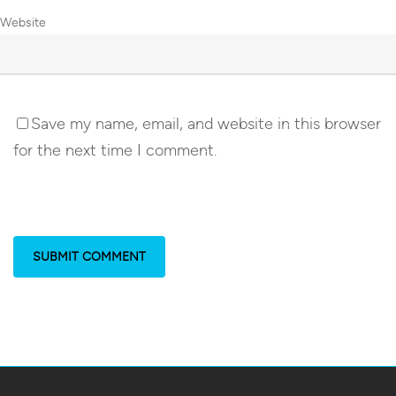
Website
Save my name, email, and website in this browser
for the next time I comment.