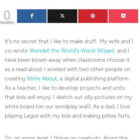
0
SHARES
It’s no secret that I like to make stuff. My wife and I
co-wrote
Wendell the World’s Worst Wizard
and I
have been blown away when classrooms choose it
as a read aloud. I worked with two other people on
creating
Write About
, a digital publishing platform.
As a teacher, I like to develop projects and units
that kids will enjoy. I sketch out silly pictures on my
white board (on our wordplay wall). As a dad, I love
playing Legos with my kids and making pillow forts.
So, on some level, I thrive on creativity. Along the