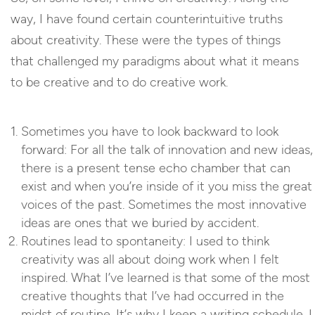
way, I have found certain counterintuitive truths
about creativity. These were the types of things
that challenged my paradigms about what it means
to be creative and to do creative work.
Sometimes you have to look backward to look
forward: For all the talk of innovation and new ideas,
there is a present tense echo chamber that can
exist and when you’re inside of it you miss the great
voices of the past. Sometimes the most innovative
ideas are ones that we buried by accident.
Routines lead to spontaneity: I used to think
creativity was all about doing work when I felt
inspired. What I’ve learned is that some of the most
creative thoughts that I’ve had occurred in the
midst of routine. It’s why I keep a writing schedule. I