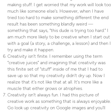
making stuff. I get worried that my work will look too
much like someone else’s. However, when I have
tried too hard to make something different the end
result has been something blandly weird —
something that says, “this dude is trying too hard.” I
am much more likely to be creative when I start out
with a goal (a story, a challenge, a lesson) and then I
try and make it happen.
Creativity isn’t finite. I remember using the term
“creative juices” and imagining that creativity was
this finite set of “stuff” inside of me that I had to
save up so that my creativity didn’t dry up. Now I
realize that it’s not like that at all. It’s more like a
muscle that either grows or atrophies.
Creativity isn’t always fun. I had this picture of
creative work as something that is always enjoyable.
Go look up creativity on Google images and you’ll