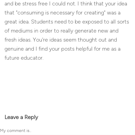
and be stress free I could not. I think that your idea
that "consuming is necessary for creating" was a
great idea. Students need to be exposed to all sorts
of mediums in order to really generate new and
fresh ideas. You're ideas seem thought out and
genuine and I find your posts helpful for me as a
future educator.
Reply
Leave a Reply
My comment is..