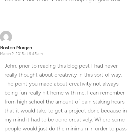
Reply
Boston Morgan
March 2, 2015 at 9:45 am
John, prior to reading this blog post I had never
really thought about creativity in this sort of way.
The point you made about creativity not always
being fun really hit home with me. I can remember
from high school the amount of pain staking hours
that it would take to get a project done because in
my mind it had to be done creatively. Where some
people would just do the minimum in order to pass