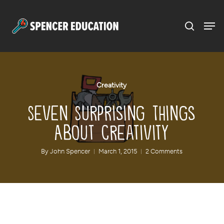
Menu
Skip
to
main
content
Creativity
Seven Surprising Things
About Creativity
By
John Spencer
March 1, 2015
2 Comments