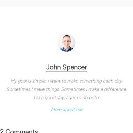
John Spencer
My goal is simple. I want to make something each day.
Sometimes I make things. Sometimes I make a difference.
On a good day, I get to do both.
More about me
2 Comments