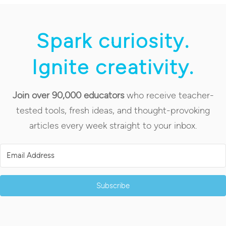
Spark curiosity.
Ignite creativity.
Join over 90,000 educators
who receive teacher-
tested tools, fresh ideas, and thought-provoking
articles every week straight to your inbox.
Subscribe