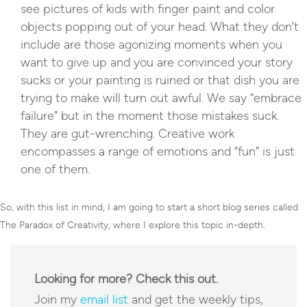
see pictures of kids with finger paint and color
objects popping out of your head. What they don’t
include are those agonizing moments when you
want to give up and you are convinced your story
sucks or your painting is ruined or that dish you are
trying to make will turn out awful. We say “embrace
failure” but in the moment those mistakes suck.
They are gut-wrenching. Creative work
encompasses a range of emotions and “fun” is just
one of them.
So, with this list in mind, I am going to start a short blog series called
The Paradox of Creativity, where I explore this topic in-depth.
Looking for more? Check this out.
Join my
email list
and get the weekly tips,