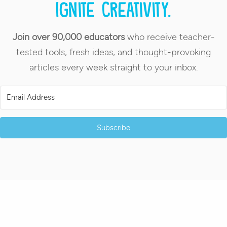
Ignite creativity.
Join over 90,000 educators
who receive teacher-
tested tools, fresh ideas, and thought-provoking
articles every week straight to your inbox.
Subscribe