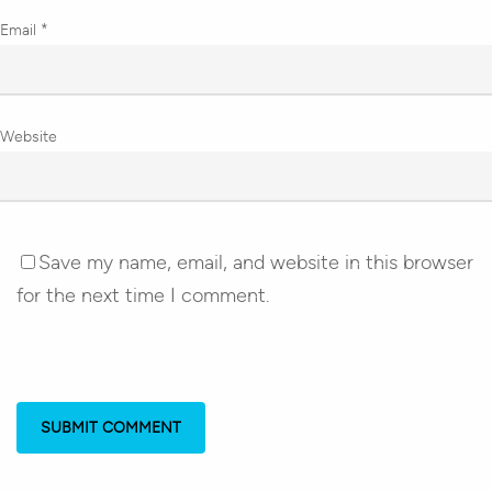
Email
*
Website
Save my name, email, and website in this browser
for the next time I comment.