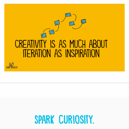
Spark curiosity.