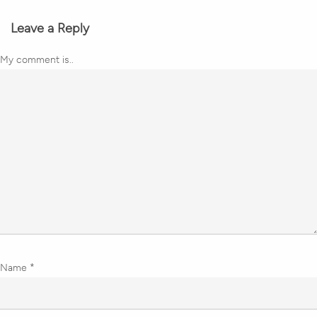
Leave a Reply
My comment is..
Name
*