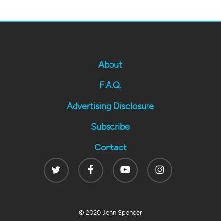
About
F.A.Q.
Advertising Disclosure
Subscribe
Contact
Twitter
Facebook
Youtube
Instagram
© 2020 John Spencer