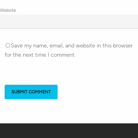
Website
Save my name, email, and website in this browser
for the next time I comment.