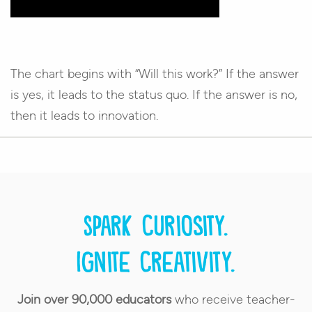
The chart begins with “Will this work?” If the answer
is yes, it leads to the status quo. If the answer is no,
then it leads to innovation.
Spark curiosity.
Ignite creativity.
Join over 90,000 educators
who receive teacher-