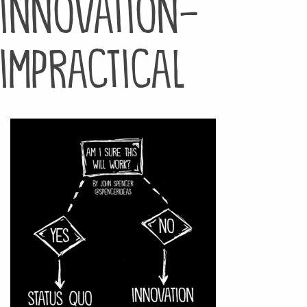
innovation-
impractical