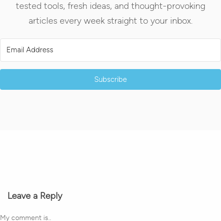
tested tools, fresh ideas, and thought-provoking
articles every week straight to your inbox.
Subscribe
Leave a Reply
My comment is..