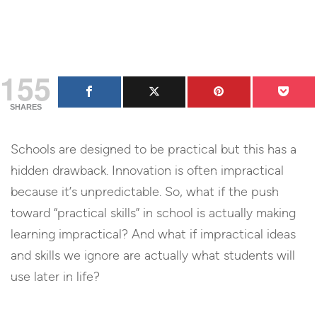
155
SHARES
Schools are designed to be practical but this has a
hidden drawback. Innovation is often impractical
because it’s unpredictable. So, what if the push
toward “practical skills” in school is actually making
learning impractical? And what if impractical ideas
and skills we ignore are actually what students will
use later in life?