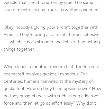
vehicle that’s held together by glue. The same is
true of most cars and trucks as well as spacecraft.
Okay, nobody’s gluing your aircraft together with
Elmer’s. They’re using a state-of-the-art adhesive
— which is both stronger and lighter than bolting
things together.
Which leads to another random fact: the future of
spacecraft involves geckos. I’m serious. For
centuries, humans marveled at the mystery of
gecko feet. How do they hang upside down? How
do they grasp objects with such strong adhesive
force and then let go so effortlessly? Why don’t