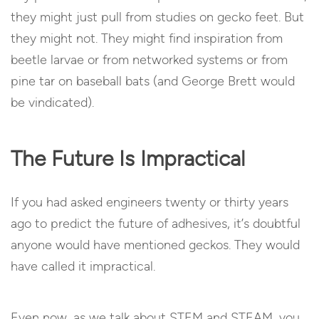
they might just pull from studies on gecko feet. But
they might not. They might find inspiration from
beetle larvae or from networked systems or from
pine tar on baseball bats (and George Brett would
be vindicated).
The Future Is Impractical
If you had asked engineers twenty or thirty years
ago to predict the future of adhesives, it’s doubtful
anyone would have mentioned geckos. They would
have called it impractical.
Even now, as we talk about STEM and STEAM, you