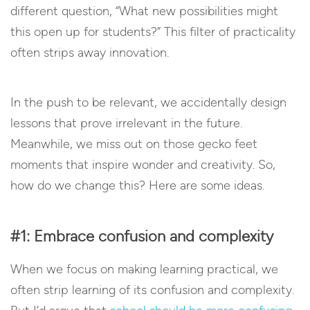
different question, “What new possibilities might
this open up for students?” This filter of practicality
often strips away innovation.
In the push to be relevant, we accidentally design
lessons that prove irrelevant in the future.
Meanwhile, we miss out on those gecko feet
moments that inspire wonder and creativity. So,
how do we change this? Here are some ideas.
#1: Embrace confusion and complexity
When we focus on making learning practical, we
often strip learning of its confusion and complexity.