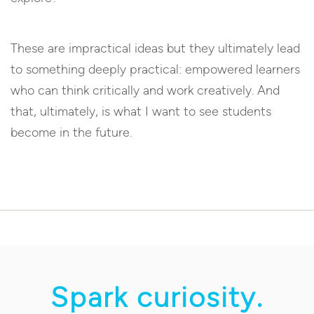
These are impractical ideas but they ultimately lead
to something deeply practical: empowered learners
who can think critically and work creatively. And
that, ultimately, is what I want to see students
become in the future.
Spark curiosity.