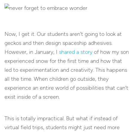
Now, I get it. Our students aren’t going to look at
geckos and then design spaceship adhesives.
However, in January, I
shared a story
of how my son
experienced snow for the first time and how that
led to experimentation and creativity. This happens
all the time. When children go outside, they
experience an entire world of possibilities that can’t
exist inside of a screen.
This is totally impractical. But what if instead of
virtual field trips, students might just need more