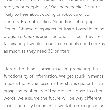
rarely hear people say, “Kids need geckos.” You’re
likely to hear about coding or robotics or 3D
printers. But not geckos. Nobody is setting up
Donors Choose campaigns for lizard-based learning
programs. Geckos aren’t practical . . . but they are
fascinating. I would argue that schools need geckos
as much as they need 3D printers.
Here’s the thing. Humans suck at predicting the
functionality of information. We get stuck in mental
models that either assume the status quo or fail to
grasp the continuity of the present tense. In other
words, we assume the future will be way different
than it actually becomes or we fail to recognize just