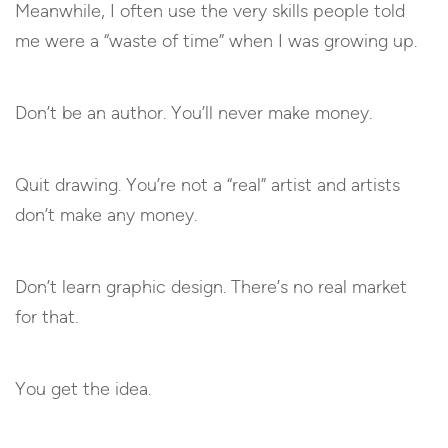
Meanwhile, I often use the very skills people told
me were a “waste of time” when I was growing up.
Don’t be an author. You’ll never make money.
Quit drawing. You’re not a “real” artist and artists
don’t make any money.
Don’t learn graphic design. There’s no real market
for that.
You get the idea.