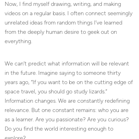
Now, I find myself drawing, writing, and making
videos on a regular basis. I often connect seemingly
unrelated ideas from random things I’ve learned
from the deeply human desire to geek out on
everything.
We can’t predict what information will be relevant
in the future. Imagine saying to someone thirty
years ago, “If you want to be on the cutting edge of
space travel, you should go study lizards.”
Information changes. We are constantly redefining
relevance. But one constant remains: who you are
as a learner. Are you passionate? Are you curious?
Do you find the world interesting enough to
explore?