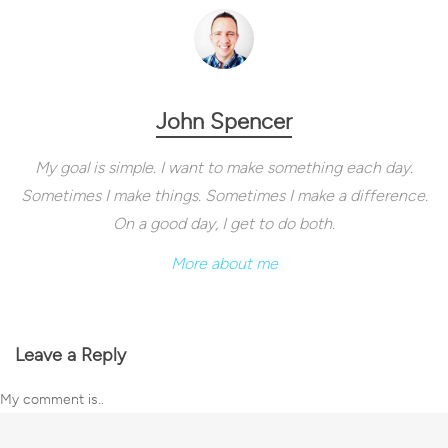
John Spencer
My goal is simple. I want to make something each day.
Sometimes I make things. Sometimes I make a difference.
On a good day, I get to do both.
More about me
Leave a Reply
My comment is..