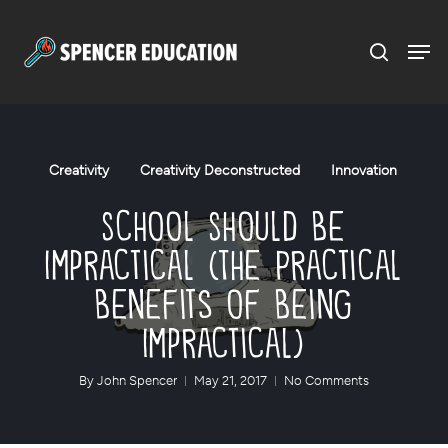
Menu
Skip
to
main
content
Creativity
Creativity Deconstructed
Innovation
School Should Be
Impractical (The Practical
Benefits of Being
Impractical)
By
John Spencer
May 21, 2017
No Comments