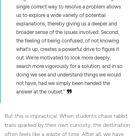
single correct way to resolve a problem allows
us to explore a wide variety of potential
explanations, thereby giving us a deeper and
broader sense of the issues involved. Second,
the feeling of being confused, of not knowing
what’s up, creates a powerful drive to figure it
out.
We’re motivated to look more deeply,
search more vigorously for a solution, and in so
doing we see and understand things we would
not have, had we simply been handed the
answer at the outset.”
But this is impractical. When students chase rabbit
trails sparked by their own curiosity, the destination
often feels like a waste of time. After all, we have