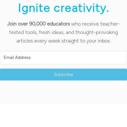
Ignite creativity.
Join over 90,000 educators
who receive teacher-
tested tools, fresh ideas, and thought-provoking
articles every week straight to your inbox.
Subscribe