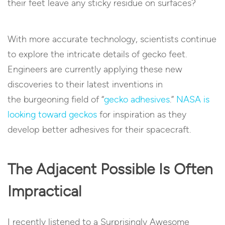
their feet leave any sticky residue on surfaces?
With more accurate technology, scientists continue
to explore the intricate details of gecko feet.
Engineers are currently applying these new
discoveries to their latest inventions in
the burgeoning field of “
gecko adhesives
.”
NASA is
looking toward geckos
for inspiration as they
develop better adhesives for their spacecraft.
The Adjacent Possible Is Often
Impractical
I recently listened to a Surprisingly Awesome