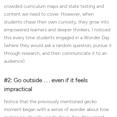
crowded curriculum maps and state testing and
content we need to cover. However, when
students chase their own curiosity, they grow into
empowered learners and deeper thinkers. I noticed
this every time students engaged in a Wonder Day
(where they would ask a random question, pursue it
through research, and then communicate it to an
audience).
#2: Go outside . . . even if it feels
impractical
Notice that the previously mentioned gecko
moment began with a sense of wonder about how