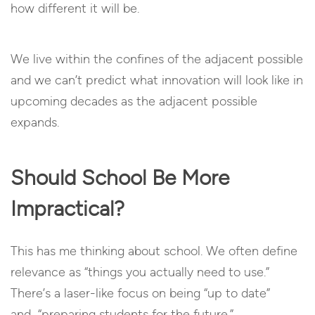
how different it will be.
We live within the confines of the adjacent possible
and we can’t predict what innovation will look like in
upcoming decades as the adjacent possible
expands.
Should School Be More
Impractical?
This has me thinking about school. We often define
relevance as “things you actually need to use.”
There’s a laser-like focus on being “up to date”
and “preparing students for the future.”