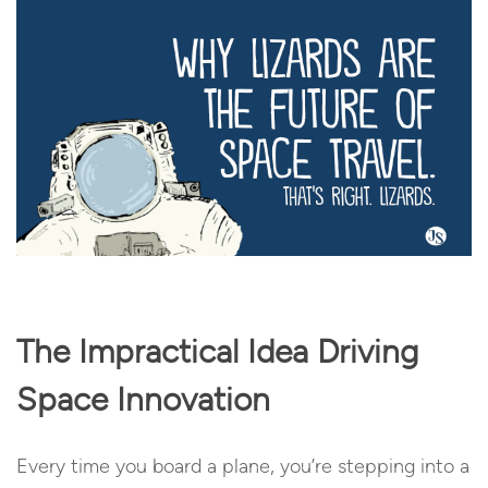
The Impractical Idea Driving
Space Innovation
Every time you board a plane, you’re stepping into a