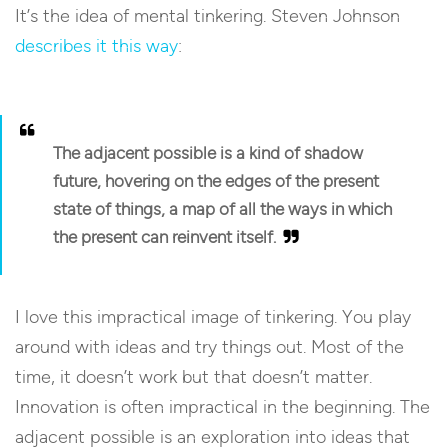
It’s the idea of mental tinkering. Steven Johnson
describes it this way
:
The adjacent possible is a kind of shadow
future, hovering on the edges of the present
state of things, a map of all the ways in which
the present can reinvent itself.
I love this impractical image of tinkering. You play
around with ideas and try things out. Most of the
time, it doesn’t work but that doesn’t matter.
Innovation is often impractical in the beginning. The
adjacent possible is an exploration into ideas that