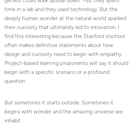
geckos could walk upside down. Yes, they spent
time in a lab and they used technology. But the
deeply human wonder at the natural world sparked
their curiosity that ultimately led to innovation. I
find this interesting because the Stanford d.school
often makes definitive statements about how
design and curiosity need to begin with empathy.
Project-based learning proponents will say it should
begin with a specific scenario or a profound
question.
But sometimes it starts outside. Sometimes it
begins with wonder and the amazing universe we
inhabit.