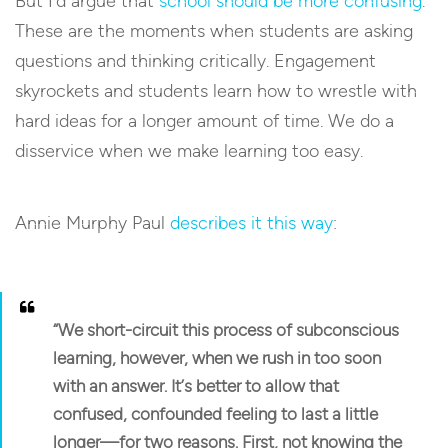
But I’d argue that
school should be more confusing
.
These are the moments when students are asking
questions and thinking critically. Engagement
skyrockets and students learn how to wrestle with
hard ideas for a longer amount of time. We do a
disservice when we make learning too easy.
Annie Murphy Paul
describes it this way
:
“We short-circuit this process of subconscious
learning, however, when we rush in too soon
with an answer. It’s better to allow that
confused, confounded feeling to last a little
longer—for two reasons. First, not knowing the