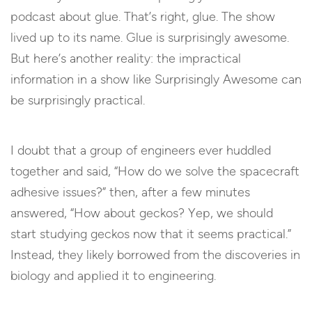
podcast about glue. That’s right, glue. The show
lived up to its name. Glue is surprisingly awesome.
But here’s another reality: the impractical
information in a show like Surprisingly Awesome can
be surprisingly practical.
I doubt that a group of engineers ever huddled
together and said, “How do we solve the spacecraft
adhesive issues?” then, after a few minutes
answered, “How about geckos? Yep, we should
start studying geckos now that it seems practical.”
Instead, they likely borrowed from the discoveries in
biology and applied it to engineering.