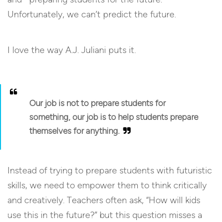
Unfortunately, we can’t predict the future.
I love the way A.J. Juliani puts it.
Our job is not to prepare students for
something
, our job is to help students prepare
themselves for
anything
.
Instead of trying to prepare students with futuristic
skills, we need to empower them to think critically
and creatively. Teachers often ask, “How will kids
use this in the future?” but this question misses a