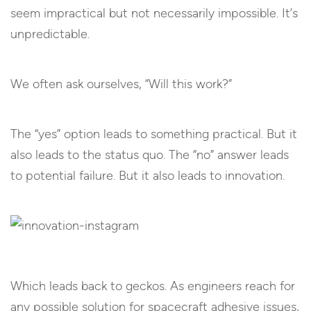
seem impractical but not necessarily impossible. It’s
unpredictable.
We often ask ourselves, “Will this work?”
The “yes” option leads to something practical. But it
also leads to the status quo. The “no” answer leads
to potential failure. But it also leads to innovation.
Which leads back to geckos. As engineers reach for
any possible solution for spacecraft adhesive issues,