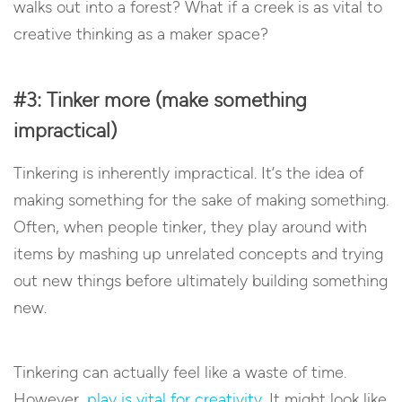
walks out into a forest? What if a creek is as vital to
creative thinking as a maker space?
#3: Tinker more (make something
impractical)
Tinkering is inherently impractical. It’s the idea of
making something for the sake of making something.
Often, when people tinker, they play around with
items by mashing up unrelated concepts and trying
out new things before ultimately building something
new.
Tinkering can actually feel like a waste of time.
However,
play is vital for creativity
. It might look like