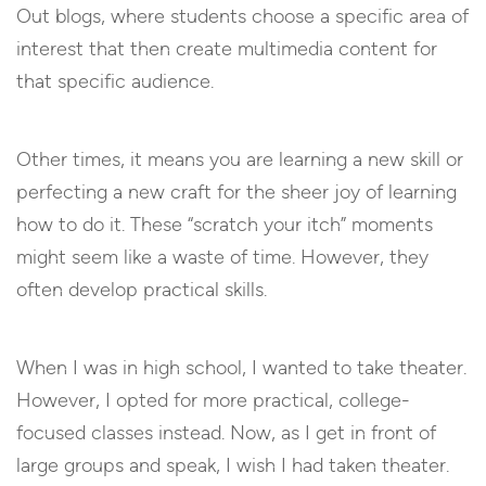
Out blogs, where students choose a specific area of
interest that then create multimedia content for
that specific audience.
Other times, it means you are learning a new skill or
perfecting a new craft for the sheer joy of learning
how to do it. These “scratch your itch” moments
might seem like a waste of time. However, they
often develop practical skills.
When I was in high school, I wanted to take theater.
However, I opted for more practical, college-
focused classes instead. Now, as I get in front of
large groups and speak, I wish I had taken theater.