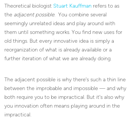
Theoretical biologist
Stuart Kauffman
refers to as
the
adjacent possible
. You combine several
seemingly unrelated ideas and play around with
them until something works. You find new uses for
old things. But every innovative idea is simply a
reorganization of what is already available or a
further iteration of what we are already doing.
The adjacent possible is why there’s such a thin line
between the improbable and impossible — and why
both require you to be impractical. But it’s also why
you innovation often means playing around in the
impractical.