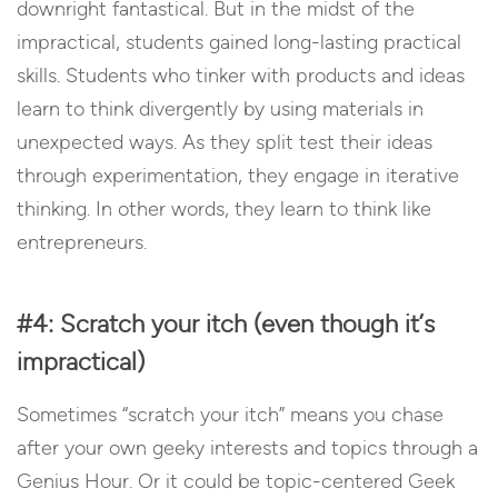
downright fantastical. But in the midst of the
impractical, students gained long-lasting practical
skills. Students who tinker with products and ideas
learn to think divergently by using materials in
unexpected ways. As they split test their ideas
through experimentation, they engage in iterative
thinking. In other words, they learn to think like
entrepreneurs.
#4: Scratch your itch (even though it’s
impractical)
Sometimes “scratch your itch” means you chase
after your own geeky interests and topics through a
Genius Hour. Or it could be topic-centered Geek