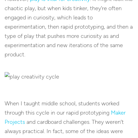
chaotic play, but when kids tinker, they’re often
engaged in curiosity, which leads to
experimentation, then rapid prototyping, and then a
type of play that pushes more curiosity as and
experimentation and new iterations of the same
product.
When I taught middle school, students worked
through this cycle in our rapid prototyping
Maker
Projects
and cardboard challenges. They weren’t
always practical. In fact, some of the ideas were