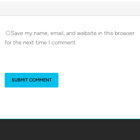
Save my name, email, and website in this browser
for the next time I comment.