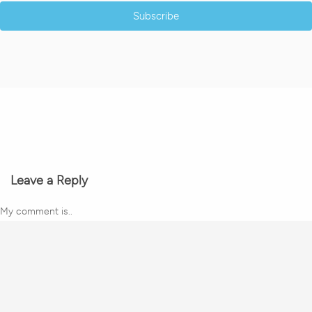
Subscribe
Leave a Reply
My comment is..