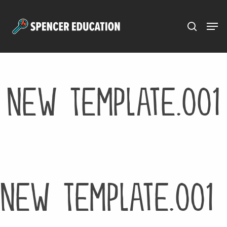
Menu
Skip
to
main
content
New Template.001
New Template.001