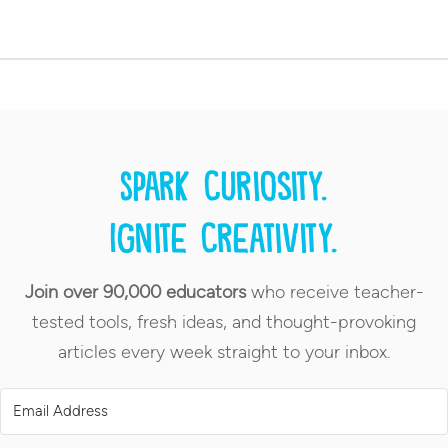
Spark curiosity.
Ignite creativity.
Join over 90,000 educators
who receive teacher-
tested tools, fresh ideas, and thought-provoking
articles every week straight to your inbox.