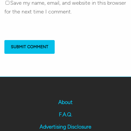
Save my name, email, and website in this browser
for the next time I comment.
About
F.A.Q.
Advertising Disclosure