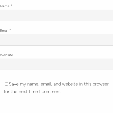
Name
*
Email
*
Website
Save my name, email, and website in this browser
for the next time I comment.