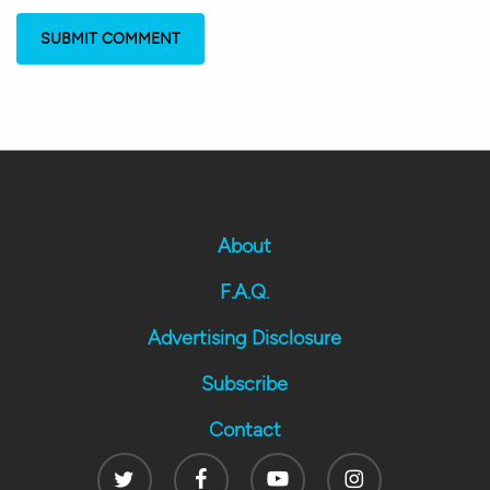
About
F.A.Q.
Advertising Disclosure
Subscribe
Contact
Twitter
Facebook
Youtube
Instagram