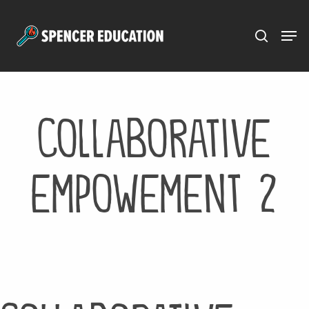
Menu
Skip
to
main
content
collaborative
empowement 2