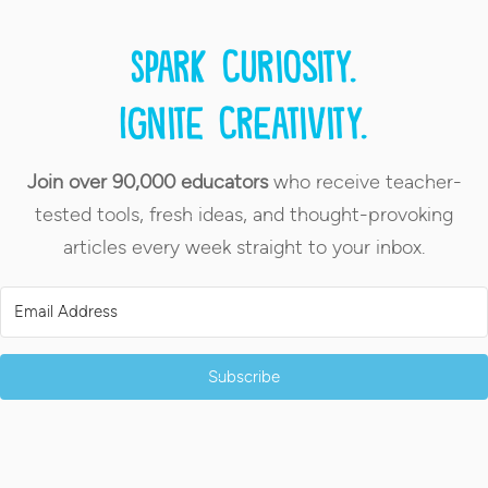
Spark curiosity.
Ignite creativity.
Join over 90,000 educators
who receive teacher-
tested tools, fresh ideas, and thought-provoking
articles every week straight to your inbox.
Subscribe