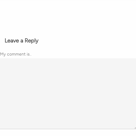
Leave a Reply
My comment is..