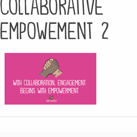
collaborative
empowement 2