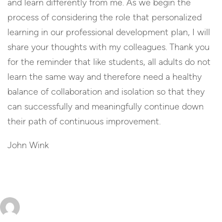
and learn differently from me. As we begin the
process of considering the role that personalized
learning in our professional development plan, I will
share your thoughts with my colleagues. Thank you
for the reminder that like students, all adults do not
learn the same way and therefore need a healthy
balance of collaboration and isolation so that they
can successfully and meaningfully continue down
their path of continuous improvement.
John Wink
Reply