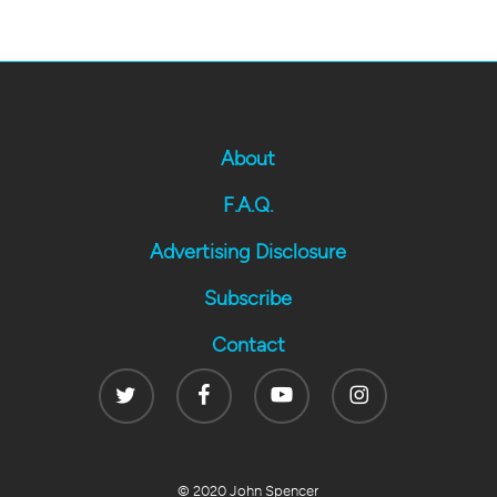
About
F.A.Q.
Advertising Disclosure
Subscribe
Contact
Twitter
Facebook
Youtube
Instagram
© 2020 John Spencer