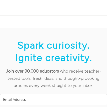
Spark curiosity.
Ignite creativity.
Join over 90,000 educators
who receive teacher-
tested tools, fresh ideas, and thought-provoking
articles every week straight to your inbox.