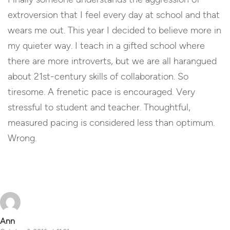
extroversion that I feel every day at school and that
wears me out. This year I decided to believe more in
my quieter way. I teach in a gifted school where
there are more introverts, but we are all harangued
about 21st-century skills of collaboration. So
tiresome. A frenetic pace is encouraged. Very
stressful to student and teacher. Thoughtful,
measured pacing is considered less than optimum.
Wrong.
Reply
Ann