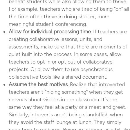
benefit students while also allowing them to thrive.
For example, teachers who are tired of being “on” all
the time often thrive in doing shorter, more
meaningful student conferencing.
Allow for individual processing time.
If teachers are
creating collaborative lessons, units, and
assessments, make sure that there are moments of
quiet built into the process. In some cases, allow
teachers to opt in or opt out of collaborative
projects. Or allow them to use asynchronous
collaborative tools like a shared document.
Assume the best motives.
Realize that introverted
teachers aren’t “hiding something” when they get
nervous about visitors in the classroom. It’s the
same way they feel at a party or a meet and greet.
Similarly, introverts aren’t being standoffish when
they avoid the staff lounge at lunch. They simply
need time to recharge. Being an introvert is a bit like