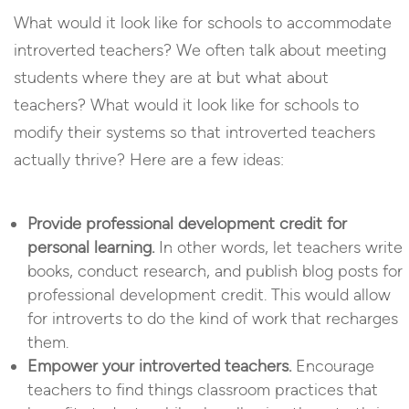
What would it look like for schools to accommodate
introverted teachers? We often talk about meeting
students where they are at but what about
teachers? What would it look like for schools to
modify their systems so that introverted teachers
actually thrive? Here are a few ideas:
Provide professional development credit for
personal learning.
In other words, let teachers write
books, conduct research, and publish blog posts for
professional development credit. This would allow
for introverts to do the kind of work that recharges
them.
Empower your introverted teachers.
Encourage
teachers to find things classroom practices that