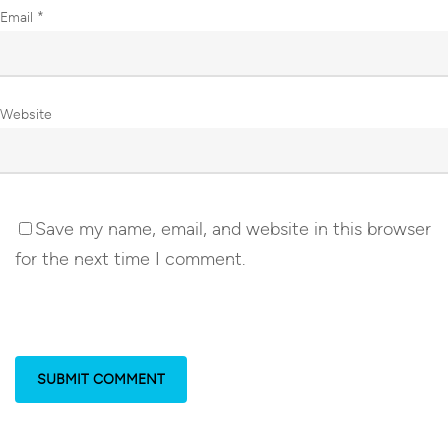
Email
*
Website
Save my name, email, and website in this browser
for the next time I comment.