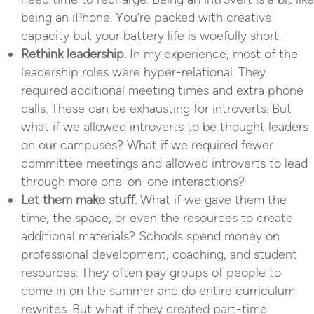
being an iPhone. You’re packed with creative
capacity but your battery life is woefully short.
Rethink leadership.
In my experience, most of the
leadership roles were hyper-relational. They
required additional meeting times and extra phone
calls. These can be exhausting for introverts. But
what if we allowed introverts to be thought leaders
on our campuses? What if we required fewer
committee meetings and allowed introverts to lead
through more one-on-one interactions?
Let them make stuff.
What if we gave them the
time, the space, or even the resources to create
additional materials? Schools spend money on
professional development, coaching, and student
resources. They often pay groups of people to
come in on the summer and do entire curriculum
rewrites. But what if they created part-time