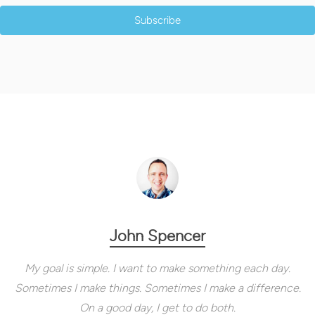
Subscribe
John Spencer
My goal is simple. I want to make something each day.
Sometimes I make things. Sometimes I make a difference.
On a good day, I get to do both.