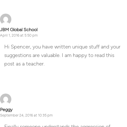
JBM Global School
April 1, 2016 at 5:50 pm
Hi Spencer, you have written unique stuff and your
suggestions are valuable. I am happy to read this
post as a teacher.
Reply
Peggy
September 24, 2016 at 10:35 pm
Finally someone understands the aggression of