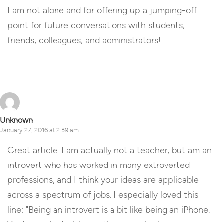
I am not alone and for offering up a jumping-off
point for future conversations with students,
friends, colleagues, and administrators!
Reply
Unknown
January 27, 2016 at 2:39 am
Great article. I am actually not a teacher, but am an
introvert who has worked in many extroverted
professions, and I think your ideas are applicable
across a spectrum of jobs. I especially loved this
line: "Being an introvert is a bit like being an iPhone.