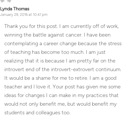
Lynda Thomas
January 29, 2016 at 10:41 pm
Thank you for this post. I am currently off of work,
winning the battle against cancer. I have been
contemplating a career change because the stress
of teaching has become too much. I am just
realizing that it is because I am pretty far on the
introvert end of the introvert-extrovert continuum.
It would be a shame for me to retire. I am a good
teacher and I love it. Your post has given me some
ideas for changes I can make in my practices that
would not only benefit me, but would benefit my
students and colleagues too.
Reply