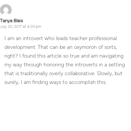
Tanya Blais
July 20, 2017 at 4:03 pm
I am an introvert who leads teacher professional
development. That can be an oxymoron of sorts,
right? I found this article so true and am navigating
my way through honoring the introverts in a setting
that is traditionally overly collaborative. Slowly, but
surely, I am finding ways to accomplish this.
Reply