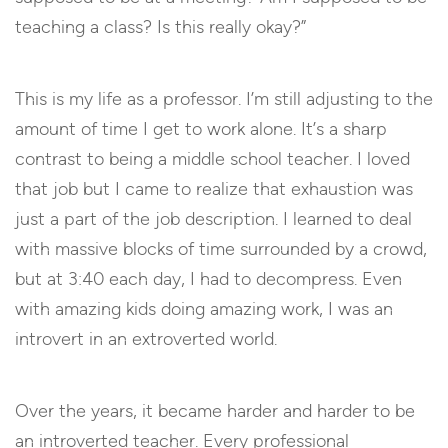
teaching a class? Is this really okay?”
This is my life as a professor. I’m still adjusting to the
amount of time I get to work alone. It’s a sharp
contrast to being a middle school teacher. I loved
that job but I came to realize that exhaustion was
just a part of the job description. I learned to deal
with massive blocks of time surrounded by a crowd,
but at 3:40 each day, I had to decompress. Even
with amazing kids doing amazing work, I was an
introvert in an extroverted world.
Over the years, it became harder and harder to be
an introverted teacher. Every professional