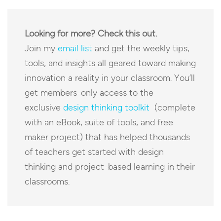
Looking for more? Check this out.
Join my
email list
and get the weekly tips,
tools, and insights all geared toward making
innovation a reality in your classroom. You’ll
get members-only access to the
exclusive
design thinking toolkit
(complete
with an eBook, suite of tools, and free
maker project) that has helped thousands
of teachers get started with design
thinking and project-based learning in their
classrooms.