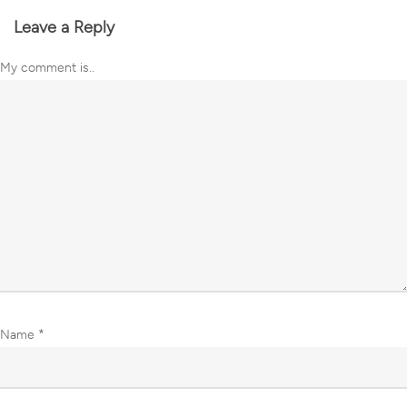
Leave a Reply
My comment is..
Name
*