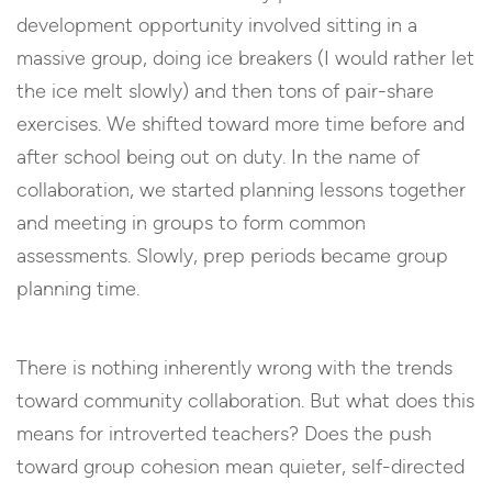
development opportunity involved sitting in a
massive group, doing ice breakers (I would rather let
the ice melt slowly) and then tons of pair-share
exercises. We shifted toward more time before and
after school being out on duty. In the name of
collaboration, we started planning lessons together
and meeting in groups to form common
assessments. Slowly, prep periods became group
planning time.
There is nothing inherently wrong with the trends
toward community collaboration. But what does this
means for introverted teachers? Does the push
toward group cohesion mean quieter, self-directed