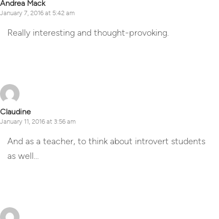
Andrea Mack
January 7, 2016 at 5:42 am
Really interesting and thought-provoking.
Reply
Claudine
January 11, 2016 at 3:56 am
And as a teacher, to think about introvert students
as well…
Reply