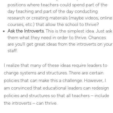
positions where teachers could spend part of the
day teaching and part of the day conducting
research or creating materials (maybe videos, online
courses, etc.) that allow the school to thrive?
Ask the Introverts.
This is the simplest idea. Just ask
them what they need in order to thrive. Chances
are you’ll get great ideas from the introverts on your
staff.
I realize that many of these ideas require leaders to
change systems and structures. There are certain
policies that can make this a challenge. However, I
am convinced that educational leaders can redesign
policies and structures so that all teachers – include
the introverts – can thrive.