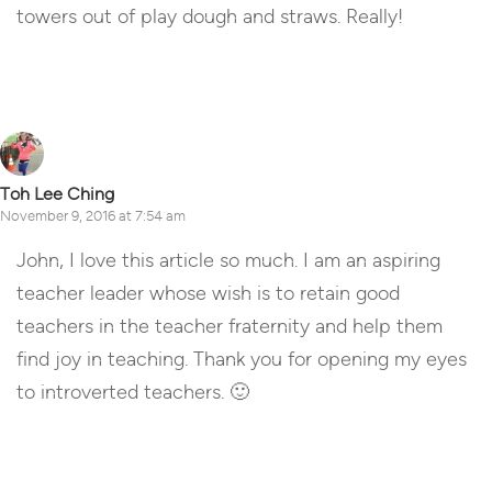
towers out of play dough and straws. Really!
Reply
Toh Lee Ching
November 9, 2016 at 7:54 am
John, I love this article so much. I am an aspiring
teacher leader whose wish is to retain good
teachers in the teacher fraternity and help them
find joy in teaching. Thank you for opening my eyes
to introverted teachers. 🙂
Reply