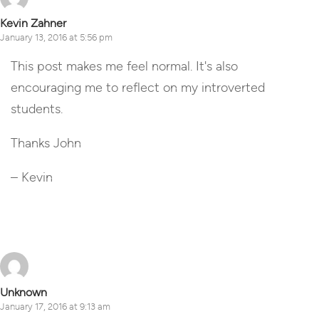
Kevin Zahner
January 13, 2016 at 5:56 pm
This post makes me feel normal. It's also
encouraging me to reflect on my introverted
students.
Thanks John
– Kevin
Reply
Unknown
January 17, 2016 at 9:13 am