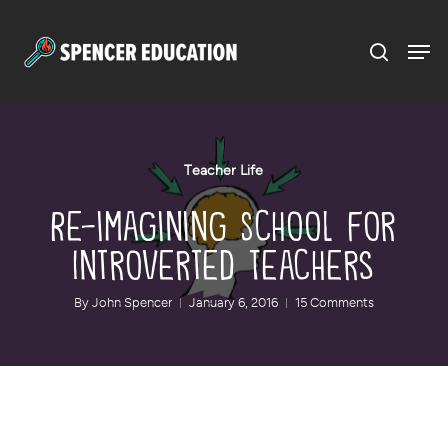
Menu
Skip
to
main
content
Teacher Life
Re-imagining School for
Introverted Teachers
By
John Spencer
January 6, 2016
15 Comments