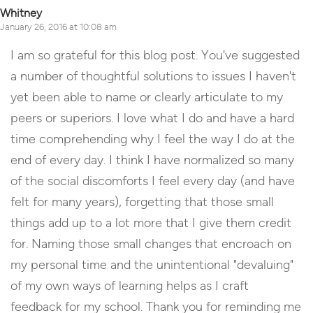
Whitney
January 26, 2016 at 10:08 am
I am so grateful for this blog post. You've suggested
a number of thoughtful solutions to issues I haven't
yet been able to name or clearly articulate to my
peers or superiors. I love what I do and have a hard
time comprehending why I feel the way I do at the
end of every day. I think I have normalized so many
of the social discomforts I feel every day (and have
felt for many years), forgetting that those small
things add up to a lot more that I give them credit
for. Naming those small changes that encroach on
my personal time and the unintentional "devaluing"
of my own ways of learning helps as I craft
feedback for my school. Thank you for reminding me