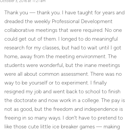
October 3, 2016 at 11:21 am
Thank you — thank you. I have taught for years and
dreaded the weekly Professional Development
collaborative meetings that were required. No one
could get out of them. I longed to do meaningful
research for my classes, but had to wait until I got
home, away from the meeting environment. The
students were wonderful, but the inane meetings
were all about common assessment. There was no
way to be yourself or to experiment. I finally
resigned my job and went back to school to finish
the doctorate and now work in a college. The pay is
not as good, but the freedom and independence is
freeing in so many ways. I don’t have to pretend to
like those cute little ice breaker games — making