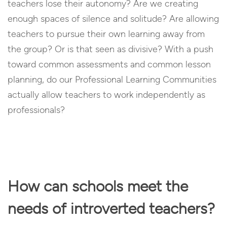
teachers lose their autonomy? Are we creating
enough spaces of silence and solitude? Are allowing
teachers to pursue their own learning away from
the group? Or is that seen as divisive? With a push
toward common assessments and common lesson
planning, do our Professional Learning Communities
actually allow teachers to work independently as
professionals?
How can schools meet the
needs of introverted teachers?