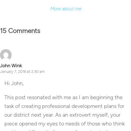
More about me
15 Comments
John Wink
January 7, 2016 at 2:30 am
Hi John,
This post resonated with me as I am beginning the
task of creating professional development plans for
our district next year. As an extrovert myself, your
piece opened my eyes to needs of those who think