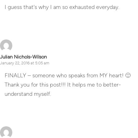
I guess that's why I am so exhausted everyday.
Reply
Julian Nichols-Wilson
January 22, 2016 at 5:05 am
FINALLY – someone who speaks from MY heart! 🙂
Thank you for this post!!! It helps me to better-
understand myself.
Reply