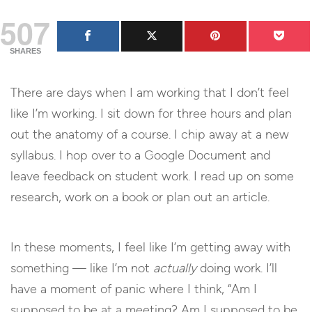
507
SHARES
There are days when I am working that I don’t feel
like I’m working. I sit down for three hours and plan
out the anatomy of a course. I chip away at a new
syllabus. I hop over to a Google Document and
leave feedback on student work. I read up on some
research, work on a book or plan out an article.
In these moments, I feel like I’m getting away with
something — like I’m not
actually
doing work. I’ll
have a moment of panic where I think, “Am I
supposed to be at a meeting? Am I supposed to be