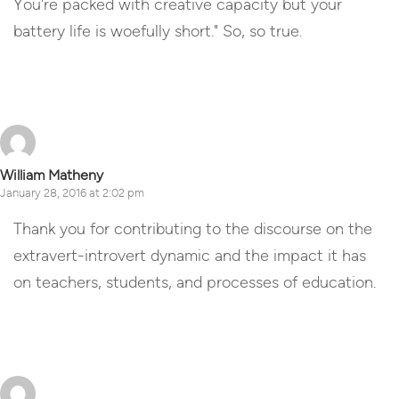
You're packed with creative capacity but your
battery life is woefully short." So, so true.
Reply
William Matheny
January 28, 2016 at 2:02 pm
Thank you for contributing to the discourse on the
extravert-introvert dynamic and the impact it has
on teachers, students, and processes of education.
Reply