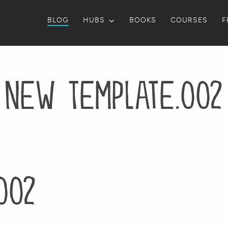
BLOG
HUBS
BOOKS
COURSES
F
New Template.002
002