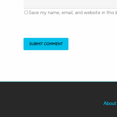
Save my name, email, and website in this 
About