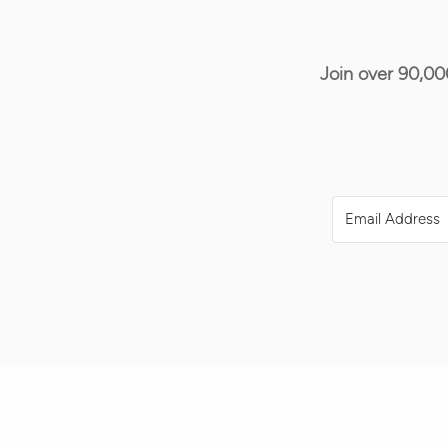
Join over 90,00