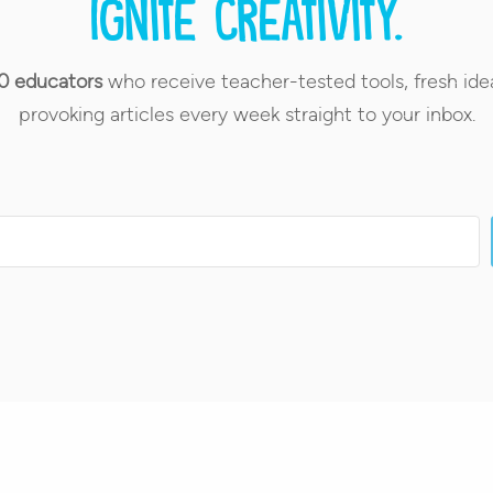
Ignite creativity.
0 educators
who receive teacher-tested tools, fresh ide
provoking articles every week straight to your inbox.