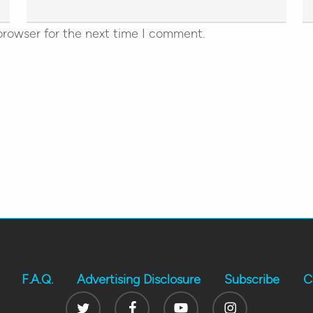
browser for the next time I comment.
F.A.Q.
Advertising Disclosure
Subscribe
C
Twitter
Facebook
Youtube
Instagram