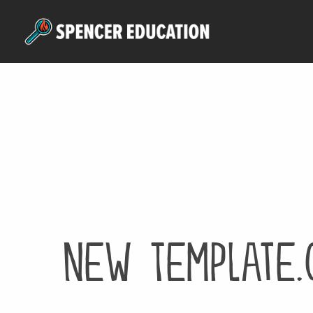
Skip
to
main
content
New Template.