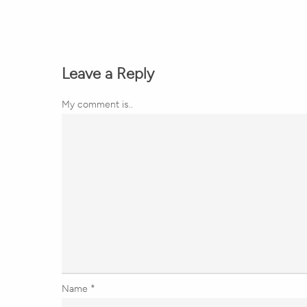
Leave a Reply
My comment is..
Name
*