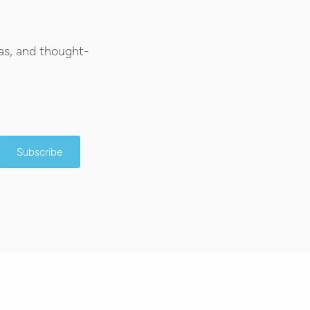
as, and thought-
Subscribe