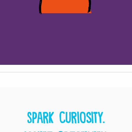
Spark curiosity.