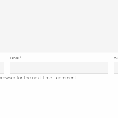
Email
*
W
browser for the next time I comment.