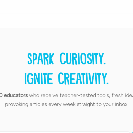
Spark curiosity.
Ignite creativity.
0 educators
who receive teacher-tested tools, fresh ide
provoking articles every week straight to your inbox.