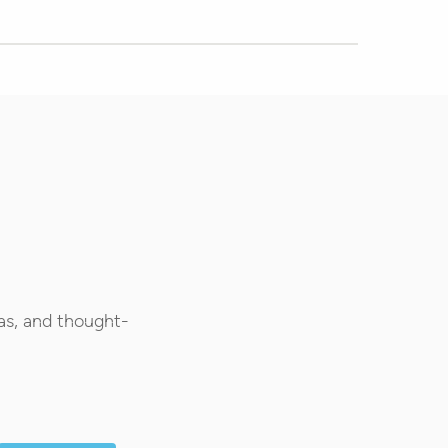
as, and thought-