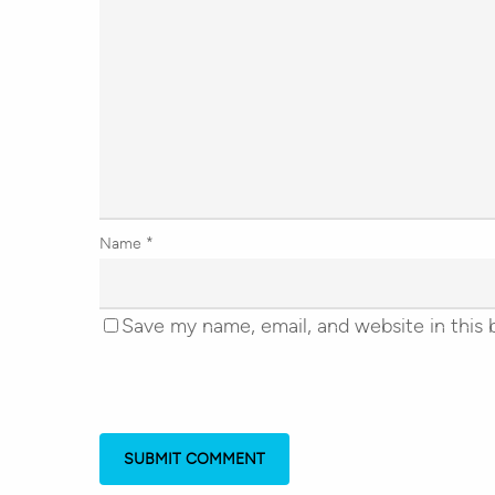
Name
*
Save my name, email, and website in this 