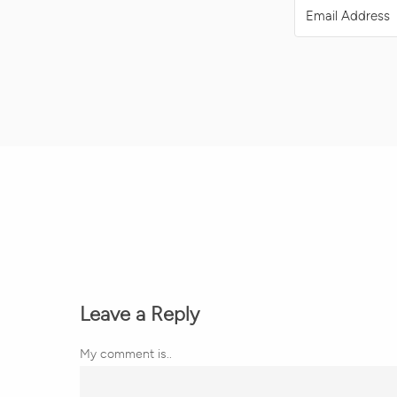
Leave a Reply
My comment is..