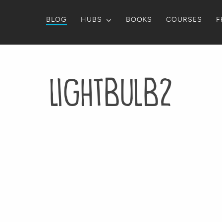
BLOG
HUBS
BOOKS
COURSES
F
lightbulb2