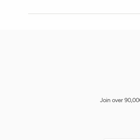
Join over 90,00