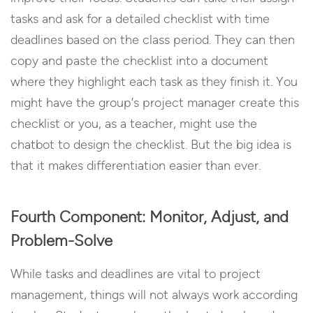
tasks and ask for a detailed checklist with time
deadlines based on the class period. They can then
copy and paste the checklist into a document
where they highlight each task as they finish it. You
might have the group’s project manager create this
checklist or you, as a teacher, might use the
chatbot to design the checklist. But the big idea is
that it makes differentiation easier than ever.
Fourth Component: Monitor, Adjust, and
Problem-Solve
While tasks and deadlines are vital to project
management, things will not always work according