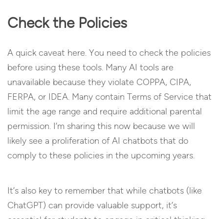
Check the Policies
A quick caveat here. You need to check the policies
before using these tools. Many AI tools are
unavailable because they violate COPPA, CIPA,
FERPA, or IDEA. Many contain Terms of Service that
limit the age range and require additional parental
permission. I’m sharing this now because we will
likely see a proliferation of AI chatbots that do
comply to these policies in the upcoming years.
It’s also key to remember that while chatbots (like
ChatGPT) can provide valuable support, it’s