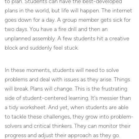
to plan. Students can have the best-developed
plans in the world, but life will happen. The internet
goes down for a day. A group member gets sick for
two days. You have a fire drill and then an
unplanned assembly. A few students hit a creative
block and suddenly feel stuck.
In these moments, students will need to solve
problems and deal with issues as they arise. Things
will break. Plans will change. This is the frustrating
side of student-centered learning. It’s messier than
a tidy worksheet. And yet, when students are able
to tackle these challenges, they grow into problem-
solvers and critical thinkers. They can monitor their
progress and adjust their approach as they go.