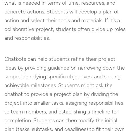
what is needed in terms of time, resources, and
concrete actions. Students will develop a plan of
action and select their tools and materials. If it’s a
collaborative project, students often divide up roles
and responsibilities.
Chatbots can help students refine their project
ideas by providing guidance on narrowing down the
scope, identifying specific objectives, and setting
achievable milestones. Students might ask the
chatbot to provide a project plan by dividing the
project into smaller tasks, assigning responsibilities
to team members, and establishing a timeline for
completion. Students can then modify the initial
plan (tasks, subtasks, and deadlines) to fit their own