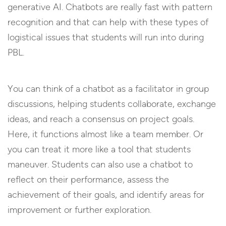
generative AI. Chatbots are really fast with pattern
recognition and that can help with these types of
logistical issues that students will run into during
PBL.
You can think of a chatbot as a facilitator in group
discussions, helping students collaborate, exchange
ideas, and reach a consensus on project goals.
Here, it functions almost like a team member. Or
you can treat it more like a tool that students
maneuver. Students can also use a chatbot to
reflect on their performance, assess the
achievement of their goals, and identify areas for
improvement or further exploration.