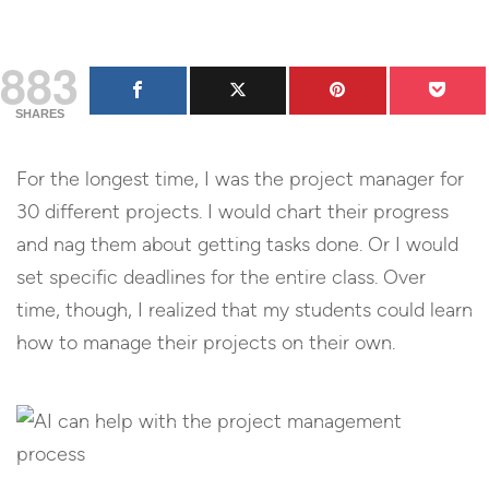
883
SHARES
For the longest time, I was the project manager for
30 different projects. I would chart their progress
and nag them about getting tasks done. Or I would
set specific deadlines for the entire class. Over
time, though, I realized that my students could learn
how to manage their projects on their own.