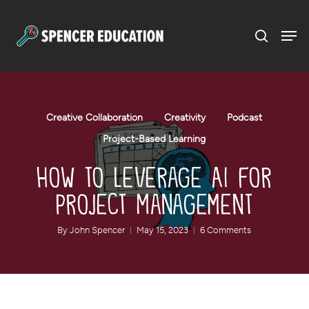
Menu
Skip
to
main
content
Creative Collaboration
Creativity
Podcast
Project-Based Learning
How to Leverage AI for
Project Management
By
John Spencer
May 15, 2023
6 Comments