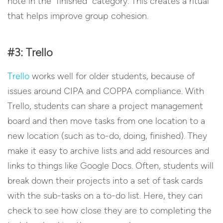
note in the “finished” category. This creates a ritual
that helps improve group cohesion.
#3: Trello
Trello
works well for older students, because of
issues around CIPA and COPPA compliance. With
Trello, students can share a project management
board and then move tasks from one location to a
new location (such as to-do, doing, finished). They
make it easy to archive lists and add resources and
links to things like Google Docs. Often, students will
break down their projects into a set of task cards
with the sub-tasks on a to-do list. Here, they can
check to see how close they are to completing the