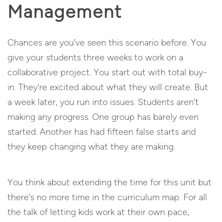
Management
Chances are you’ve seen this scenario before. You
give your students three weeks to work on a
collaborative project. You start out with total buy-
in. They’re excited about what they will create. But
a week later, you run into issues. Students aren’t
making any progress. One group has barely even
started. Another has had fifteen false starts and
they keep changing what they are making.
You think about extending the time for this unit but
there’s no more time in the curriculum map. For all
the talk of letting kids work at their own pace,