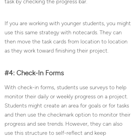
task by checking the progress bar.
If you are working with younger students, you might
use this same strategy with notecards. They can
then move the task cards from location to location
as they work toward finishing their project.
#4: Check-In Forms
With check-in forms, students use surveys to help
monitor their daily or weekly progress on a project.
Students might create an area for goals or for tasks
and then use the checkmark option to monitor their
progress and see trends. However, they can also
use this structure to self-reflect and keep