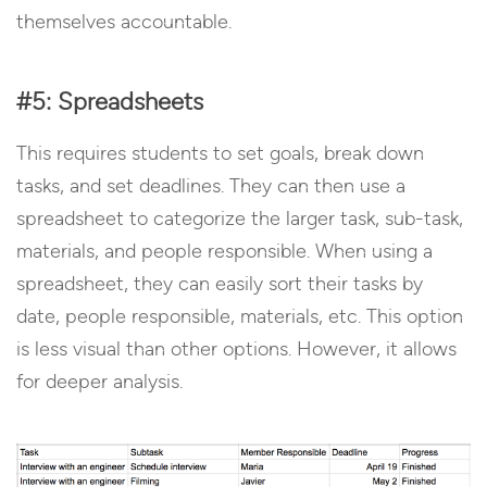
themselves accountable.
#5: Spreadsheets
This requires students to set goals, break down
tasks, and set deadlines. They can then use a
spreadsheet to categorize the larger task, sub-task,
materials, and people responsible. When using a
spreadsheet, they can easily sort their tasks by
date, people responsible, materials, etc. This option
is less visual than other options. However, it allows
for deeper analysis.