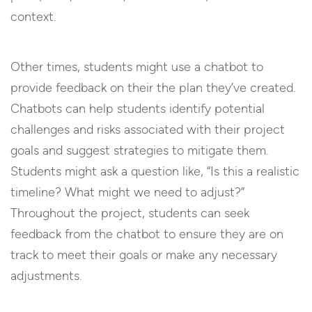
context.
Other times, students might use a chatbot to
provide feedback on their the plan they’ve created.
Chatbots can help students identify potential
challenges and risks associated with their project
goals and suggest strategies to mitigate them.
Students might ask a question like, “Is this a realistic
timeline? What might we need to adjust?”
Throughout the project, students can seek
feedback from the chatbot to ensure they are on
track to meet their goals or make any necessary
adjustments.