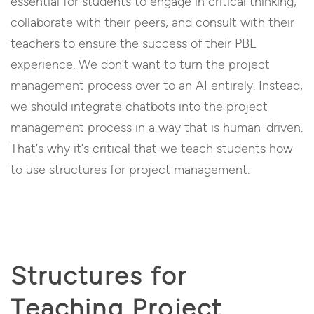
essential for students to engage in critical thinking,
collaborate with their peers, and consult with their
teachers to ensure the success of their PBL
experience. We don’t want to turn the project
management process over to an AI entirely. Instead,
we should integrate chatbots into the project
management process in a way that is human-driven.
That’s why it’s critical that we teach students how
to use structures for project management.
Structures for
Teaching Project