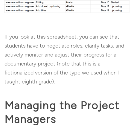
If you look at this spreadsheet, you can see that
students have to negotiate roles, clarify tasks, and
actively monitor and adjust their progress for a
documentary project (note that this is a
fictionalized version of the type we used when I
taught eighth grade).
Managing the Project
Managers