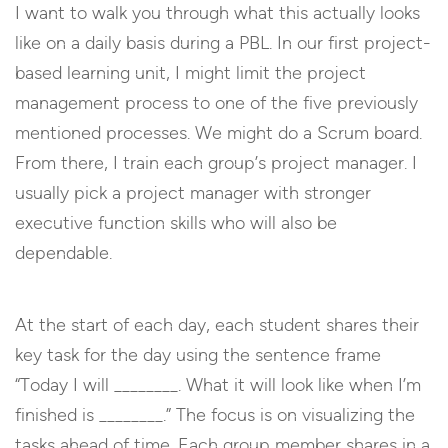
I want to walk you through what this actually looks
like on a daily basis during a PBL. In our first project-
based learning unit, I might limit the project
management process to one of the five previously
mentioned processes. We might do a Scrum board.
From there, I train each group’s project manager. I
usually pick a project manager with stronger
executive function skills who will also be
dependable.
At the start of each day, each student shares their
key task for the day using the sentence frame
“Today I will ________. What it will look like when I’m
finished is ________.” The focus is on visualizing the
tasks ahead of time. Each group member shares in a