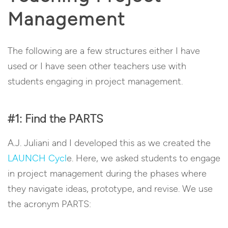
Management
The following are a few structures either I have
used or I have seen other teachers use with
students engaging in project management.
#1: Find the PARTS
A.J. Juliani and I developed this as we created the
LAUNCH Cycl
e. Here, we asked students to engage
in project management during the phases where
they navigate ideas, prototype, and revise. We use
the acronym PARTS: