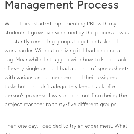
Management Process
When I first started implementing PBL with my
students, I grew overwhelmed by the process. I was
constantly reminding groups to get on task and
work harder. Without realizing it, I had become a
nag. Meanwhile, I struggled with how to keep track
of every single group. I had a bunch of spreadsheets
with various group members and their assigned
tasks but I couldn’t adequately keep track of each
person’s progress. I was burning out from being the
project manager to thirty-five different groups.
Then one day, I decided to try an experiment. What