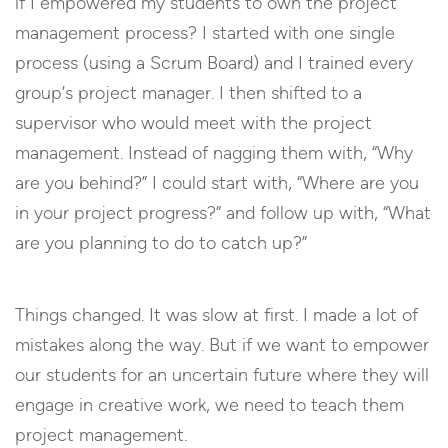
if I empowered my students to own the project
management process? I started with one single
process (using a Scrum Board) and I trained every
group’s project manager. I then shifted to a
supervisor who would meet with the project
management. Instead of nagging them with, “Why
are you behind?” I could start with, “Where are you
in your project progress?” and follow up with, “What
are you planning to do to catch up?”
Things changed. It was slow at first. I made a lot of
mistakes along the way. But if we want to empower
our students for an uncertain future where they will
engage in creative work, we need to teach them
project management.