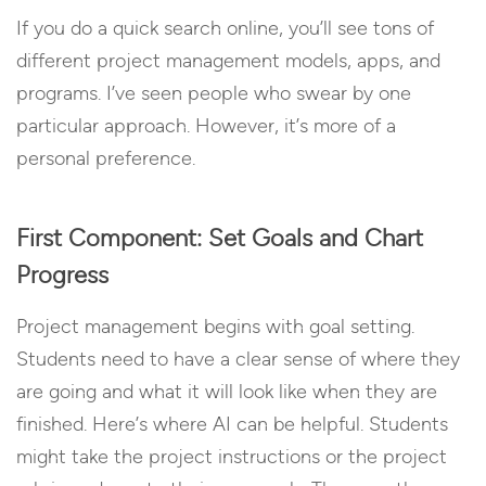
If you do a quick search online, you’ll see tons of
different project management models, apps, and
programs. I’ve seen people who swear by one
particular approach. However, it’s more of a
personal preference.
First Component: Set Goals and Chart
Progress
Project management begins with goal setting.
Students need to have a clear sense of where they
are going and what it will look like when they are
finished. Here’s where AI can be helpful. Students
might take the project instructions or the project