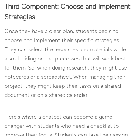
Third Component: Choose and Implement
Strategies
Once they have a clear plan, students begin to
choose and implement their specific strategies.
They can select the resources and materials while
also deciding on the processes that will work best
for them. So, when doing research, they might use
notecards or a spreadsheet. When managing their
project, they might keep their tasks on a shared
document or on a shared calendar.
Here’s where a chatbot can become a game-
changer with students who need a checklist to
improve their focus. Students can take their assign