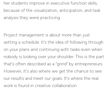
her students improve in executive function skills,
because of the visualization, anticipation, and task
analysis they were practicing.
Project management is about more than just
setting a schedule. It’s the idea of following through
on your plans and continuing with tasks even when
nobody is looking over your shoulder. This is the part
that’s often described as a “grind” by entrepreneurs.
However, it’s also where we get the chance to see
our results and meet our goals. It’s where the real
work is found in creative collaboration.