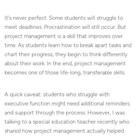
It’s never perfect. Some students will struggle to
meet deadlines. Procrastination will still occur. But
project management is a skill that improves over
time. As students learn how to break apart tasks and
chart their progress, they begin to think differently
about their work. In the end, project management
becomes one of those life-long, transferable skills.
A quick caveat: students who struggle with
executive function might need additional reminders
and support through the process. However, I was
talking to a special education teacher recently who
shared how project management actually helped