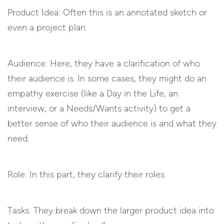
Product Idea: Often this is an annotated sketch or
even a project plan.
Audience: Here, they have a clarification of who
their audience is. In some cases, they might do an
empathy exercise (like a Day in the Life, an
interview, or a Needs/Wants activity) to get a
better sense of who their audience is and what they
need.
Role: In this part, they clarify their roles.
Tasks: They break down the larger product idea into