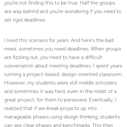
you’re not finding this to be true. Half the groups
are way behind and you’re wondering if you need to
set rigid deadlines.
I lived this scenario for years. And here’s the bad
news: sometimes you need deadlines. When groups
are fizzling out, you need to have a difficult
conversation about meeting deadlines. I spent years
running a project-based, design-oriented classroom.
However, my students were still middle schoolers
and sometimes it was hard, even in the midst of a
great project, for them to persevere. Eventually, I
realized that if we break projects up into
manageable phases using design thinking, students
can see clear phases and benchmarks. This then