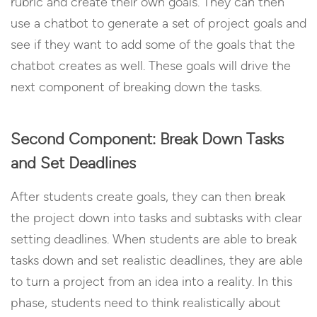
rubric and create their own goals. They can then
use a chatbot to generate a set of project goals and
see if they want to add some of the goals that the
chatbot creates as well. These goals will drive the
next component of breaking down the tasks.
Second Component: Break Down Tasks
and Set Deadlines
After students create goals, they can then break
the project down into tasks and subtasks with clear
setting deadlines. When students are able to break
tasks down and set realistic deadlines, they are able
to turn a project from an idea into a reality. In this
phase, students need to think realistically about