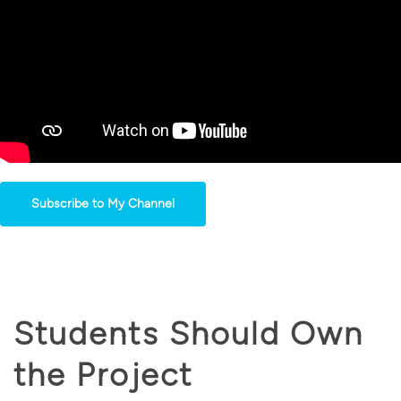
Subscribe to My Channel
Students Should Own
the Project