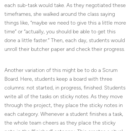
each sub-task would take. As they negotiated these
timeframes, she walked around the class saying
things like, “maybe we need to give this a little more
time” or “actually, you should be able to get this
done a little faster.” Then, each day, students would
unroll their butcher paper and check their progress.
Another variation of this might be to do a Scrum
Board. Here, students keep a board with three
columns: not started, in progress, finished. Students
write all of the tasks on sticky notes. As they move
through the project, they place the sticky notes in
each category. Whenever a student finishes a task,
the whole team cheers as they place the sticky