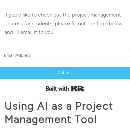
If you’d like to check out the project management
process for students, please fill out the form below
and I’ll email it to you.
Submit
Built with Kit
Using AI as a Project
Management Tool