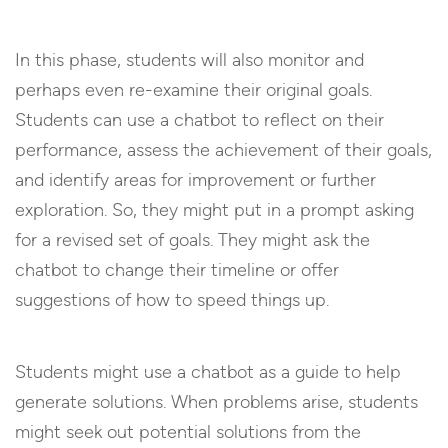
In this phase, students will also monitor and
perhaps even re-examine their original goals.
Students can use a chatbot to reflect on their
performance, assess the achievement of their goals,
and identify areas for improvement or further
exploration. So, they might put in a prompt asking
for a revised set of goals. They might ask the
chatbot to change their timeline or offer
suggestions of how to speed things up.
Students might use a chatbot as a guide to help
generate solutions. When problems arise, students
might seek out potential solutions from the