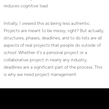
reduces cognitive load.
Initially, I viewed this as being less authentic.
Projects are meant to be messy, right? But actually,
structures, phases, deadlines, and to do lists are all
aspects of real projects that people do outside of
school. Whether it’s a personal project or a
collaborative project in nearly any industry,
deadlines are a significant part of the process. This
is why we need project management.