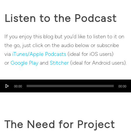
Listen to the Podcast
If you enjoy this blog but you’d like to listen to it on
the go, just click on the audio below or subscribe
via
iTunes/Apple Podcasts
(ideal for iOS users)
or
Google Play
and
Stitcher
(ideal for Android users).
Audio
00:00
00:00
Player
The Need for Project