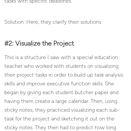
tasks with specific deadlines.
Solution: Here, they clarify their solutions.
#2: Visualize the Project
This is a structure I saw with a special education
teacher who worked with students on visualizing
their project tasks in order to build up task analysis
skills and improve executive function skills. She
began by giving each student butcher paper and
having them create a large calendar. Then, using
sticky notes, they practiced visualizing each sub-
task for the project and sketching it out on the
sticky notes. They then had to predict how long