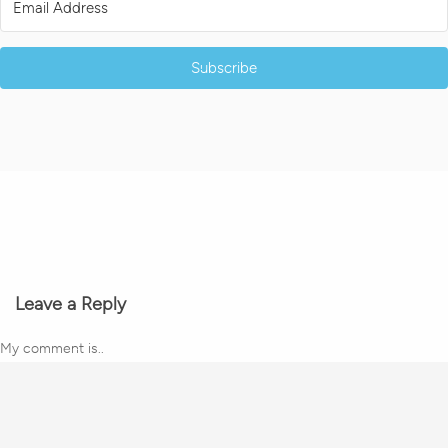
Subscribe
Leave a Reply
My comment is..