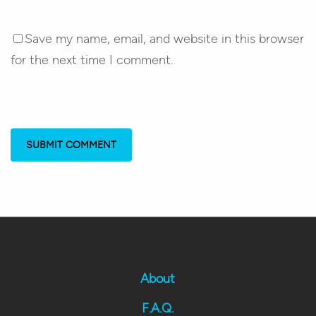
Save my name, email, and website in this browser
for the next time I comment.
About
F.A.Q.