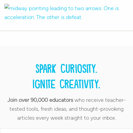
Spark curiosity.
Ignite creativity.
Join over 90,000 educators
who receive teacher-
tested tools, fresh ideas, and thought-provoking
articles every week straight to your inbox.