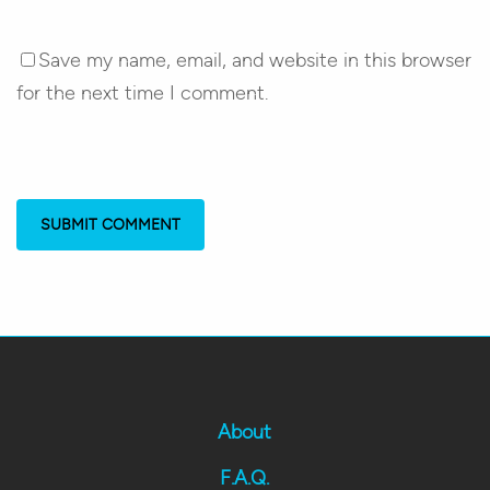
Save my name, email, and website in this browser
for the next time I comment.
About
F.A.Q.