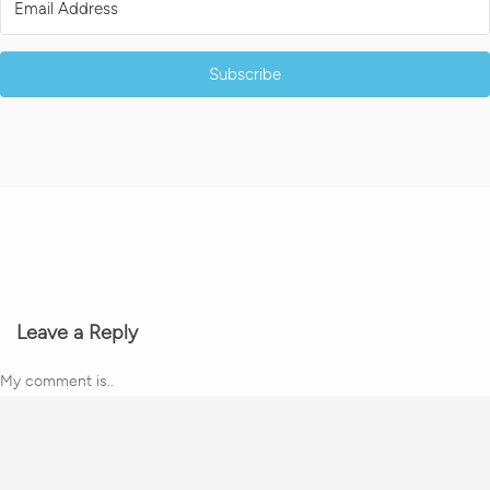
Subscribe
Leave a Reply
My comment is..