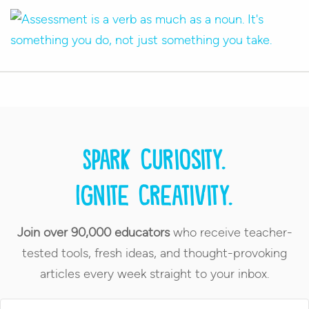
Spark curiosity.
Ignite creativity.
Join over 90,000 educators
who receive teacher-
tested tools, fresh ideas, and thought-provoking
articles every week straight to your inbox.