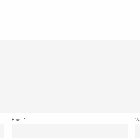
Email
*
W