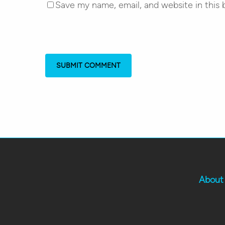
Save my name, email, and website in this 
About