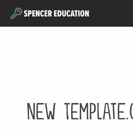
Skip
to
main
content
New Template.