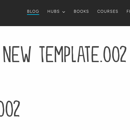
BLOG
HUBS
BOOKS
COURSES
F
New Template.002
002