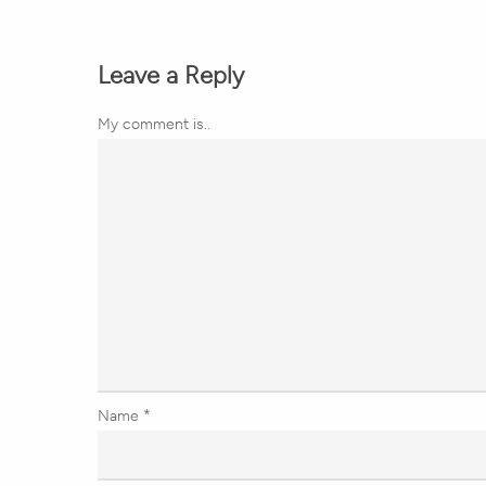
Leave a Reply
My comment is..
Name
*