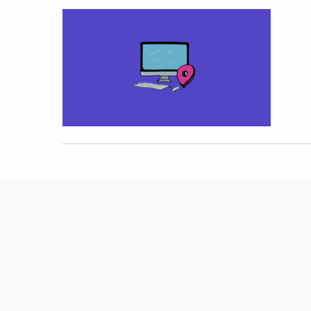
Hit enter to search or ESC to close