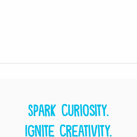
Spark curiosity.
Ignite creativity.