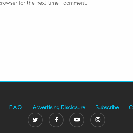
browser for the next time I comment.
F.A.Q.
Advertising Disclosure
Subscribe
C
Twitter
Facebook
Youtube
Instagram