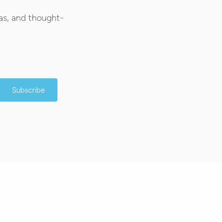
as, and thought-
Subscribe