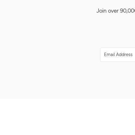
Join over 90,00