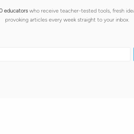
0 educators
who receive teacher-tested tools, fresh ide
provoking articles every week straight to your inbox.