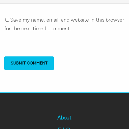
Save my name, email, and website in this browser
for the next time I comment.
About