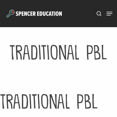
Menu
Skip
to
main
content
Traditional PBL
Traditional PBL