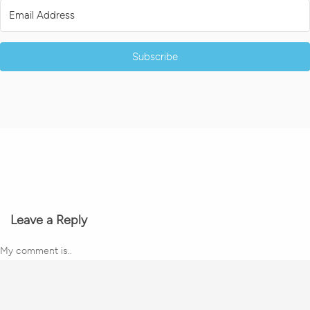
Subscribe
Leave a Reply
My comment is..